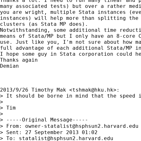
Thanks a lot. I need to run many linear and p
many associated tests) but over a rather medi
you are wright, multiple Stata instances (eve
instances) will help more than splitting the 
clusters (as Stata MP does).

Notwithstanding, some additional time reducti
means of Stata/MP but I only have an 8-core C
use. Just like you, I'm not sure about how ma
full advantage of each additional Stata/MP in
I hope some guy in Stata corporation could he
Thanks again

Demian

2013/9/26 Timothy Mak <
tshmak@hku.hk
>:

> It should be borne in mind that the speed 
>

> Tim

>

> -----Original Message-----

> From: 
owner-statalist@hsphsun2.harvard.edu
> Sent: 27 September 2013 01:02

> To: 
statalist@hsphsun2.harvard.edu