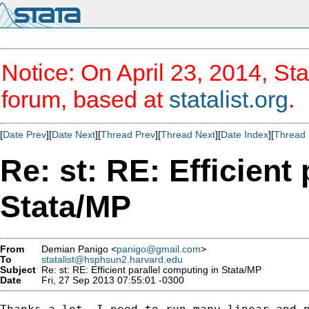
Notice: On April 23, 2014, Sta
forum, based at
statalist.org
.
[
Date Prev
][
Date Next
][
Thread Prev
][
Thread Next
][
Date Index
][
Thread 
Re: st: RE: Efficient
Stata/MP
From
Demian Panigo <
panigo@gmail.com
>
To
statalist@hsphsun2.harvard.edu
Subject
Re: st: RE: Efficient parallel computing in Stata/MP
Date
Fri, 27 Sep 2013 07:55:01 -0300