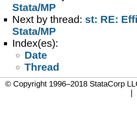
Stata/MP
Next by thread:
st: RE: Eff
Stata/MP
Index(es):
Date
Thread
© Copyright 1996–2018 StataCorp 