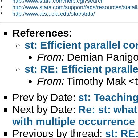
http://www.stata.com/help.cgi?search
*   
http://www.stata.com/support/faqs/resources/statali
*   
http://www.ats.ucla.edu/stat/stata/
*   
References
:
st: Efficient parallel 
From:
Demian Panigo
st: RE: Efficient paral
From:
Timothy Mak <
Prev by Date:
st: Teachin
Next by Date:
Re: st: wha
with multiple occurrence 
Previous by thread:
st: RE