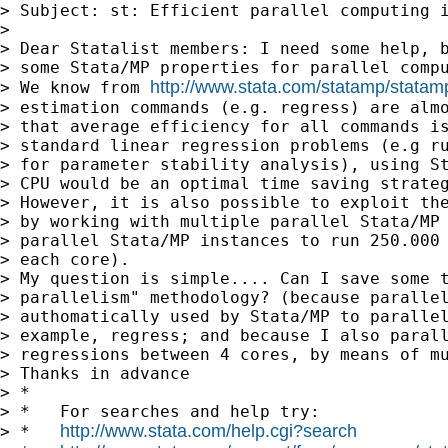
> Subject: st: Efficient parallel computing i
>

> Dear Statalist members: I need some help, b
> some Stata/MP properties for parallel compu
http://www.stata.com/statamp/statam
> We know from 
> estimation commands (e.g. regress) are almo
> that average efficiency for all commands is
> standard linear regression problems (e.g ru
> for parameter stability analysis), using St
> CPU would be an optimal time saving strateg
> However, it is also possible to exploit the
> by working with multiple parallel Stata/MP 
> parallel Stata/MP instances to run 250.000 
> each core).

> My question is simple.... Can I save some t
> parallelism" methodology? (because parallel
> authomatically used by Stata/MP to parallel
> example, regress; and because I also parall
> regressions between 4 cores, by means of mu
> Thanks in advance

> *

> *   For searches and help try:

http://www.stata.com/help.cgi?search
> *   