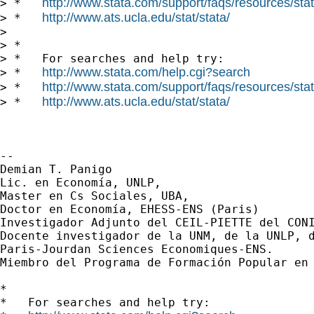
http://www.stata.com/support/faqs/resources/stata
> *   
http://www.ats.ucla.edu/stat/stata/
> *   
>

> *

> *   For searches and help try:

http://www.stata.com/help.cgi?search
> *   
http://www.stata.com/support/faqs/resources/stata
> *   
http://www.ats.ucla.edu/stat/stata/
> *   
-- 

Demian T. Panigo

Lic. en Economía, UNLP,

Master en Cs Sociales, UBA,

Doctor en Economía, EHESS-ENS (Paris)

Investigador Adjunto del CEIL-PIETTE del CONI
Docente investigador de la UNM, de la UNLP, d
Paris-Jourdan Sciences Economiques-ENS.

Miembro del Programa de Formación Popular en 
*

*   For searches and help try:
