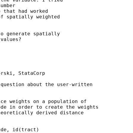
umber

 that had worked

f spatially weighted

o generate spatially

values?

rski, StataCorp

question about the user-written

ce weights on a population of

de in order to create the weights

eoretically derived distance

de, id(tract)
