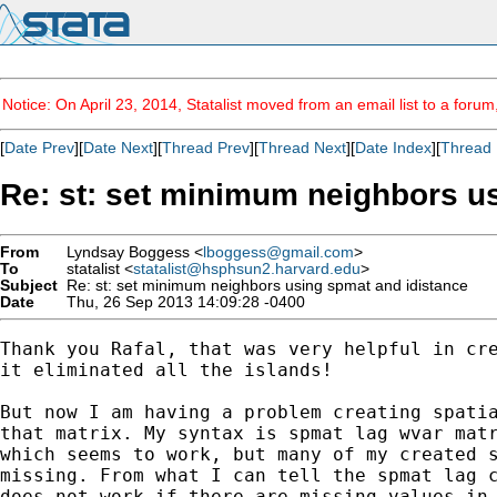
Notice: On April 23, 2014, Statalist moved from an email list to a foru
[
Date Prev
][
Date Next
][
Thread Prev
][
Thread Next
][
Date Index
][
Thread 
Re: st: set minimum neighbors u
From
Lyndsay Boggess <
lboggess@gmail.com
>
To
statalist <
statalist@hsphsun2.harvard.edu
>
Subject
Re: st: set minimum neighbors using spmat and idistance
Date
Thu, 26 Sep 2013 14:09:28 -0400
Thank you Rafal, that was very helpful in cre
it eliminated all the islands!

But now I am having a problem creating spatia
that matrix. My syntax is spmat lag wvar matr
which seems to work, but many of my created s
missing. From what I can tell the spmat lag c
does not work if there are missing values in 