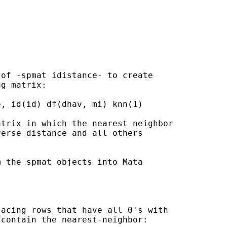
of -spmat idistance- to create

g matrix:

, id(id) df(dhav, mi) knn(1)

trix in which the nearest neighbor

erse distance and all others

 the spmat objects into Mata

acing rows that have all 0's with

contain the nearest-neighbor:
