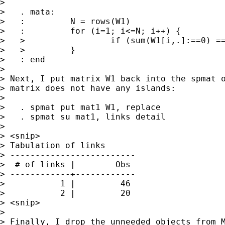
>

>   . mata:

>   :         N = rows(W1)

>   :         for (i=1; i<=N; i++) {

>   >                 if (sum(W1[i,.]:==0) ==
>   >         }

>   : end

>

> Next, I put matrix W1 back into the spmat o
> matrix does not have any islands:

>

>   . spmat put mat1 W1, replace

>   . spmat su mat1, links detail

>

> <snip>

> Tabulation of links

> -------------------------

>  # of links |        Obs

> ------------+------------

>           1 |         46

>           2 |         20

> <snip>

>

> Finally, I drop the unneeded objects from M