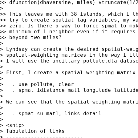
>> dfunction(dhaversine, miles) vtruncate(1/2
>

>> This leaves me with 38 islands, which I th
>> try to create spatial lag variables, my va
>> zero. Is there a way to force spmat to mak
>> minimum of 1 neighbor even if it requires 
>> beyond two miles?

>

> Lyndsay can create the desired spatial-weig
> spatial-weighting matrices in the way I ill
> I will use the ancillary pollute.dta datase
>

> First, I create a spatial-weighting matrix 
>

>   . use pollute, clear

>   . spmat idistance mat1 longitude latitude
>

> We can see that the spatial-weighting matri
>

>   . spmat su mat1, links detail

>

> <snip>

> Tabulation of links

> -------------------------
