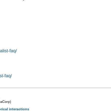
list-faq/
st-faq/
e
taCorp)
rical interactions