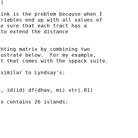
)

ink is the problem because when I

riables end up with all values of

e sure that each tract has a

to extend the distance

hting matrix by combining two

ustrate below.  For my example,

t that comes with the sppack suite.

similar to Lyndsay's:

, id(id) df(dhav, mi) vtr(.01)

x contains 26 islands:
