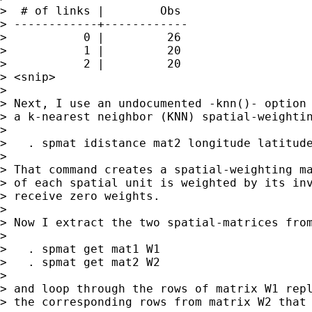
>  # of links |        Obs

> ------------+------------

>           0 |         26

>           1 |         20

>           2 |         20

> <snip>

>

> Next, I use an undocumented -knn()- option 
> a k-nearest neighbor (KNN) spatial-weightin
>

>   . spmat idistance mat2 longitude latitude
>

> That command creates a spatial-weighting ma
> of each spatial unit is weighted by its inv
> receive zero weights.

>

> Now I extract the two spatial-matrices from
>

>   . spmat get mat1 W1

>   . spmat get mat2 W2

>

> and loop through the rows of matrix W1 repl
> the corresponding rows from matrix W2 that 