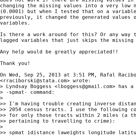
changing the missing values into a very low n
(0.0001) but when I tested that on a variable
previously, it changed the generated values o
variables.

Is there a work around for this? Or any way t
lagged variables that just skips the missing 
Any help would be greatly appreciated!!

Thank you!

On Wed, Sep 25, 2013 at 3:51 PM, Rafal Racibo
<
rraciborski@stata.com
> wrote:

> Lyndsay Boggess <
lboggess@gmail.com
> has a 
> -spmat- command:

>

>> I'm having trouble creating inverse distan
>> 2054 census tracts. I use the following co
>> for only those tracts within 2 miles (a th
>> pertaining to travelling to crime):

>

>> spmat idistance laweights longitude latitu