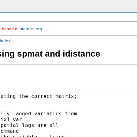
m, based at
statalist.org
.
Index
]
sing spmat and idistance
ating the correct matrix;

lly lagged variables from

ix1 var

patial lags are all

ommand

the variable. I tried
