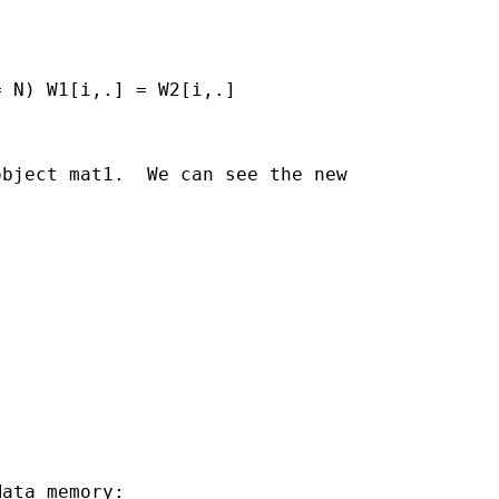
 N) W1[i,.] = W2[i,.]

bject mat1.  We can see the new

ata memory:
