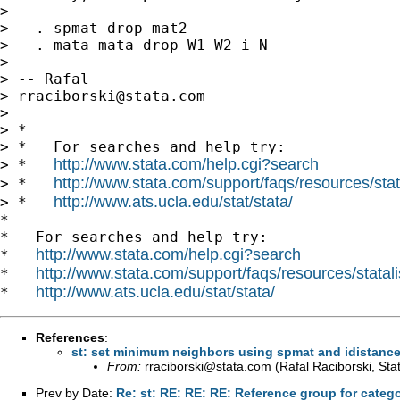
>

>   . spmat drop mat2

>   . mata mata drop W1 W2 i N

>

> -- Rafal

> 
rraciborski@stata.com
>

> *

> *   For searches and help try:

http://www.stata.com/help.cgi?search
> *   
http://www.stata.com/support/faqs/resources/stata
> *   
http://www.ats.ucla.edu/stat/stata/
> *   
*

*   For searches and help try:

http://www.stata.com/help.cgi?search
*   
http://www.stata.com/support/faqs/resources/statali
*   
http://www.ats.ucla.edu/stat/stata/
*   
References
:
st: set minimum neighbors using spmat and idistanc
From:
rraciborski@stata.com
(Rafal Raciborski, Sta
Prev by Date:
Re: st: RE: RE: RE: Reference group for catego