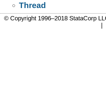
Thread
© Copyright 1996–2018 StataCorp 