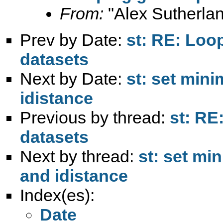
From:
"Alex Sutherlan
Prev by Date:
st: RE: Loo
datasets
Next by Date:
st: set min
idistance
Previous by thread:
st: RE
datasets
Next by thread:
st: set m
and idistance
Index(es):
Date