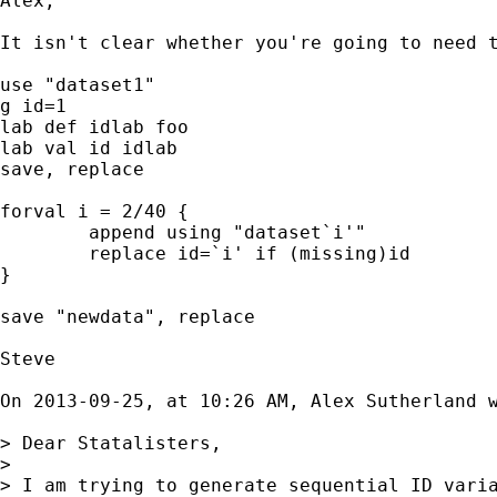
Alex,

It isn't clear whether you're going to need t
use "dataset1"

g id=1

lab def idlab foo

lab val id idlab

save, replace

forval i = 2/40 {

	append using "dataset`i'"

	replace id=`i' if (missing)id

}

save "newdata", replace

Steve

On 2013-09-25, at 10:26 AM, Alex Sutherland w
> Dear Statalisters,

> 

> I am trying to generate sequential ID varia