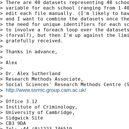
> There are 40 datasets representing 40 schoo
> variable for each school (ranging from 1-40
> edit each file manually. (I'm likely to hav
> and I want to combine the datasets once the
> the need for unique identifiers for each sc
> to involve a foreach loop over the datasets
> (forval?), but then I'm up against the limi
> gratefully received.

> 

> Thanks in advance,

> 

> Alex

> 

> Dr. Alex Sutherland

> Research Methods Associate,

> Social Sciences' Research Methods Centre (S
http://www.ssrmc.group.cam.ac.uk/
> 
> 

> Office 3.12

> Institute of Criminology,

> University of Cambridge,

> Sidgwick Site

> CB3 9DA

> Tel: +44 (0)1223 746519
