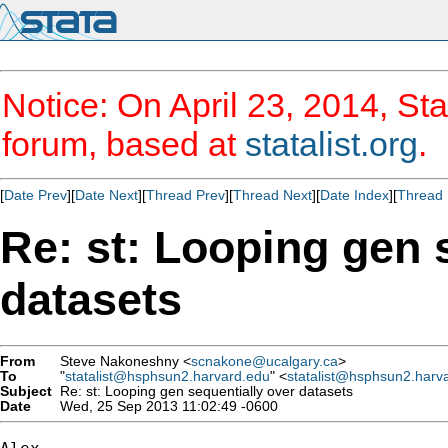
Notice: On April 23, 2014, Sta
forum, based at
statalist.org
.
[
Date Prev
][
Date Next
][
Thread Prev
][
Thread Next
][
Date Index
][
Thread 
Re: st: Looping gen 
datasets
From
Steve Nakoneshny <
scnakone@ucalgary.ca
>
To
"
statalist@hsphsun2.harvard.edu
" <
statalist@hsphsun2.harv
Subject
Re: st: Looping gen sequentially over datasets
Date
Wed, 25 Sep 2013 11:02:49 -0600