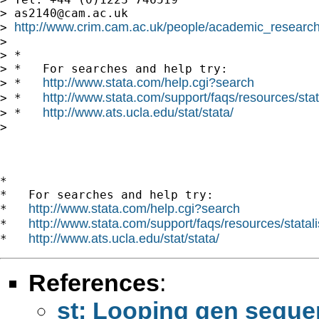
> 
as2140@cam.ac.uk
http://www.crim.cam.ac.uk/people/academic_research
> 
> 

> *

> *   For searches and help try:

http://www.stata.com/help.cgi?search
> *   
http://www.stata.com/support/faqs/resources/stata
> *   
http://www.ats.ucla.edu/stat/stata/
> *   
> 

*

*   For searches and help try:

http://www.stata.com/help.cgi?search
*   
http://www.stata.com/support/faqs/resources/statali
*   
http://www.ats.ucla.edu/stat/stata/
*   
References
:
st: Looping gen sequen