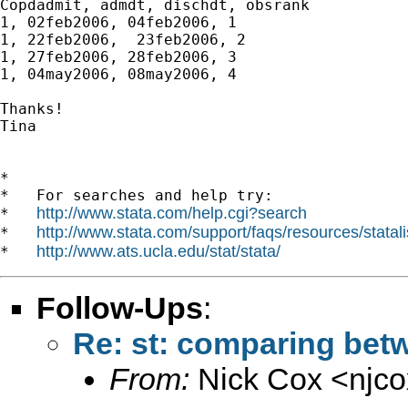
Copdadmit, admdt, dischdt, obsrank

1, 02feb2006, 04feb2006, 1

1, 22feb2006,  23feb2006, 2

1, 27feb2006, 28feb2006, 3

1, 04may2006, 08may2006, 4

Thanks!

Tina

*

*   For searches and help try:

http://www.stata.com/help.cgi?search
*   
http://www.stata.com/support/faqs/resources/statali
*   
http://www.ats.ucla.edu/stat/stata/
*   
Follow-Ups
:
Re: st: comparing bet
From:
Nick Cox <
njc