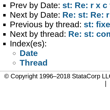
Prev by Date:
st: Re: r x c
Next by Date:
Re: st: Re: r
Previous by thread:
st: fi
Next by thread:
Re: st: c
Index(es):
Date
Thread
© Copyright 1996–2018 StataCorp 