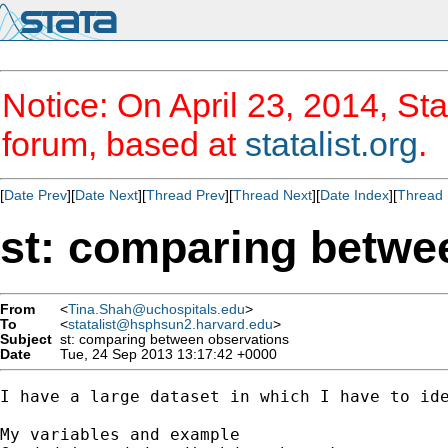
Notice: On April 23, 2014, Sta
forum, based at
statalist.org
.
[
Date Prev
][
Date Next
][
Thread Prev
][
Thread Next
][
Date Index
][
Thread 
st: comparing betwe
From
<
Tina.Shah@uchospitals.edu
>
To
<
statalist@hsphsun2.harvard.edu
>
Subject
st: comparing between observations
Date
Tue, 24 Sep 2013 13:17:42 +0000
I have a large dataset in which I have to id
My variables and example 
