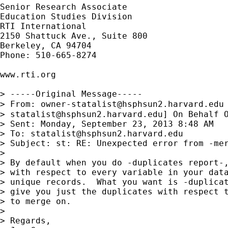
Senior Research Associate

Education Studies Division

RTI International

2150 Shattuck Ave., Suite 800

Berkeley, CA 94704

Phone: 510-665-8274

www.rti.org

> -----Original Message-----

> From: 
owner-statalist@hsphsun2.harvard.edu
> 
statalist@hsphsun2.harvard.edu
] On Behalf O
> Sent: Monday, September 23, 2013 8:48 AM

> To: 
statalist@hsphsun2.harvard.edu
> Subject: st: RE: Unexpected error from -mer
> 

> By default when you do -duplicates report-,
> with respect to every variable in your data
> unique records.  What you want is -duplicat
> give you just the duplicates with respect t
> to merge on.

> 

> Regards,
