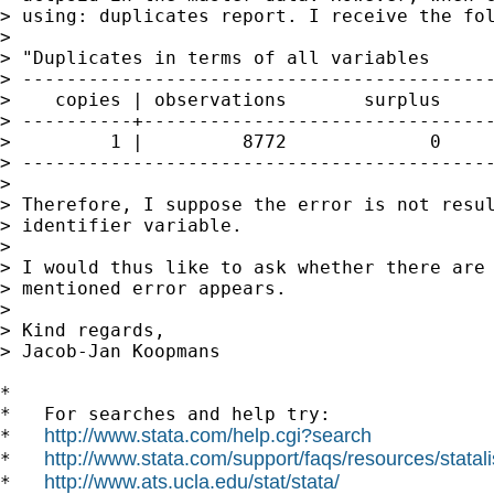
> using: duplicates report. I receive the fol
> 

> "Duplicates in terms of all variables

> -------------------------------------------
>    copies | observations       surplus

> ----------+--------------------------------
>         1 |         8772             0

> -------------------------------------------
> 

> Therefore, I suppose the error is not resul
> identifier variable.

> 

> I would thus like to ask whether there are 
> mentioned error appears.

> 

> Kind regards,

> Jacob-Jan Koopmans

*

*   For searches and help try:

http://www.stata.com/help.cgi?search
*   
http://www.stata.com/support/faqs/resources/statali
*   
http://www.ats.ucla.edu/stat/stata/
*   