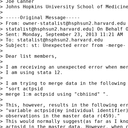
> Joe Canner

> Johns Hopkins University School of Medicine
> 

> -----Original Message-----

> From: 
owner-statalist@hsphsun2.harvard.edu
> 
statalist@hsphsun2.harvard.edu
] On Behalf O
> Sent: Monday, September 23, 2013 11:21 AM

> To: 
statalist@hsphsun2.harvard.edu
> Subject: st: Unexpected error from -merge-

> 

> Dear list members,

> 

> I am receiving an unexpected error when mer
> I am using stata 12.

> 

> I am trying to merge data in the following 
> "sort actpsid

> merge 1:m actpsid using "cbhiind" ".

> 

> This, however, results in the following err
> "variable actpsid(my individual identifier)
> observations in the master data r(459)."

> This would normally suggest(as far as I kno
> actpsid in the master data. However, when c