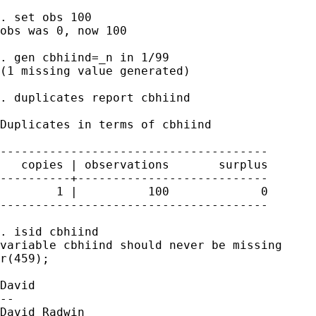
. set obs 100

obs was 0, now 100

. gen cbhiind=_n in 1/99

(1 missing value generated)

. duplicates report cbhiind

Duplicates in terms of cbhiind

--------------------------------------

   copies | observations       surplus

----------+---------------------------

        1 |          100             0

--------------------------------------

. isid cbhiind

variable cbhiind should never be missing

r(459);

David

--

David Radwin
