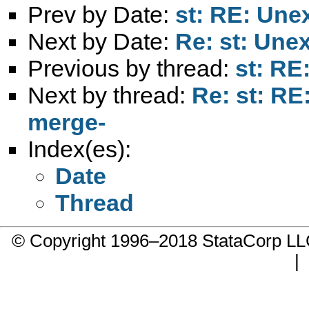
Prev by Date:
st: RE: Une
Next by Date:
Re: st: Une
Previous by thread:
st: RE
Next by thread:
Re: st: RE
merge-
Index(es):
Date
Thread
© Copyright 1996–2018 StataCorp 