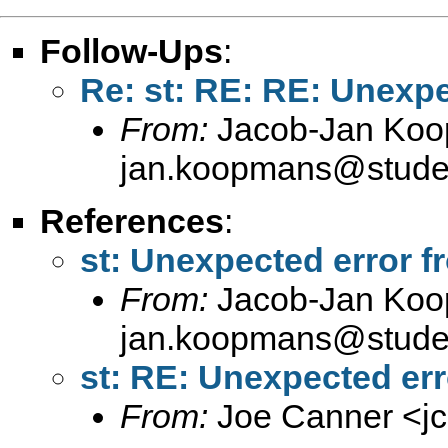
Follow-Ups
:
Re: st: RE: RE: Unexpe
From:
Jacob-Jan Koo
jan.koopmans@studen
References
:
st: Unexpected error f
From:
Jacob-Jan Koo
jan.koopmans@studen
st: RE: Unexpected err
From:
Joe Canner <
j