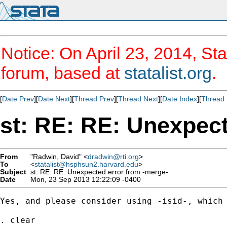
Notice: On April 23, 2014, Sta
forum, based at
statalist.org
.
[
Date Prev
][
Date Next
][
Thread Prev
][
Thread Next
][
Date Index
][
Thread 
st: RE: RE: Unexpect
From
"Radwin, David" <
dradwin@rti.org
>
To
<
statalist@hsphsun2.harvard.edu
>
Subject
st: RE: RE: Unexpected error from -merge-
Date
Mon, 23 Sep 2013 12:22:09 -0400
Yes, and please consider using -isid-, which 
. clear
