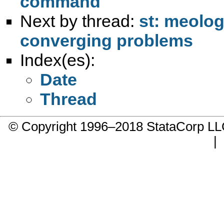
command
Next by thread:
st: meologi
converging problems
Index(es):
Date
Thread
© Copyright 1996–2018 StataCorp 