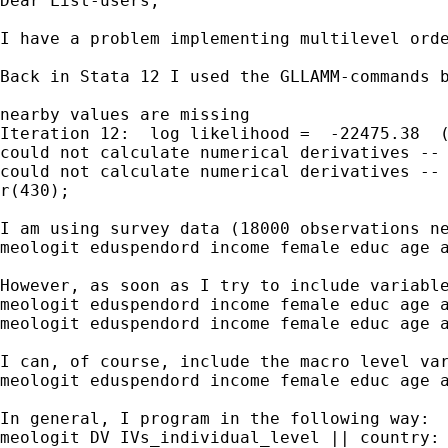
Dear List-users,

I have a problem implementing multilevel orde
Back in Stata 12 I used the GLLAMM-commands 
nearby values are missing

Iteration 12:  log likelihood =  -22475.38  (
could not calculate numerical derivatives -- 
could not calculate numerical derivatives -- 
r(430);

I am using survey data (18000 observations n
meologit eduspendord income female educ age a
However, as soon as I try to include variabl
meologit eduspendord income female educ age a
meologit eduspendord income female educ age a
I can, of course, include the macro level var
meologit eduspendord income female educ age a
In general, I program in the following way:

meologit DV IVs_individual_level || country: 