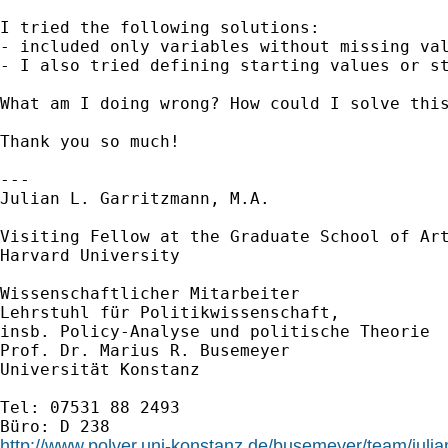
I tried the following solutions:

- included only variables without missing val
- I also tried defining starting values or st
What am I doing wrong? How could I solve this
Thank you so much!

---

Julian L. Garritzmann, M.A.

Visiting Fellow at the Graduate School of Art
Harvard University

Wissenschaftlicher Mitarbeiter

Lehrstuhl für Politikwissenschaft,

insb. Policy-Analyse und politische Theorie

Prof. Dr. Marius R. Busemeyer

Universität Konstanz

Tel: 07531 88 2493

http://www.polver.uni-konstanz.de/busemeyer/team/julia