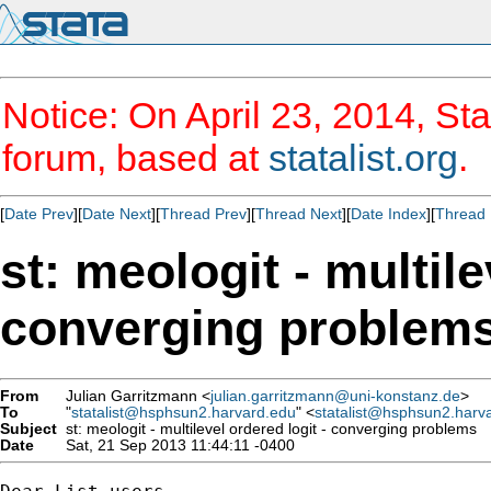
Notice: On April 23, 2014, Sta
forum, based at
statalist.org
.
[
Date Prev
][
Date Next
][
Thread Prev
][
Thread Next
][
Date Index
][
Thread 
st: meologit - multile
converging problem
From
Julian Garritzmann <
julian.garritzmann@uni-konstanz.de
>
To
"
statalist@hsphsun2.harvard.edu
" <
statalist@hsphsun2.harv
Subject
st: meologit - multilevel ordered logit - converging problems
Date
Sat, 21 Sep 2013 11:44:11 -0400