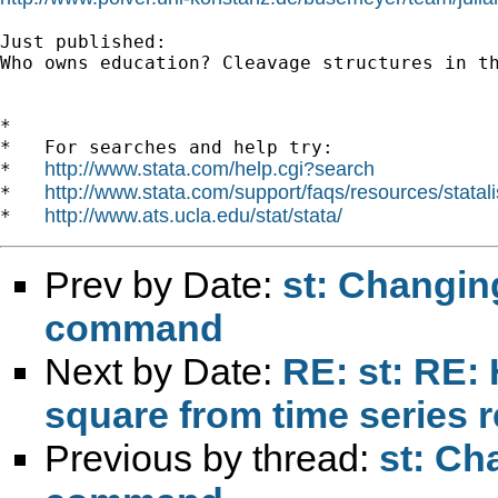
Just published:

Who owns education? Cleavage structures in th
*

*   For searches and help try:

http://www.stata.com/help.cgi?search
*   
http://www.stata.com/support/faqs/resources/statali
*   
http://www.ats.ucla.edu/stat/stata/
*   
Prev by Date:
st: Changin
command
Next by Date:
RE: st: RE: 
square from time series 
Previous by thread:
st: Ch