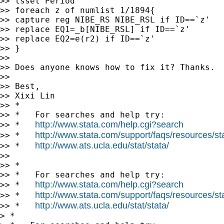
>> tsset Period

>> foreach z of numlist 1/1894{

>> capture reg NIBE_RS NIBE_RSL if ID==`z'

>> replace EQ1=_b[NIBE_RSL] if ID==`z'

>> replace EQ2=e(r2) if ID==`z'

>> }

>>

>> Does anyone knows how to fix it? Thanks.

>>

>> Best,

>> Xixi Lin

>> *

>> *   For searches and help try:

http://www.stata.com/help.cgi?search
>> *   
http://www.stata.com/support/faqs/resources/stat
>> *   
http://www.ats.ucla.edu/stat/stata/
>> *   
>>

>> *

>> *   For searches and help try:

http://www.stata.com/help.cgi?search
>> *   
http://www.stata.com/support/faqs/resources/stat
>> *   
http://www.ats.ucla.edu/stat/stata/
>> *   
> *
