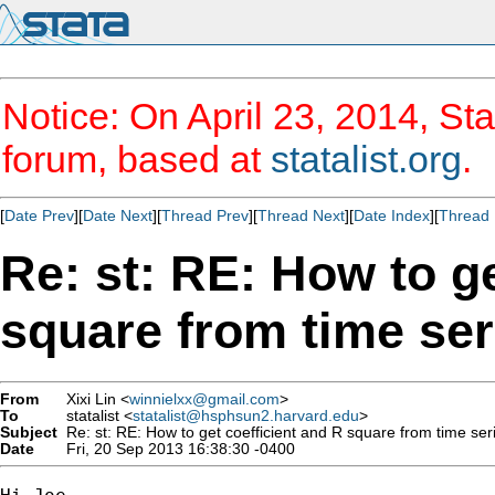
Notice: On April 23, 2014, Sta
forum, based at
statalist.org
.
[
Date Prev
][
Date Next
][
Thread Prev
][
Thread Next
][
Date Index
][
Thread 
Re: st: RE: How to ge
square from time ser
From
Xixi Lin <
winnielxx@gmail.com
>
To
statalist <
statalist@hsphsun2.harvard.edu
>
Subject
Re: st: RE: How to get coefficient and R square from time ser
Date
Fri, 20 Sep 2013 16:38:30 -0400