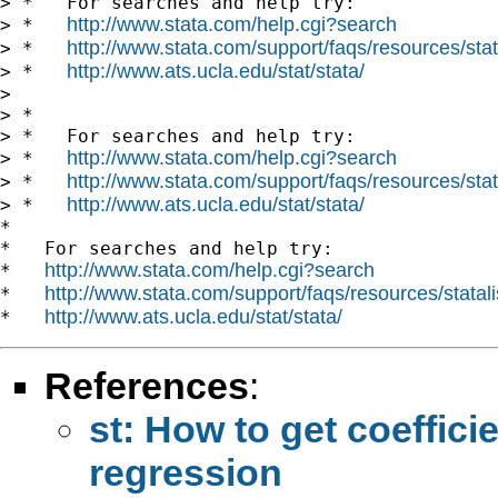
> *   For searches and help try:

http://www.stata.com/help.cgi?search
> *   
http://www.stata.com/support/faqs/resources/stata
> *   
http://www.ats.ucla.edu/stat/stata/
> *   
>

> *

> *   For searches and help try:

http://www.stata.com/help.cgi?search
> *   
http://www.stata.com/support/faqs/resources/stata
> *   
http://www.ats.ucla.edu/stat/stata/
> *   
*

*   For searches and help try:

http://www.stata.com/help.cgi?search
*   
http://www.stata.com/support/faqs/resources/statali
*   
http://www.ats.ucla.edu/stat/stata/
*   
References
:
st: How to get coeffici
regression