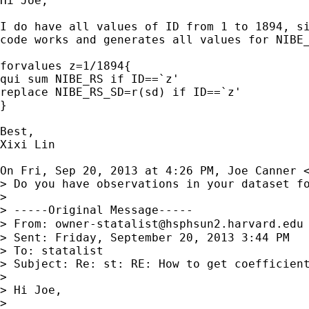
Hi Joe,

I do have all values of ID from 1 to 1894, si
code works and generates all values for NIBE_
forvalues z=1/1894{

qui sum NIBE_RS if ID==`z'

replace NIBE_RS_SD=r(sd) if ID==`z'

}

Best,

Xixi Lin

On Fri, Sep 20, 2013 at 4:26 PM, Joe Canner 
> Do you have observations in your dataset fo
>

> -----Original Message-----

> From: 
owner-statalist@hsphsun2.harvard.edu
> Sent: Friday, September 20, 2013 3:44 PM

> To: statalist

> Subject: Re: st: RE: How to get coefficient
>

> Hi Joe,

>
