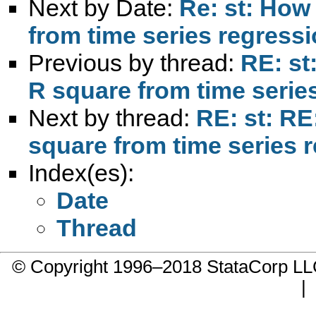
Next by Date:
Re: st: How 
from time series regress
Previous by thread:
RE: st
R square from time serie
Next by thread:
RE: st: RE
square from time series 
Index(es):
Date
Thread
© Copyright 1996–2018 StataCorp 