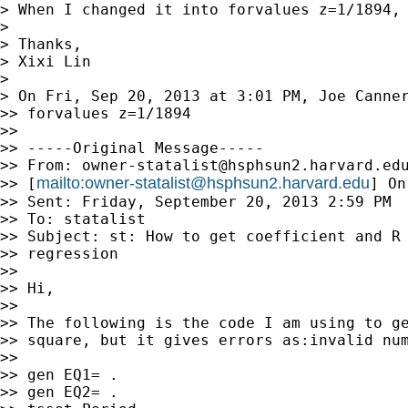
> When I changed it into forvalues z=1/1894, 
>

> Thanks,

> Xixi Lin

>

> On Fri, Sep 20, 2013 at 3:01 PM, Joe Canne
>> forvalues z=1/1894

>>

>> -----Original Message-----

>> From: 
owner-statalist@hsphsun2.harvard.ed
mailto:
owner-statalist@hsphsun2.harvard.edu
>> [
] On
>> Sent: Friday, September 20, 2013 2:59 PM

>> To: statalist

>> Subject: st: How to get coefficient and R 
>> regression

>>

>> Hi,

>>

>> The following is the code I am using to ge
>> square, but it gives errors as:invalid num
>>

>> gen EQ1= .

>> gen EQ2= .
