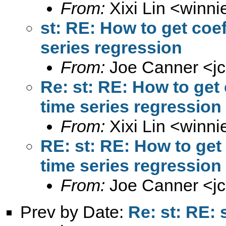
From:
Xixi Lin <
winni
st: RE: How to get coe
series regression
From:
Joe Canner <
j
Re: st: RE: How to get
time series regression
From:
Xixi Lin <
winni
RE: st: RE: How to get
time series regression
From:
Joe Canner <
j
Prev by Date:
Re: st: RE: 