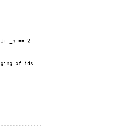


if _n == 2

ging of ids

--------------
