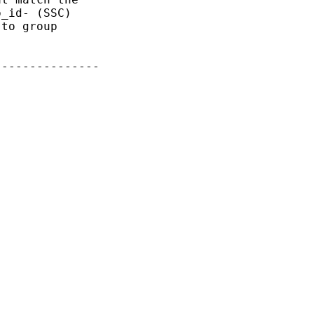
_id- (SSC)

to group

--------------
