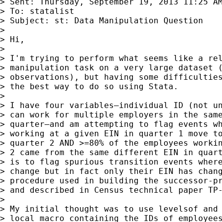
> Sent: Thursday, September 19, 2013 11:25 AM
> To: statalist

> Subject: st: Data Manipulation Question

>

> Hi,

>

> I'm trying to perform what seems like a rel
> manipulation task on a very large dataset (
> observations), but having some difficulties
> the best way to do so using Stata.

>

> I have four variables—individual ID (not un
> can work for multiple employers in the same
> quarter—and am attempting to flag events wh
> working at a given EIN in quarter 1 move to
> quarter 2 AND >=80% of the employees workin
> 2 came from the same different EIN in quart
> is to flag spurious transition events where
> change but in fact only their EIN has chang
> procedure used in building the successor-pr
> and described in Census technical paper TP-
>

> My initial thought was to use levelsof and 
> local macro containing the IDs of employees