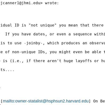
<
jcanner1@jhmi.edu
> wrote:

vidual ID is "not unique" you mean that there
?  If you have dates, or even a sequence with
 is to use -joinby-, which produces an observ
e of non-unique IDs, you might even be able t
e is (i.e., if there aren't huge layoffs or h
ts....



mailto:
owner-statalist@hsphsun2.harvard.edu
 [
] On Be