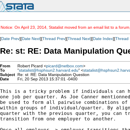
Notice: On April 23, 2014, Statalist moved from an email list to a foru
[
Date Prev
][
Date Next
][
Thread Prev
][
Thread Next
][
Date Index
][
Thread 
Re: st: RE: Data Manipulation Qu
From
Robert Picard <
picard@netbox.com
>
To
"
statalist@hsphsun2.harvard.edu
" <
statalist@hsphsun2.harv
Subject
Re: st: RE: Data Manipulation Question
Date
Fri, 20 Sep 2013 15:37:01 -0400
This is a tricky problem if individuals can h
one job per quarter. As Joe Canner mentionned
be used to form all pairwise combinations of 
within groups of individual/quarter. By align
quarter with the previous quarter, you can tr
transition from one employer to another.

Once all employer -> employer transitions tha