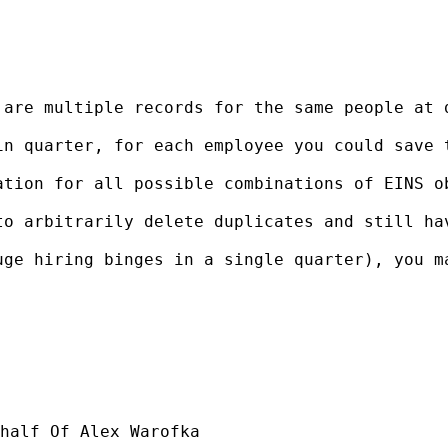
 are multiple records for the same people at 
in quarter, for each employee you could save 
ation for all possible combinations of EINS o
o arbitrarily delete duplicates and still hav
uge hiring binges in a single quarter), you m
half Of Alex Warofka
