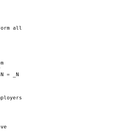
orm all

m



N = _N

ployers

ve
