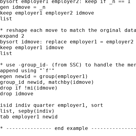
bysort employer1 employer2: keep if _n == 1

gen idmove = _n

keep employer1 employer2 idmove

list

* reshape each move to match the orginal data
expand 2

bysort idmove: replace employer1 = employer2 
keep employer1 idmove

list

* use -group_id- (from SSC) to handle the mer
append using "`f'"

egen newid = group(employer1)

group_id newid, matchby(idmove)

drop if !mi(idmove)

drop idmove

isid indiv quarter employer1, sort

list, sepby(indiv)

tab employer1 newid

* --------------- end example ---------------