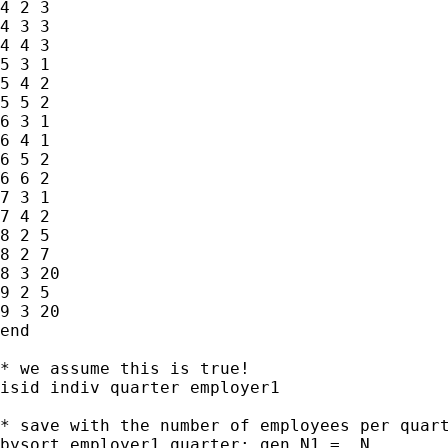
4 2 3

4 3 3

4 4 3

5 3 1

5 4 2

5 5 2

6 3 1

6 4 1

6 5 2

6 6 2

7 3 1

7 4 2

8 2 5

8 2 7

8 3 20

9 2 5

9 3 20

end

* we assume this is true!

isid indiv quarter employer1

* save with the number of employees per quart
bysort employer1 quarter: gen N1 = _N
