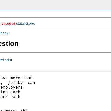
m, based at
statalist.org
.
Index
]
estion
ard.edu
>
ave more than

, -joinby- can

employers

ing each

ack each

t match the
