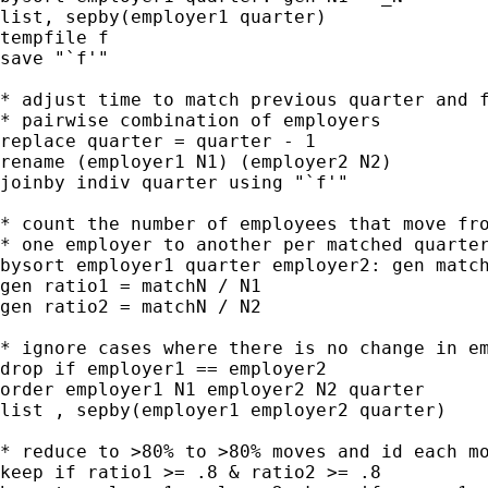
list, sepby(employer1 quarter)

tempfile f

save "`f'"

* adjust time to match previous quarter and f
* pairwise combination of employers

replace quarter = quarter - 1

rename (employer1 N1) (employer2 N2)

joinby indiv quarter using "`f'"

* count the number of employees that move fro
* one employer to another per matched quarter
bysort employer1 quarter employer2: gen match
gen ratio1 = matchN / N1

gen ratio2 = matchN / N2

* ignore cases where there is no change in em
drop if employer1 == employer2

order employer1 N1 employer2 N2 quarter

list , sepby(employer1 employer2 quarter)

* reduce to >80% to >80% moves and id each mo
keep if ratio1 >= .8 & ratio2 >= .8
