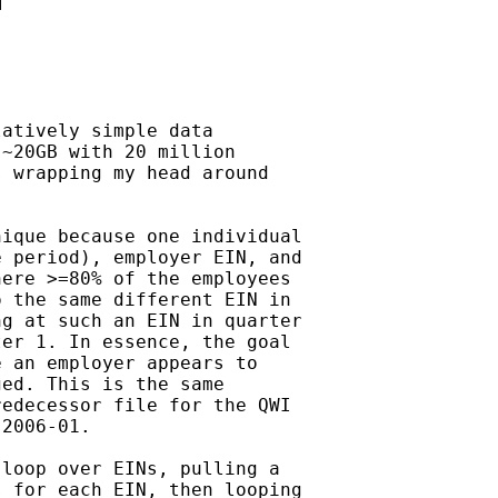


atively simple data

~20GB with 20 million

 wrapping my head around

ique because one individual

 period), employer EIN, and

ere >=80% of the employees

 the same different EIN in

g at such an EIN in quarter

er 1. In essence, the goal

 an employer appears to

ed. This is the same

edecessor file for the QWI

2006-01.

loop over EINs, pulling a

 for each EIN, then looping
