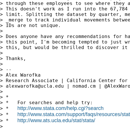
> through these employees to see where they a
> This doesn't work as I run into the 67,784 
> limit. Splitting the dataset by quarter, me
> _merge to track individual movements betwee
> IDs are not unique.

>

> Does anyone have any recommendations for ha
> this point, I'm becoming tempted to just wr
> this, but would be thrilled to discover it 
>

> Thanks,

>

> --

> Alex Warofka

> Research Associate | California Center for 
> 
alexwarofka@ucla.edu
 | nomad.cm | @AlexWaro
>

> *

> *   For searches and help try:

http://www.stata.com/help.cgi?search
> *   
http://www.stata.com/support/faqs/resources/stata
> *   
http://www.ats.ucla.edu/stat/stata/
> *   
>
