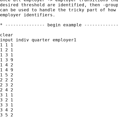
desired threshold are identified, then -group
can be used to handle the tricky part of how 
employer identifiers.

* --------------- begin example -------------
clear

input indiv quarter employer1

1 1 1

1 2 1

1 3 1

1 3 9

1 4 2

1 4 9

1 5 2

2 2 2

2 3 2

2 4 2

3 1 1

3 2 1

3 3 1

3 4 2

3 5 2
