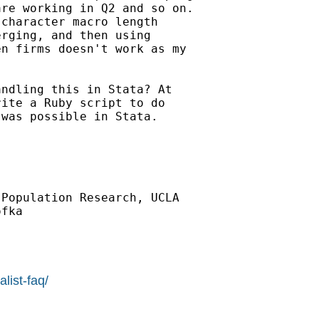
re working in Q2 and so on.

character macro length

rging, and then using

n firms doesn't work as my

ndling this in Stata? At

ite a Ruby script to do

was possible in Stata.

Population Research, UCLA

fka

list-faq/