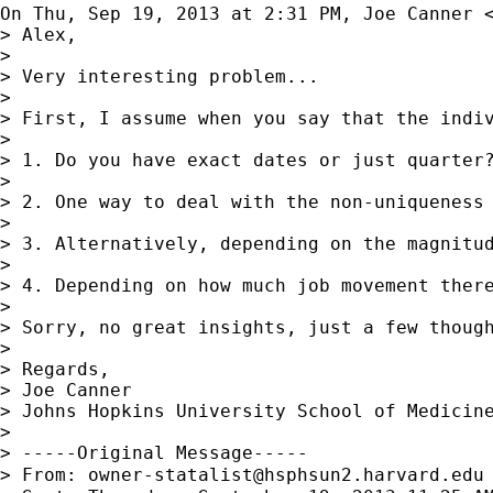
On Thu, Sep 19, 2013 at 2:31 PM, Joe Canner 
> Alex,

>

> Very interesting problem...

>

> First, I assume when you say that the indi
>

> 1. Do you have exact dates or just quarter
>

> 2. One way to deal with the non-uniqueness
>

> 3. Alternatively, depending on the magnitud
>

> 4. Depending on how much job movement ther
>

> Sorry, no great insights, just a few though
>

> Regards,

> Joe Canner

> Johns Hopkins University School of Medicine
>

> -----Original Message-----

> From: 
owner-statalist@hsphsun2.harvard.edu