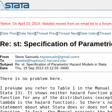
Notice: On April 23, 2014, Statalist moved from an email list to a foru
[
Date Prev
][
Date Next
][
Thread Prev
][
Thread Next
][
Date Index
][
Thread 
Re: st: Specification of Parametr
From
Steve Samuels <
sjsamuels@gmail.com
>
To
statalist@hsphsun2.harvard.edu
Subject
Re: st: Specification of Parametric Hazard Models in Stata
Date
Thu, 19 Sep 2013 23:12:55 -0400
There is no problem here.

I presume you refer to Table 1 in the Manual 
Stata 13). It shows neither hazard function p
function for any of the distributions (except
lambda is the hazard function). So there's no
statement about what Stata does or does not e
function. In fact, the Manual presents the ha