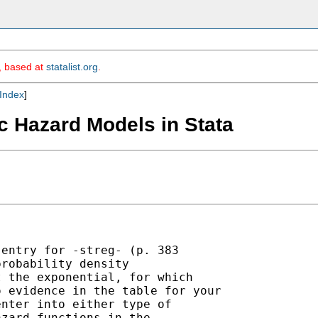
m, based at
statalist.org
.
Index
]
ic Hazard Models in Stata
entry for -streg- (p. 383

robability density

 the exponential, for which

 evidence in the table for your

nter into either type of

zard functions in the
