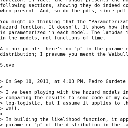
following sections, showing they do indeed co
when present. And, so do the pdfs, since pdf 
You might be thinking that the "Parameterizat
hazard function. It doesn't. It shows how the
is parameterized in each model. The lambdas i
in the models, not functions of time.

A minor point: there's no "p" in the paramete
distribution; I presume you meant the Weibull
Steve

> On Sep 18, 2013, at 4:03 PM, Pedro Gardete 
> 

> I've been playing with the hazard models in
> comparing the results to some code of my ow
> log-logistic, but I assume it applies to th
> well.

> 

> In building the likelihood function, it app
> parameter "p" of the distribution in the la