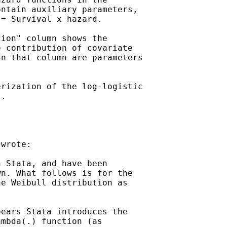
ntain auxiliary parameters,

= Survival x hazard.

ion" column shows the

 contribution of covariate

n that column are parameters

rization of the log-logistic

.

wrote:

 Stata, and have been

n. What follows is for the

e Weibull distribution as

ears Stata introduces the

mbda(.) function (as
