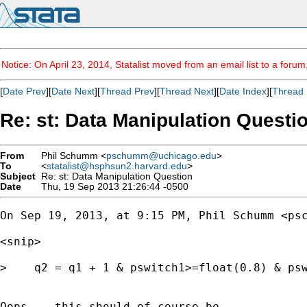
Notice: On April 23, 2014, Statalist moved from an email list to a foru
[
Date Prev
][
Date Next
][
Thread Prev
][
Thread Next
][
Date Index
][
Thread 
Re: st: Data Manipulation Questi
From
Phil Schumm <
pschumm@uchicago.edu
>
To
<
statalist@hsphsun2.harvard.edu
>
Subject
Re: st: Data Manipulation Question
Date
Thu, 19 Sep 2013 21:26:44 -0500
On Sep 19, 2013, at 9:15 PM, Phil Schumm <
ps
<snip>

>    q2 = q1 + 1 & pswitch1>=float(0.8) & psw
Oops -- this should of course be
