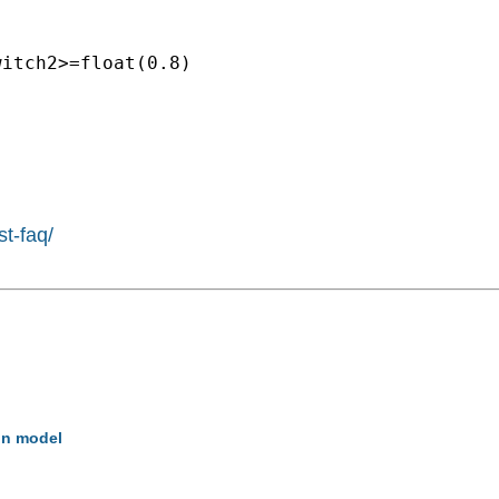
itch2>=float(0.8)

st-faq/
on model