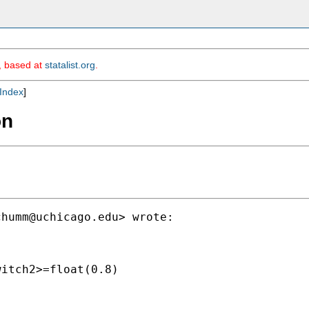
m, based at
statalist.org
.
Index
]
on
chumm@uchicago.edu
> wrote:

itch2>=float(0.8)
