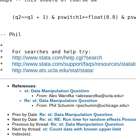
    (q2==q1 + 1) & pswitch1>=float(0.8) & psw
-- Phil

*

*   For searches and help try:

http://www.stata.com/help.cgi?search
*   
http://www.stata.com/support/faqs/resources/statali
*   
http://www.ats.ucla.edu/stat/stata/
*   
References
:
st: Data Manipulation Question
From:
Alex Warofka <
alexwarofka@ucla.edu
>
Re: st: Data Manipulation Question
From:
Phil Schumm <
pschumm@uchicago.edu
>
Prev by Date:
Re: st: Data Manipulation Question
Next by Date:
Re: st: RE: Run time for random effects Poiss
Previous by thread:
Re: st: Data Manipulation Question
Next by thread:
st: Count data with known upper limit
Index(es):