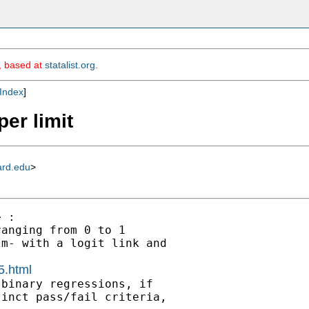
m, based at
statalist.org
.
Index
]
er limit
ard.edu
>
 :

anging from 0 to 1

m- with a logit link and

5.html
binary regressions, if

inct pass/fail criteria,
