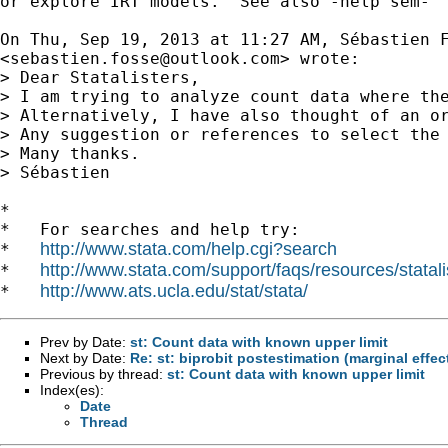
or explore IRT models.  See also -help sem-

On Thu, Sep 19, 2013 at 11:27 AM, Sébastien F
<
sebastien.fosse@outlook.com
> wrote:

> Dear Statalisters,

> I am trying to analyze count data where th
> Alternatively, I have also thought of an o
> Any suggestion or references to select the 
> Many thanks.

> Sébastien

*

*   For searches and help try:

http://www.stata.com/help.cgi?search
*   
http://www.stata.com/support/faqs/resources/statali
*   
http://www.ats.ucla.edu/stat/stata/
*   
Prev by Date:
st: Count data with known upper limit
Next by Date:
Re: st: biprobit postestimation (marginal effec
Previous by thread:
st: Count data with known upper limit
Index(es):
Date
Thread