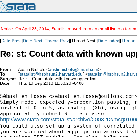
Notice: On April 23, 2014, Statalist moved from an email list to a foru
[
Date Prev
][
Date Next
][
Thread Prev
][Thread Next][
Date Index
][
Thread 
Re: st: Count data with known upp
From
Austin Nichols <
austinnichols@gmail.com
>
To
"
statalist@hsphsun2.harvard.edu
" <
statalist@hsphsun2.harv
Subject
Re: st: Count data with known upper limit
Date
Thu, 19 Sep 2013 11:53:29 -0400
Sébastien Fosse <
sebastien.fosse@outlook.com
>
Simply model expected y=proportion passing, r
instead of 0 to 5, as invlogit(Xb), using -gl
http://www.stata.com/statalist/archive/2008-12/msg0100

You could also set up a system of correlated 
you are worried about aggregating across dist