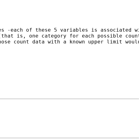
es -each of these 5 variables is associated w
(that is, one category for each possible coun
ose count data with a known upper limit would