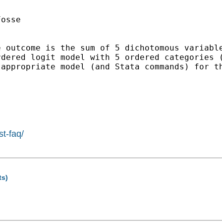
osse

e outcome is the sum of 5 dichotomous variabl
rdered logit model with 5 ordered categories 
appropriate model (and Stata commands) for th
st-faq/
ts)