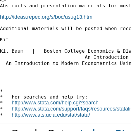
<>

Abstracts and presentation materials for most
http://ideas.repec.org/s/boc/usug13.html
Additional materials will be posted when rece
Kit

Kit Baum   |   Boston College Economics & DI
                             An Introduction
  An Introduction to Modern Econometrics Usi
*

*   For searches and help try:

http://www.stata.com/help.cgi?search
*   
http://www.stata.com/support/faqs/resources/statali
*   
http://www.ats.ucla.edu/stat/stata/
*   