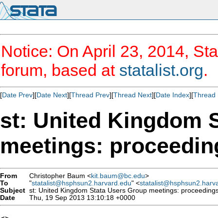
Notice: On April 23, 2014, Sta
forum, based at
statalist.org
.
[
Date Prev
][
Date Next
][
Thread Prev
][
Thread Next
][
Date Index
][
Thread 
st: United Kingdom 
meetings: proceedin
From
Christopher Baum <
kit.baum@bc.edu
>
To
"
statalist@hsphsun2.harvard.edu
" <
statalist@hsphsun2.harv
Subject
st: United Kingdom Stata Users Group meetings: proceeding
Date
Thu, 19 Sep 2013 13:10:18 +0000