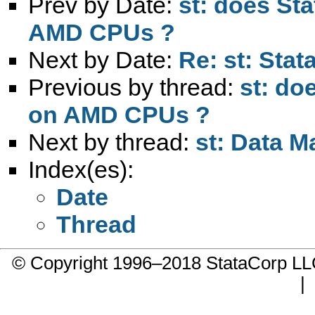
Prev by Date:
st: does Sta
AMD CPUs ?
Next by Date:
Re: st: Stat
Previous by thread:
st: do
on AMD CPUs ?
Next by thread:
st: Data M
Index(es):
Date
Thread
© Copyright 1996–2018 StataCorp 