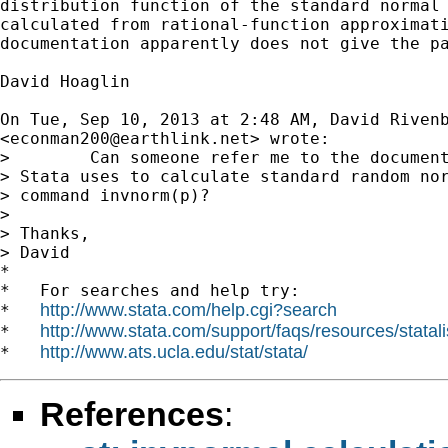
distribution function of the standard normal 
calculated from rational-function approximati
documentation apparently does not give the pa
David Hoaglin

On Tue, Sep 10, 2013 at 2:48 AM, David Rivenb
<
econman200@earthlink.net
> wrote:

>        Can someone refer me to the document
> Stata uses to calculate standard random nor
> command invnorm(p)?

>

> Thanks,

> David

*

*   For searches and help try:

http://www.stata.com/help.cgi?search
*   
http://www.stata.com/support/faqs/resources/statali
*   
http://www.ats.ucla.edu/stat/stata/
*   
References
: