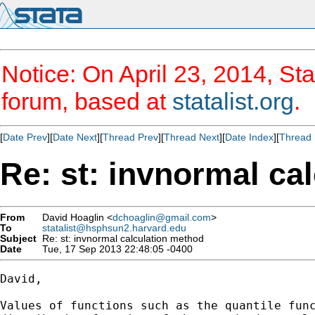
Notice: On April 23, 2014, Sta
forum, based at
statalist.org
.
[
Date Prev
][
Date Next
][
Thread Prev
][
Thread Next
][
Date Index
][
Thread 
Re: st: invnormal ca
From
David Hoaglin <
dchoaglin@gmail.com
>
To
statalist@hsphsun2.harvard.edu
Subject
Re: st: invnormal calculation method
Date
Tue, 17 Sep 2013 22:48:05 -0400
David,

Values of functions such as the quantile func