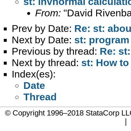
st: invnormal calculat
From:
"David Rivenba
Prev by Date:
Re: st: abou
Next by Date:
st: program
Previous by thread:
Re: st
Next by thread:
st: How to
Index(es):
Date
Thread
© Copyright 1996–2018 StataCorp 