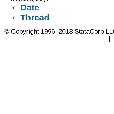
Date
Thread
© Copyright 1996–2018 StataCorp 