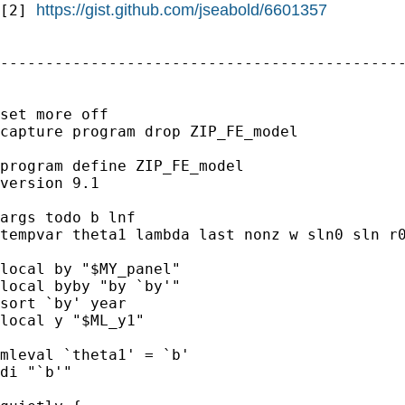
https://gist.github.com/jseabold/6601357
[2] 
---------------------------------------------
set more off

capture program drop ZIP_FE_model

program define ZIP_FE_model

version 9.1

args todo b lnf

tempvar theta1 lambda last nonz w sln0 sln r0
local by "$MY_panel"

local byby "by `by'"

sort `by' year

local y "$ML_y1"

mleval `theta1' = `b'

di "`b'"
