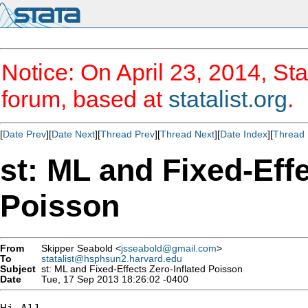
Notice: On April 23, 2014, Sta
forum, based at
statalist.org
.
[
Date Prev
][
Date Next
][
Thread Prev
][
Thread Next
][
Date Index
][
Thread 
st: ML and Fixed-Effe
Poisson
From
Skipper Seabold <
jsseabold@gmail.com
>
To
statalist@hsphsun2.harvard.edu
Subject
st: ML and Fixed-Effects Zero-Inflated Poisson
Date
Tue, 17 Sep 2013 18:26:02 -0400