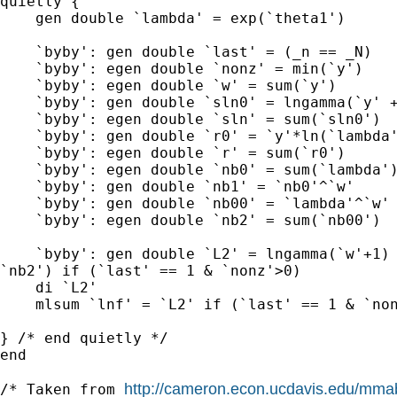
quietly {

    gen double `lambda' = exp(`theta1')

    `byby': gen double `last' = (_n == _N)

    `byby': egen double `nonz' = min(`y')

    `byby': egen double `w' = sum(`y')

    `byby': gen double `sln0' = lngamma(`y' +
    `byby': egen double `sln' = sum(`sln0')

    `byby': gen double `r0' = `y'*ln(`lambda'
    `byby': egen double `r' = sum(`r0')

    `byby': egen double `nb0' = sum(`lambda')
    `byby': gen double `nb1' = `nb0'^`w'

    `byby': gen double `nb00' = `lambda'^`w'

    `byby': egen double `nb2' = sum(`nb00')

    `byby': gen double `L2' = lngamma(`w'+1) 
`nb2') if (`last' == 1 & `nonz'>0)

    di `L2'

    mlsum `lnf' = `L2' if (`last' == 1 & `non
} /* end quietly */

end

http://cameron.econ.ucdavis.edu/mm
/* Taken from 