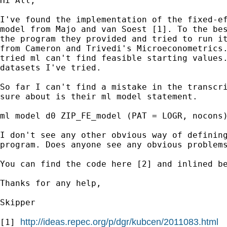
Hi All,

I've found the implementation of the fixed-ef
model from Majo and van Soest [1]. To the bes
the program they provided and tried to run it
from Cameron and Trivedi's Microeconometrics.
tried ml can't find feasible starting values.
datasets I've tried.

So far I can't find a mistake in the transcri
sure about is their ml model statement.

ml model d0 ZIP_FE_model (PAT = LOGR, nocons)
I don't see any other obvious way of defining
program. Does anyone see any obvious problems
You can find the code here [2] and inlined be
Thanks for any help,

Skipper

http://ideas.repec.org/p/dgr/kubcen/2011083.html
[1] 