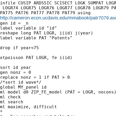
infile CUSIP ARDSSIC SCISECT LOGK SUMPAT LOGR
 LOGR74 LOGR75 LOGR76 LOGR77 LOGR78 LOGR79 PA
http://cameron.econ.ucdavis.edu/mmabook/patr7079.as
gen id = _n

label variable id "id"

reshape long PAT LOGR, i(id) j(year)

label variable PAT "Patents"

drop if year<75

xtpoisson PAT LOGR, fe i(id)

sort id year

gen nonz = 0

replace nonz = 1 if PAT > 0

/*sort id wave*/

global MY_panel id

ml model d0 ZIP_FE_model (PAT = LOGR, nocons)
ml check

ml search

ml maximize, difficult

*
