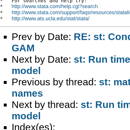
*   For searches and help try:

http://www.stata.com/help.cgi?search
*   
http://www.stata.com/support/faqs/resources/statali
*   
http://www.ats.ucla.edu/stat/stata/
*   
Prev by Date:
RE: st: Cond
GAM
Next by Date:
st: Run tim
model
Previous by thread:
st: ma
names
Next by thread:
st: Run ti
model
Index(es):