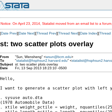
Notice: On April 23, 2014, Statalist moved from an email list to a foru
[
Date Prev
][
Date Next
][
Thread Prev
][
Thread Next
][
Date Index
][
Thread 
st: two scatter plots overlay
From
"Sun, Wensheng" <
wsun@bcm.edu
>
To
"
statalist@hsphsun2.harvard.edu
" <
statalist@hsphsun2.harv
Subject
st: two scatter plots overlay
Date
Fri, 13 Sep 2013 18:23:10 -0500
Hello,

I want to generate a scatter plot with left 
. sysuse auto.dta

(1978 Automobile Data)

. xtile weight_pctile = weight, nquantiles(25
. xtile length_pctile = length, nquantiles(25