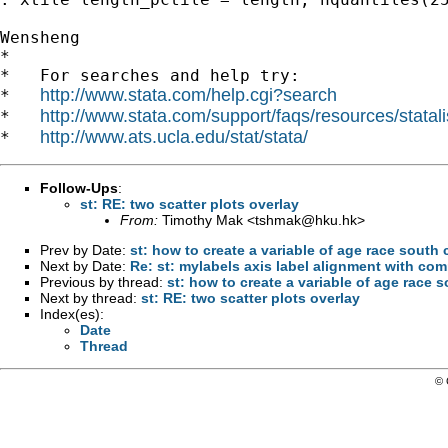
Wensheng

*

*   For searches and help try:

http://www.stata.com/help.cgi?search
*   
http://www.stata.com/support/faqs/resources/statali
*   
http://www.ats.ucla.edu/stat/stata/
*   
Follow-Ups
:
st: RE: two scatter plots overlay
From:
Timothy Mak <
tshmak@hku.hk
>
Prev by Date:
st: how to create a variable of age race south
Next by Date:
Re: st: mylabels axis label alignment with co
Previous by thread:
st: how to create a variable of age race 
Next by thread:
st: RE: two scatter plots overlay
Index(es):
Date
Thread
© 