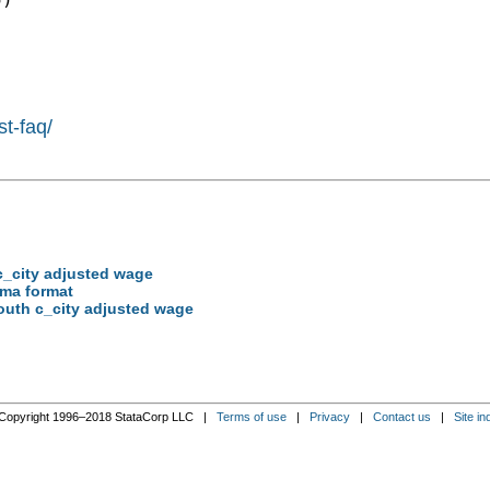
st-faq/
 c_city adjusted wage
mma format
south c_city adjusted wage
Copyright 1996–2018 StataCorp LLC |
Terms of use
|
Privacy
|
Contact us
|
Site in