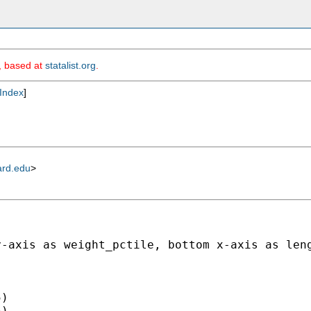
m, based at
statalist.org
.
Index
]
ard.edu
>
y-axis as weight_pctile, bottom x-axis as len
)

)
