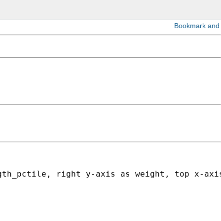
gth_pctile, right y-axis as weight, top x-axi