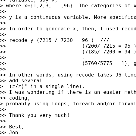
> where x={1,2,3,...,96}. The categories of x
>>

>> y is a continuous variable. More specifica
>>

>> In order to generate x, then, I used recod
>>

>> recode y (7215 / 7230 = 96 )  ///

>>                         (7200/ 7215 = 95 )
>>                         (7185/ 7200 = 94 )
>>                         .

>>                         (5760/5775 = 1), g
>>

>> In other words, using recode takes 96 line
>> add several

> "(#/#)" in a single line).

>> I was wondering if there is an easier meth
>> coding,

> probably using loops, foreach and/or forval
>>

>> Thank you very much!

>>

>> Best,

>> Jon-
