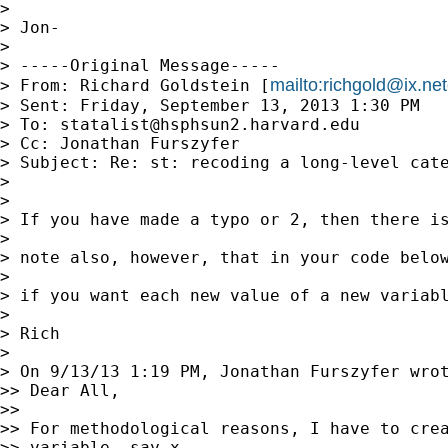
> 

> Jon-

> 

> -----Original Message-----

mailto:
richgold@ix.n
> From: Richard Goldstein [
> Sent: Friday, September 13, 2013 1:30 PM

> To: 
statalist@hsphsun2.harvard.edu
> Cc: Jonathan Furszyfer

> Subject: Re: st: recoding a long-level cate
> 

> 

> If you have made a typo or 2, then there is
> 

> note also, however, that in your code below
> 

> if you want each new value of a new variab
> 

> Rich

> 

> On 9/13/13 1:19 PM, Jonathan Furszyfer wrot
>> Dear All,

>>

>> For methodological reasons, I have to crea
>> variable, say x,
