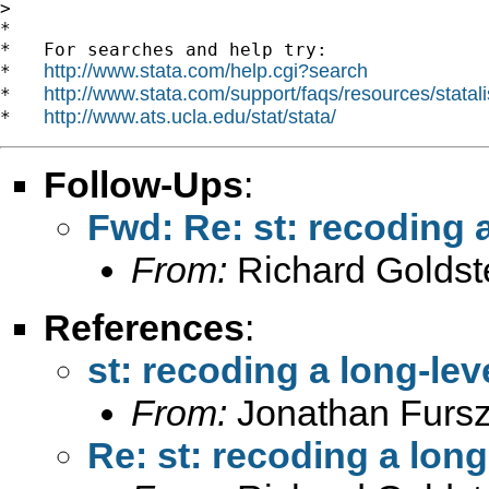
> 

*

*   For searches and help try:

http://www.stata.com/help.cgi?search
*   
http://www.stata.com/support/faqs/resources/statali
*   
http://www.ats.ucla.edu/stat/stata/
*   
Follow-Ups
:
Fwd: Re: st: recoding a
From:
Richard Goldst
References
:
st: recoding a long-lev
From:
Jonathan Fursz
Re: st: recoding a long