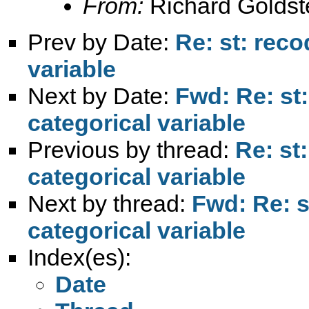
From:
Richard Goldst
Prev by Date:
Re: st: reco
variable
Next by Date:
Fwd: Re: st:
categorical variable
Previous by thread:
Re: st
categorical variable
Next by thread:
Fwd: Re: s
categorical variable
Index(es):
Date