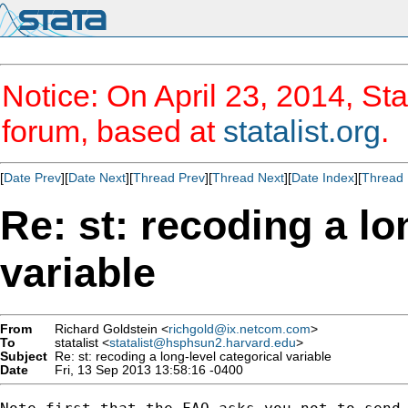
Notice: On April 23, 2014, Sta
forum, based at
statalist.org
.
[
Date Prev
][
Date Next
][
Thread Prev
][
Thread Next
][
Date Index
][
Thread 
Re: st: recoding a lo
variable
From
Richard Goldstein <
richgold@ix.netcom.com
>
To
statalist <
statalist@hsphsun2.harvard.edu
>
Subject
Re: st: recoding a long-level categorical variable
Date
Fri, 13 Sep 2013 13:58:16 -0400