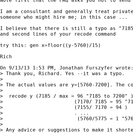
Note first that the FAQ asks you not to send 
I am a consultant and generally treat private
someone who might hire me; in this case ...

I believe that there is still a typo as "7185
and second lines of your recode command

try this: gen x=floor((y-5760)/15)

Rich

On 9/13/13 1:53 PM, Jonathan Furszyfer wrote:
> Thank you, Richard. Yes --it was a typo. 

> 

> The actual values are y=[5760-7200]. The co
> 

>  recode y (7185 / max = 96 "7185 to 7200" )
>                        (7170/ 7185 = 95 "71
>                        (7155/ 7170 = 94 )  
>                        . ...

>                         (5760/5775 = 1 "576
> 

> Any advice or suggestions to make it shorte