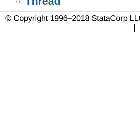
Thread
© Copyright 1996–2018 StataCorp 