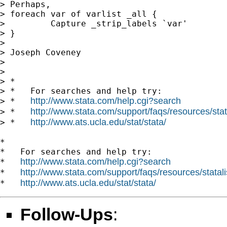
> Perhaps,

> foreach var of varlist _all {

>         Capture _strip_labels `var'

> }

>

> Joseph Coveney

>

>

> *

> *   For searches and help try:

http://www.stata.com/help.cgi?search
> *   
http://www.stata.com/support/faqs/resources/stata
> *   
http://www.ats.ucla.edu/stat/stata/
> *   
*

*   For searches and help try:

http://www.stata.com/help.cgi?search
*   
http://www.stata.com/support/faqs/resources/statali
*   
http://www.ats.ucla.edu/stat/stata/
*   
Follow-Ups
: