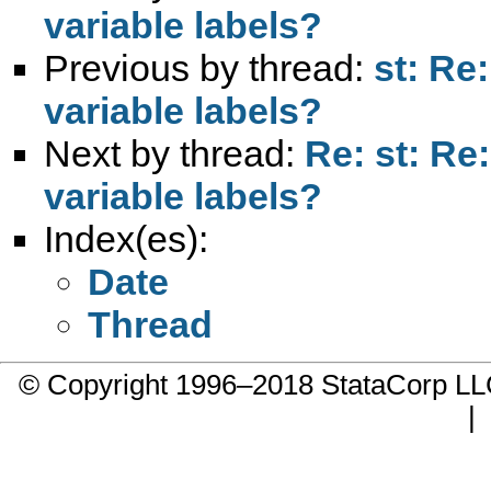
variable labels?
Previous by thread:
st: Re
variable labels?
Next by thread:
Re: st: Re
variable labels?
Index(es):
Date
Thread
© Copyright 1996–2018 StataCorp 