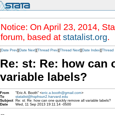
Notice: On April 23, 2014, Sta
forum, based at
statalist.org
.
[
Date Prev
][
Date Next
][
Thread Prev
][
Thread Next
][
Date Index
][
Thread 
Re: st: Re: how can 
variable labels?
From
"Eric A. Booth" <
eric.a.booth@gmail.com
>
To
statalist@hsphsun2.harvard.edu
Subject
Re: st: Re: how can one quickly remove all variable labels?
Date
Wed, 11 Sep 2013 19:11:14 -0500