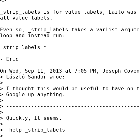
<>

_strip_labels is for value labels, Lazlo was 
all value labels.

Even so, _strip_labels takes a varlist argume
loop and instead run:

_strip_labels *

- Eric

On Wed, Sep 11, 2013 at 7:05 PM, Joseph Cove
> László Sándor wroe:

>

> I thought this would be useful to have on t
> Google up anything.

>

> -------------------------------------------
>

> Quickly, it seems.

>

> -help _strip_labels-

>
