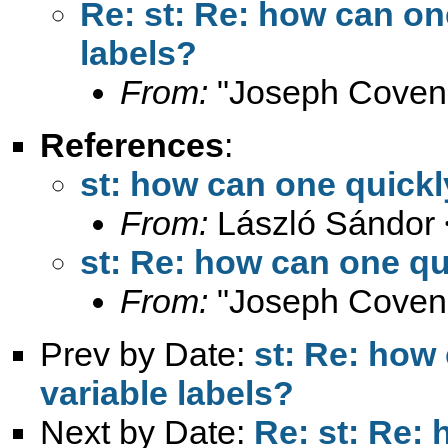
Re: st: Re: how can on
labels?
From:
"Joseph Coven
References
:
st: how can one quickl
From:
László Sándor 
st: Re: how can one qu
From:
"Joseph Coven
Prev by Date:
st: Re: how
variable labels?
Next by Date:
Re: st: Re: