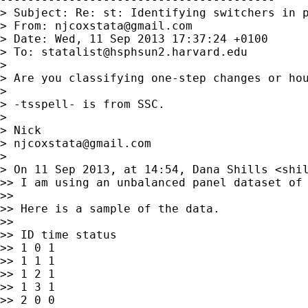
> Subject: Re: st: Identifying switchers in p
> From: 
njcoxstata@gmail.com
> Date: Wed, 11 Sep 2013 17:37:24 +0100

> To: 
statalist@hsphsun2.harvard.edu
>

> Are you classifying one-step changes or hou
>

> -tsspell- is from SSC.

>

> Nick

> 
njcoxstata@gmail.com
>

> On 11 Sep 2013, at 14:54, Dana Shills <
shi
>> I am using an unbalanced panel dataset of
>>

>> Here is a sample of the data.

>>

>> ID time status

>> 1 0 1

>> 1 1 1

>> 1 2 1

>> 1 3 1

>> 2 0 0
