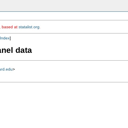
m, based at
statalist.org
.
Index
]
anel data
ard.edu
>