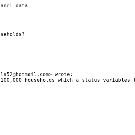
anel data

seholds?

lls52@hotmail.com
> wrote:

 100,000 households which a status variables 