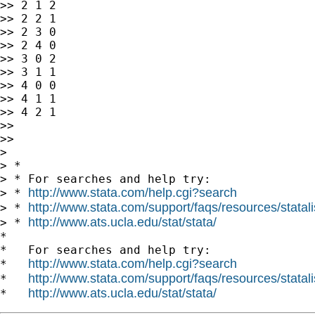
>> 2 1 2

>> 2 2 1

>> 2 3 0

>> 2 4 0

>> 3 0 2

>> 3 1 1

>> 4 0 0

>> 4 1 1

>> 4 2 1

>>

>>

>

> *

> * For searches and help try:

http://www.stata.com/help.cgi?search
> * 
http://www.stata.com/support/faqs/resources/statali
> * 
http://www.ats.ucla.edu/stat/stata/
> * 
*

*   For searches and help try:

http://www.stata.com/help.cgi?search
*   
http://www.stata.com/support/faqs/resources/statali
*   
http://www.ats.ucla.edu/stat/stata/
*   