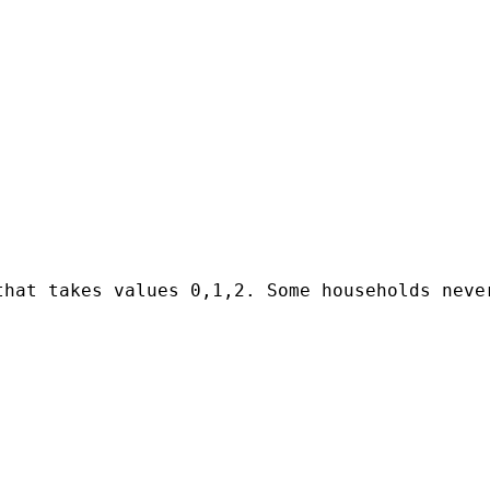
that takes values 0,1,2. Some households neve