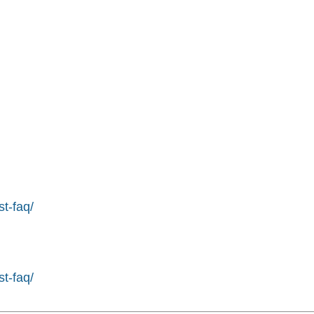
st-faq/
st-faq/