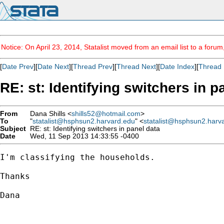
Notice: On April 23, 2014, Statalist moved from an email list to a foru
[
Date Prev
][
Date Next
][
Thread Prev
][
Thread Next
][
Date Index
][
Thread 
RE: st: Identifying switchers in p
From
Dana Shills <
shills52@hotmail.com
>
To
"
statalist@hsphsun2.harvard.edu
" <
statalist@hsphsun2.harv
Subject
RE: st: Identifying switchers in panel data
Date
Wed, 11 Sep 2013 14:33:55 -0400
I'm classifying the households.

Thanks

Dana

----------------------------------------
