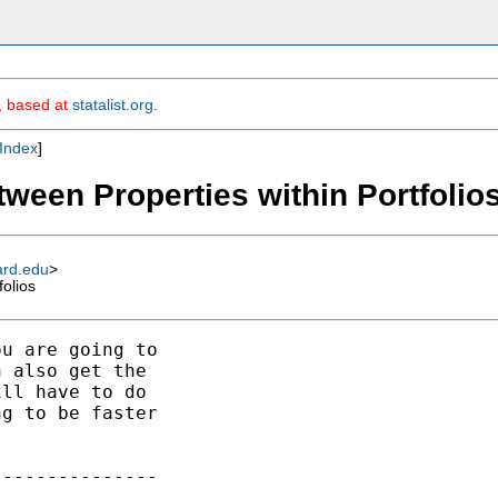
m, based at
statalist.org
.
Index
]
tween Properties within Portfolio
ard.edu
>
folios
u are going to

 also get the

ll have to do

g to be faster

--------------
