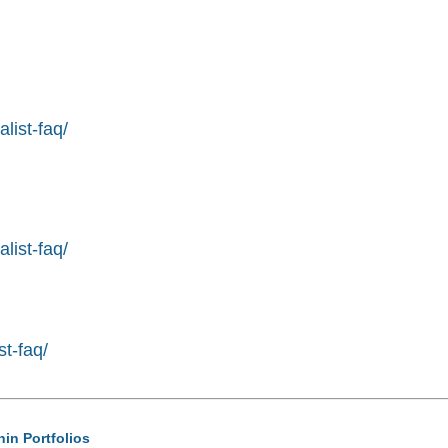
list-faq/
list-faq/
st-faq/
hin Portfolios