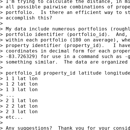
> I'm trying to calculate the distance, in mi
> all possible pairwise combinations of prope
> portfolio.  Is there an efficient way to st
> accomplish this?

>

> My data include numerous portfolios (roughl
> portfolio identifier (portfolio_id).  And, 
> within each portfolio (180 on average), whe
> property identifier (property_id).   I have
> coordinates in decimal form for each proper
> -83.726329) for use in a command such as -g
> something similar.  The data are organized 
>

> portfolio_id property_id latitude longitude
> 1 1 lat lon

> 1 2 lat lon

> 1 3 lat lon

> ...

> 2 1 lat lon

> 2 2 lat lon

> 2 3 lat lon

> etc...

>

> Any suggestions?  Thank you for your consid