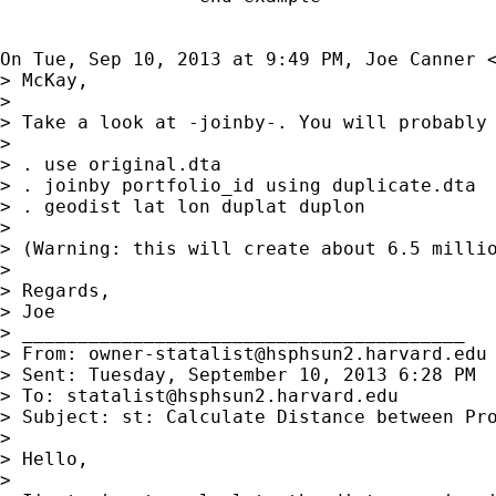
On Tue, Sep 10, 2013 at 9:49 PM, Joe Canner 
> McKay,

>

> Take a look at -joinby-. You will probably 
>

> . use original.dta

> . joinby portfolio_id using duplicate.dta

> . geodist lat lon duplat duplon

>

> (Warning: this will create about 6.5 millio
>

> Regards,

> Joe

> ________________________________________

> From: 
owner-statalist@hsphsun2.harvard.edu
> Sent: Tuesday, September 10, 2013 6:28 PM

> To: 
statalist@hsphsun2.harvard.edu
> Subject: st: Calculate Distance between Pro
>

> Hello,

>
