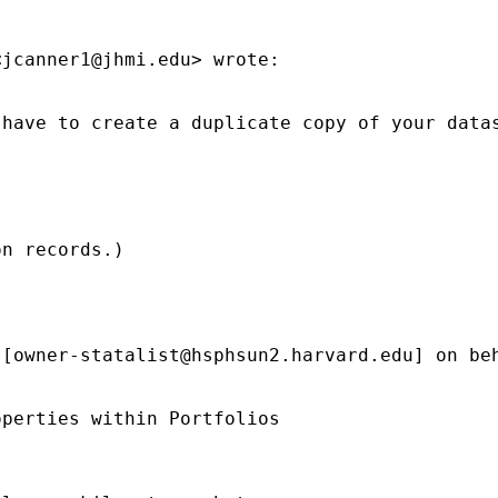
<
jcanner1@jhmi.edu
> wrote:

have to create a duplicate copy of your datas
n records.)

 [
owner-statalist@hsphsun2.harvard.edu
] on be
perties within Portfolios
