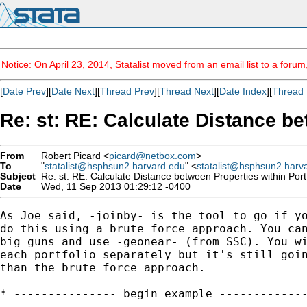
Notice: On April 23, 2014, Statalist moved from an email list to a foru
[
Date Prev
][
Date Next
][
Thread Prev
][
Thread Next
][
Date Index
][
Thread 
Re: st: RE: Calculate Distance be
From
Robert Picard <
picard@netbox.com
>
To
"
statalist@hsphsun2.harvard.edu
" <
statalist@hsphsun2.harv
Subject
Re: st: RE: Calculate Distance between Properties within Port
Date
Wed, 11 Sep 2013 01:29:12 -0400
As Joe said, -joinby- is the tool to go if yo
do this using a brute force approach. You can
big guns and use -geonear- (from SSC). You wi
each portfolio separately but it's still goin
than the brute force approach.

* --------------- begin example -------------