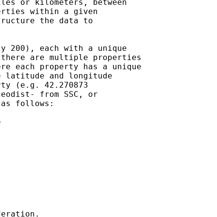
les or kilometers, between

rties within a given

ructure the data to

y 200), each with a unique

there are multiple properties

re each property has a unique

 latitude and longitude

ty (e.g. 42.270873

eodist- from SSC, or

as follows:



eration.
