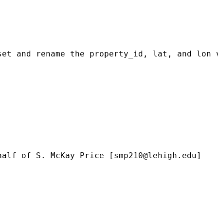
et and rename the property_id, lat, and lon v
half of S. McKay Price [
smp210@lehigh.edu
]
