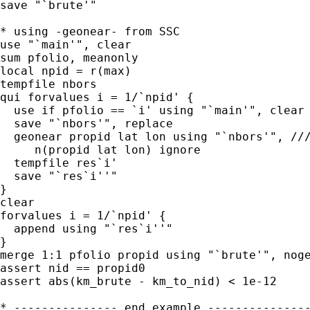
save "`brute'"

* using -geonear- from SSC

use "`main'", clear

sum pfolio, meanonly

local npid = r(max)

tempfile nbors

qui forvalues i = 1/`npid' {

  use if pfolio == `i' using "`main'", clear

  save "`nbors'", replace

  geonear propid lat lon using "`nbors'", ///
     n(propid lat lon) ignore

  tempfile res`i'

  save "`res`i''"

}

clear

forvalues i = 1/`npid' {

  append using "`res`i''"

}

merge 1:1 pfolio propid using "`brute'", noge
assert nid == propid0

assert abs(km_brute - km_to_nid) < 1e-12

* --------------- end example ---------------