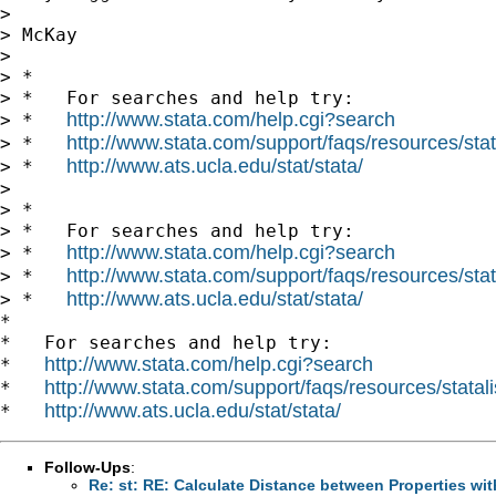
>

> McKay

>

> *

> *   For searches and help try:

http://www.stata.com/help.cgi?search
> *   
http://www.stata.com/support/faqs/resources/stata
> *   
http://www.ats.ucla.edu/stat/stata/
> *   
>

> *

> *   For searches and help try:

http://www.stata.com/help.cgi?search
> *   
http://www.stata.com/support/faqs/resources/stata
> *   
http://www.ats.ucla.edu/stat/stata/
> *   
*

*   For searches and help try:

http://www.stata.com/help.cgi?search
*   
http://www.stata.com/support/faqs/resources/statali
*   
http://www.ats.ucla.edu/stat/stata/
*   
Follow-Ups
:
Re: st: RE: Calculate Distance between Properties wit