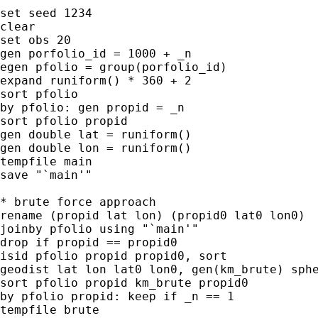
set seed 1234

clear

set obs 20

gen porfolio_id = 1000 + _n

egen pfolio = group(porfolio_id)

expand runiform() * 360 + 2

sort pfolio

by pfolio: gen propid = _n

sort pfolio propid

gen double lat = runiform()

gen double lon = runiform()

tempfile main

save "`main'"

* brute force approach

rename (propid lat lon) (propid0 lat0 lon0)

joinby pfolio using "`main'"

drop if propid == propid0

isid pfolio propid propid0, sort

geodist lat lon lat0 lon0, gen(km_brute) sphe
sort pfolio propid km_brute propid0

by pfolio propid: keep if _n == 1

tempfile brute
