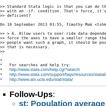
>> Standard Stata logic is that you can do th
>> with an -if- condition. That's force, it's
>> deficient?

On 10 September 2013 03:55, Timothy Mak <
tsh
>> > 6. Allow users to over-ride data-depende
>> force the axes to have a smaller range tha
>> people want such a graph, it should be pos
>> that is necessary.

>>

*

*   For searches and help try:

http://www.stata.com/help.cgi?search
*   
http://www.stata.com/support/faqs/resources/statali
*   
http://www.ats.ucla.edu/stat/stata/
*   
Follow-Ups
:
st: Population average