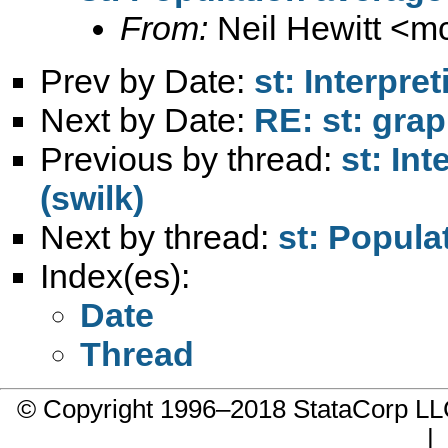
From:
Neil Hewitt <
mc
Prev by Date:
st: Interpre
Next by Date:
RE: st: grap
Previous by thread:
st: In
(swilk)
Next by thread:
st: Popula
Index(es):
Date
Thread
© Copyright 1996–2018 StataCorp 