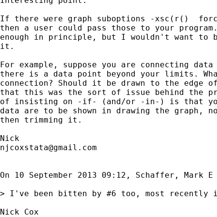
Interesting point.

If there were graph suboptions -xsc(r()  forc
then a user could pass those to your program.
enough in principle, but I wouldn't want to b
it.

For example, suppose you are connecting data 
there is a data point beyond your limits. Wha
connection? Should it be drawn to the edge of
that this was the sort of issue behind the pr
of insisting on -if- (and/or -in-) is that yo
data are to be shown in drawing the graph, no
then trimming it.

njcoxstata@gmail.com
On 10 September 2013 09:12, Schaffer, Mark E
> I've been bitten by #6 too, most recently 
Nick Cox
