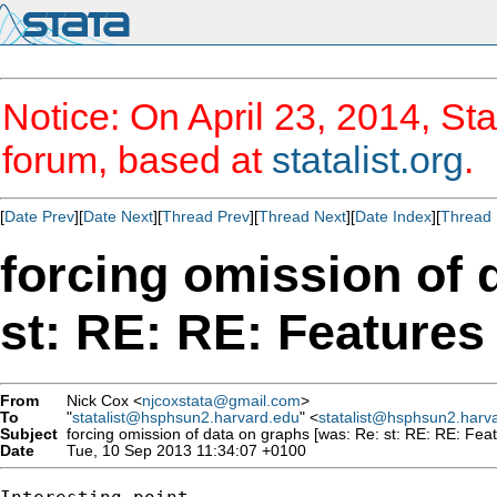
Notice: On April 23, 2014, Sta
forum, based at
statalist.org
.
[
Date Prev
][
Date Next
][
Thread Prev
][
Thread Next
][
Date Index
][
Thread 
forcing omission of 
st: RE: RE: Features 
From
Nick Cox <
njcoxstata@gmail.com
>
To
"
statalist@hsphsun2.harvard.edu
" <
statalist@hsphsun2.harv
Subject
forcing omission of data on graphs [was: Re: st: RE: RE: Feat
Date
Tue, 10 Sep 2013 11:34:07 +0100