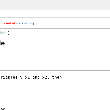
m, based at
statalist.org
.
Index
]
le
riables y x1 and x2, then

00
