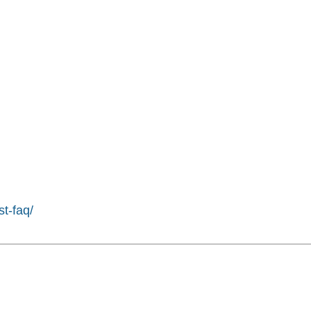
st-faq/