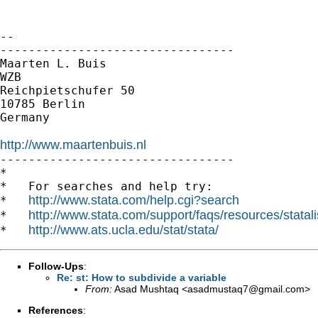
-- 

---------------------------------

Maarten L. Buis

WZB

Reichpietschufer 50

10785 Berlin

Germany

http://www.maartenbuis.nl

---------------------------------

*

*   For searches and help try:

http://www.stata.com/help.cgi?search
*   
http://www.stata.com/support/faqs/resources/statali
*   
http://www.ats.ucla.edu/stat/stata/
*   
Follow-Ups
:
Re: st: How to subdivide a variable
From:
Asad Mushtaq <
asadmustaq7@gmail.com
>
References
: