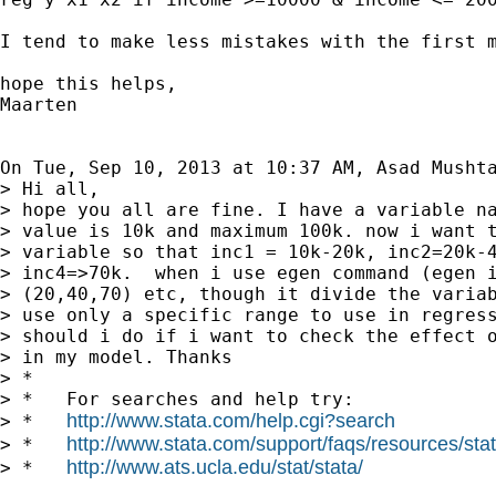
I tend to make less mistakes with the first m
hope this helps,

Maarten

On Tue, Sep 10, 2013 at 10:37 AM, Asad Musht
> Hi all,

> hope you all are fine. I have a variable na
> value is 10k and maximum 100k. now i want t
> variable so that inc1 = 10k-20k, inc2=20k-4
> inc4=>70k.  when i use egen command (egen i
> (20,40,70) etc, though it divide the variab
> use only a specific range to use in regress
> should i do if i want to check the effect o
> in my model. Thanks

> *

> *   For searches and help try:

http://www.stata.com/help.cgi?search
> *   
http://www.stata.com/support/faqs/resources/stata
> *   
http://www.ats.ucla.edu/stat/stata/
> *   