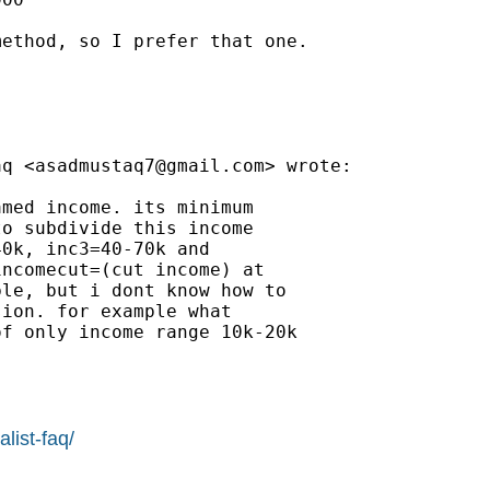
ethod, so I prefer that one.

aq <
asadmustaq7@gmail.com
> wrote:

med income. its minimum

o subdivide this income

0k, inc3=40-70k and

ncomecut=(cut income) at

le, but i dont know how to

ion. for example what

f only income range 10k-20k

list-faq/