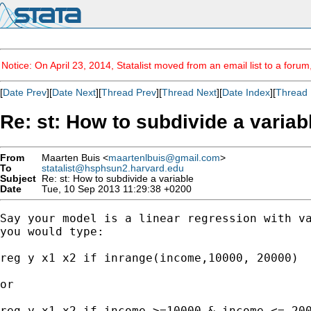
Notice: On April 23, 2014, Statalist moved from an email list to a foru
[
Date Prev
][
Date Next
][
Thread Prev
][
Thread Next
][
Date Index
][
Thread 
Re: st: How to subdivide a variab
From
Maarten Buis <
maartenlbuis@gmail.com
>
To
statalist@hsphsun2.harvard.edu
Subject
Re: st: How to subdivide a variable
Date
Tue, 10 Sep 2013 11:29:38 +0200
Say your model is a linear regression with va
you would type:

reg y x1 x2 if inrange(income,10000, 20000)

or

reg y x1 x2 if income >=10000 & income <= 200