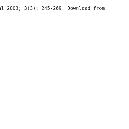
al 2003; 3(3): 245-269. Download from