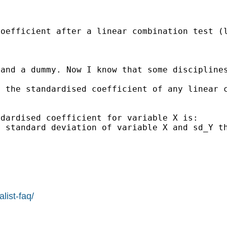
oefficient after a linear combination test (l
 and a dummy. Now I know that some discipline
 the standardised coefficient of any linear c
dardised coefficient for variable X is:

 standard deviation of variable X and sd_Y th
list-faq/