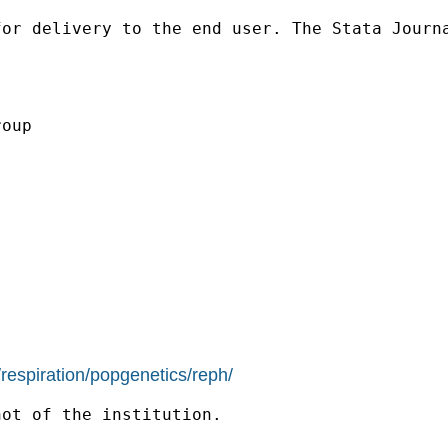
for delivery to the end
user. The Stata Journ
oup

/respiration/popgenetics/reph/
ot of the institution.
