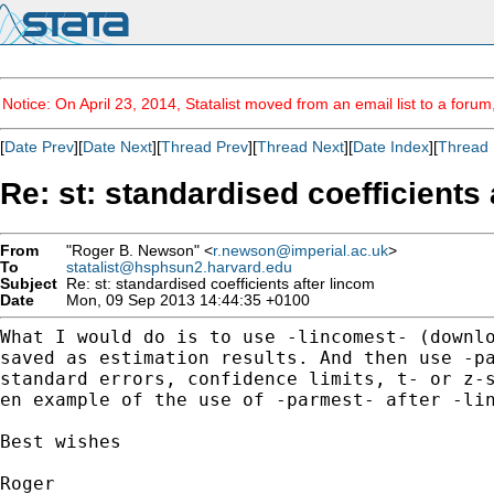
Notice: On April 23, 2014, Statalist moved from an email list to a foru
[
Date Prev
][
Date Next
][
Thread Prev
][
Thread Next
][
Date Index
][
Thread 
Re: st: standardised coefficients 
From
"Roger B. Newson" <
r.newson@imperial.ac.uk
>
To
statalist@hsphsun2.harvard.edu
Subject
Re: st: standardised coefficients after lincom
Date
Mon, 09 Sep 2013 14:44:35 +0100
What I would do is to use -lincomest- (downl
saved as
estimation results. And then use -p
standard errors,
confidence limits, t- or z-
en example of the use
of -parmest- after -li
Best wishes

Roger
