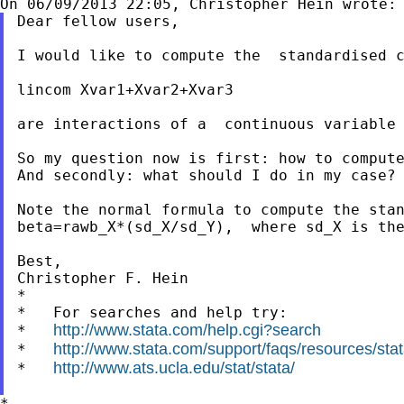
Dear fellow users,

I would like to compute the  standardised c
lincom Xvar1+Xvar2+Xvar3

are interactions of a  continuous variable
So my question now is first: how to compute
And secondly: what should I do in my case?

Note the normal formula to compute the stan
beta=rawb_X*(sd_X/sd_Y),  where sd_X is the
Best,

Christopher F. Hein

*

*   For searches and help try:

http://www.stata.com/help.cgi?search
*   
http://www.stata.com/support/faqs/resources/stata
*   
http://www.ats.ucla.edu/stat/stata/
*   
*
