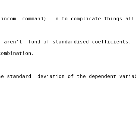
incom  command). In to complicate things all 
s aren't  fond of standardised coefficients. 
ombination.

e standard  deviation of the dependent variab