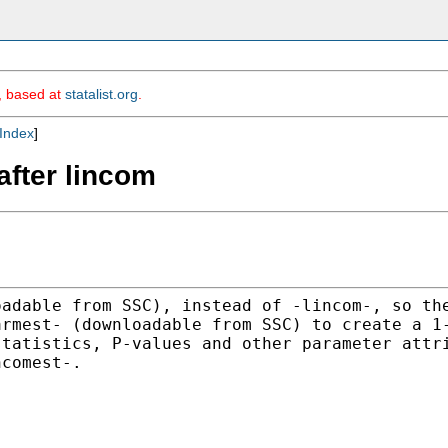
m, based at
statalist.org
.
Index
]
after lincom
oadable from SSC), instead
of -lincom-, so th
armest- (downloadable from SSC) to
create a 1
statistics, P-values and other parameter
attr
ncomest-.