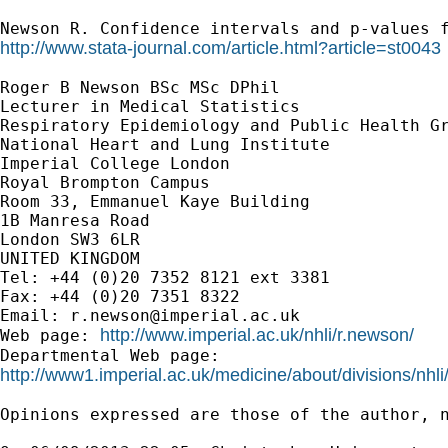
Newson R. Confidence intervals and p-values 
http://www.stata-journal.com/article.html?article=st0043
Roger B Newson BSc MSc DPhil

Lecturer in Medical Statistics

Respiratory Epidemiology and Public Health Gr
National Heart and Lung Institute

Imperial College London

Royal Brompton Campus

Room 33, Emmanuel Kaye Building

1B Manresa Road

London SW3 6LR

UNITED KINGDOM

Tel: +44 (0)20 7352 8121 ext 3381

Fax: +44 (0)20 7351 8322

Email: 
r.newson@imperial.ac.uk
http://www.imperial.ac.uk/nhli/r.newson/
Web page: 
http://www1.imperial.ac.uk/medicine/about/divisions/nhli
Opinions expressed are those of the author, n