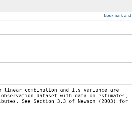
e linear combination and its variance are
-observation dataset with data on estimates,
ibutes. See Section 3.3 of Newson (2003) for