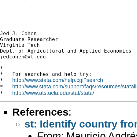
-- 

----------------------------------------

Jed J. Cohen

Graduate Researcher

Virginia Tech

jedcohen@vt.edu
*

*   For searches and help try:

http://www.stata.com/help.cgi?search
*   
http://www.stata.com/support/faqs/resources/statali
*   
http://www.ats.ucla.edu/stat/stata/
*   
References
:
st: Identify country fr
From:
Mauricio André