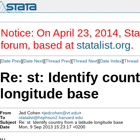
Notice: On April 23, 2014, Sta
forum, based at
statalist.org
.
[
Date Prev
][
Date Next
][
Thread Prev
][
Thread Next
][
Date Index
][
Thread 
Re: st: Identify coun
longitude base
From
Jed Cohen <
jedcohen@vt.edu
>
To
statalist@hsphsun2.harvard.edu
Subject
Re: st: Identify country from a latitude longitude base
Date
Mon, 9 Sep 2013 15:23:17 +0200