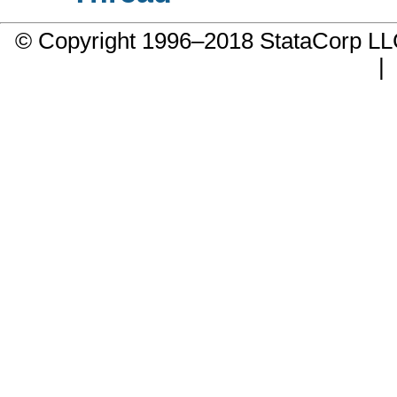
© Copyright 1996–2018 StataCorp 