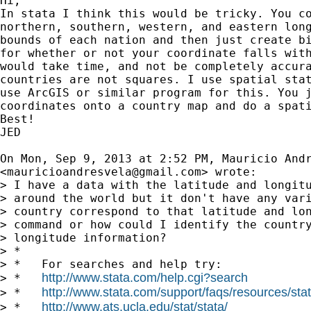
Hi,

In stata I think this would be tricky. You co
northern, southern, western, and eastern long
bounds of each nation and then just create bi
for whether or not your coordinate falls with
would take time, and not be completely accura
countries are not squares. I use spatial stat
use ArcGIS or similar program for this. You j
coordinates onto a country map and do a spati
Best!

JED

On Mon, Sep 9, 2013 at 2:52 PM, Mauricio Andr
<
mauricioandresvela@gmail.com
> wrote:

> I have a data with the latitude and longitu
> around the world but it don't have any vari
> country correspond to that latitude and lon
> command or how could I identify the country
> longitude information?

> *

> *   For searches and help try:

http://www.stata.com/help.cgi?search
> *   
http://www.stata.com/support/faqs/resources/stata
> *   
http://www.ats.ucla.edu/stat/stata/
> *   