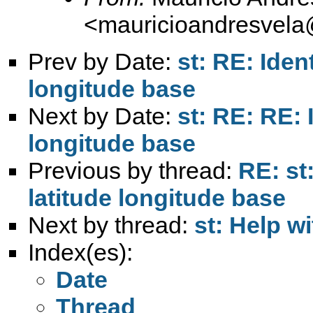
<
mauricioandresvel
Prev by Date:
st: RE: Iden
longitude base
Next by Date:
st: RE: RE: 
longitude base
Previous by thread:
RE: st
latitude longitude base
Next by thread:
st: Help w
Index(es):
Date
Thread