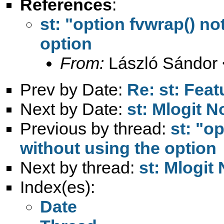
References
:
st: "option fvwrap() no
option
From:
László Sándor 
Prev by Date:
Re: st: Feat
Next by Date:
st: Mlogit 
Previous by thread:
st: "o
without using the option
Next by thread:
st: Mlogit
Index(es):
Date