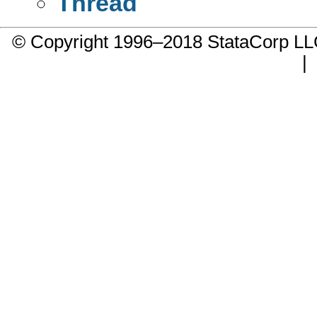
Thread
© Copyright 1996–2018 StataCorp 