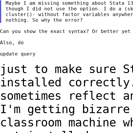
Maybe I am missing something about Stata 13
though I did not use the option. I do a (sk
cluster()- without factor variables anywher
Can you show the exact syntax? Or better yet 
Also, do

update query

just to make sure S
installed correctly
sometimes reflect a
I'm
getting bizarre
classroom
machine w