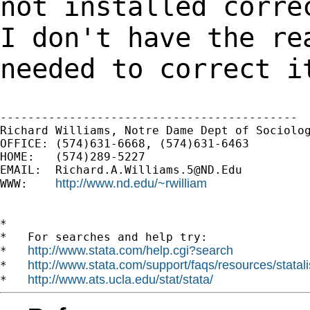
not installed
corre
I don't have the
re
needed to correct i
-------------------------------------------

Richard Williams, Notre Dame Dept of Sociolog
OFFICE: (574)631-6668, (574)631-6463

HOME:   (574)289-5227

EMAIL:  
Richard.A.Williams.5@ND.Edu
http://www.nd.edu/~rwilliam
WWW:    
*

*   For searches and help try:

http://www.stata.com/help.cgi?search
*   
http://www.stata.com/support/faqs/resources/statali
*   
http://www.ats.ucla.edu/stat/stata/
*   