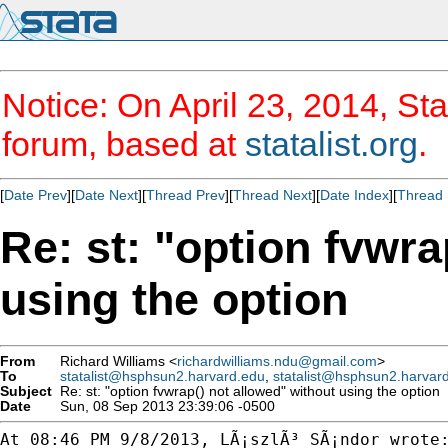
Notice: On April 23, 2014, Sta
forum, based at
statalist.org
.
[
Date Prev
][
Date Next
][
Thread Prev
][
Thread Next
][
Date Index
][
Thread 
Re: st: "option fvwra
using the option
From
Richard Williams <
richardwilliams.ndu@gmail.com
>
To
statalist@hsphsun2.harvard.edu
,
statalist@hsphsun2.harvar
Subject
Re: st: "option fvwrap() not allowed" without using the option
Date
Sun, 08 Sep 2013 23:39:06 -0500