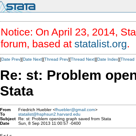
Notice: On April 23, 2014, Sta
forum, based at
statalist.org
.
[
Date Prev
][
Date Next
][
Thread Prev
][
Thread Next
][
Date Index
][
Thread 
Re: st: Problem ope
Stata
From
Friedrich Huebler <
fhuebler@gmail.com
>
To
statalist@hsphsun2.harvard.edu
Subject
Re: st: Problem opening graph saved from Stata
Date
Sun, 8 Sep 2013 11:00:57 -0400