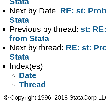
Stata
Next by Date:
RE: st: Pro
Stata
Previous by thread:
st: RE
from Stata
Next by thread:
RE: st: P
Stata
Index(es):
Date
Thread
© Copyright 1996–2018 StataCorp 