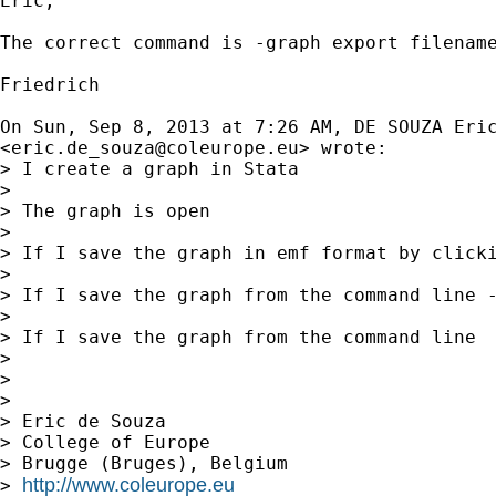
Eric,

The correct command is -graph export filename
Friedrich

On Sun, Sep 8, 2013 at 7:26 AM, DE SOUZA Eric
<
eric.de_souza@coleurope.eu
> wrote:

> I create a graph in Stata

>

> The graph is open

>

> If I save the graph in emf format by clicki
>

> If I save the graph from the command line -
>

> If I save the graph from the command line  
>

>

>

> Eric de Souza

> College of Europe

> Brugge (Bruges), Belgium

http://www.coleurope.eu
> 