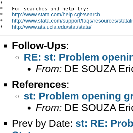
*

*   For searches and help try:

http://www.stata.com/help.cgi?search
*   
http://www.stata.com/support/faqs/resources/statali
*   
http://www.ats.ucla.edu/stat/stata/
*   
Follow-Ups
:
RE: st: Problem openi
From:
DE SOUZA Eri
References
:
st: Problem opening g
From:
DE SOUZA Eri
Prev by Date:
st: RE: Pro