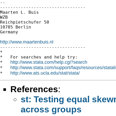
-- 

---------------------------------

Maarten L. Buis

WZB

Reichpietschufer 50

10785 Berlin

Germany

http://www.maartenbuis.nl

---------------------------------

*

*   For searches and help try:

http://www.stata.com/help.cgi?search
*   
http://www.stata.com/support/faqs/resources/statali
*   
http://www.ats.ucla.edu/stat/stata/
*   
References
:
st: Testing equal skew
across groups