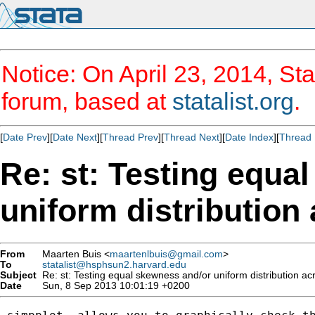
Notice: On April 23, 2014, Sta
forum, based at
statalist.org
.
[
Date Prev
][
Date Next
][
Thread Prev
][
Thread Next
][
Date Index
][
Thread 
Re: st: Testing equa
uniform distribution
From
Maarten Buis <
maartenlbuis@gmail.com
>
To
statalist@hsphsun2.harvard.edu
Subject
Re: st: Testing equal skewness and/or uniform distribution ac
Date
Sun, 8 Sep 2013 10:01:19 +0200