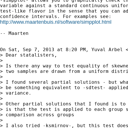
-simpplot- allows you to graphically check th
variable against a standard continuous unifor
test-like flavor in the sense that you can ad
http://www.maartenbuis.nl/software/simpplot.html
-- Maarten

On Sat, Sep 7, 2013 at 8:20 PM, Yuval Arbel 
> Dear statalisters,

>

> Is there any way to test equality of skewne
> two samples are drawn from a uniform distri
>

> I found several partial solutions - but wha
> be something equivalent to -sdtest- applied
> variance.

>

> Other partial solutions that I found is to 
> is that the test is applied to each group s
> comparison across groups

>

> I also tried -ksmirnov-, but this test does