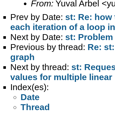
From:
Yuval Arbel <
y
Prev by Date:
st: Re: how
each iteration of a loop i
Next by Date:
st: Problem
Previous by thread:
Re: st
graph
Next by thread:
st: Request
values for multiple line
Index(es):
Date
Thread