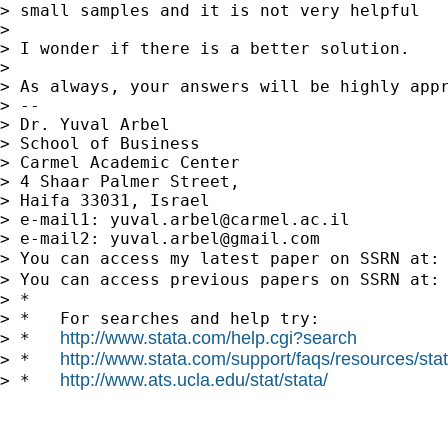
> small samples and it is not very helpful

>

> I wonder if there is a better solution.

>

> As always, your answers will be highly appr
> --

> Dr. Yuval Arbel

> School of Business

> Carmel Academic Center

> 4 Shaar Palmer Street,

> Haifa 33031, Israel

> e-mail1: 
yuval.arbel@carmel.ac.il
> e-mail2: 
yuval.arbel@gmail.com
> You can access my latest paper on SSRN at:
> You can access previous papers on SSRN at:
> *

> *   For searches and help try:

http://www.stata.com/help.cgi?search
> *   
http://www.stata.com/support/faqs/resources/stata
> *   
http://www.ats.ucla.edu/stat/stata/
> *   