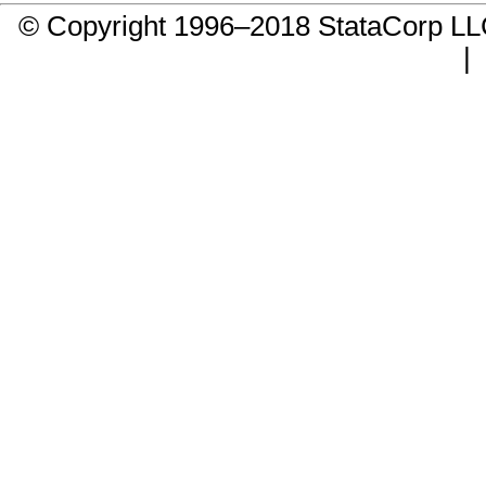
© Copyright 1996–2018 StataCorp 