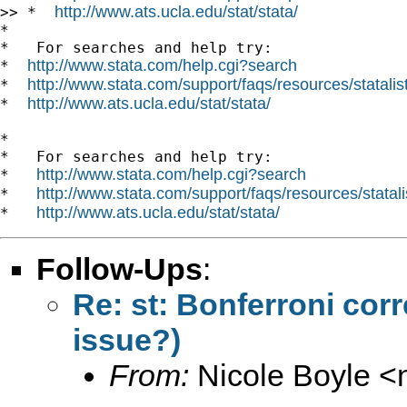
http://www.ats.ucla.edu/stat/stata/
>> *  
*

*   For searches and help try:

http://www.stata.com/help.cgi?search
*  
http://www.stata.com/support/faqs/resources/statalist
*  
http://www.ats.ucla.edu/stat/stata/
*  
*

*   For searches and help try:

http://www.stata.com/help.cgi?search
*   
http://www.stata.com/support/faqs/resources/statali
*   
http://www.ats.ucla.edu/stat/stata/
*   
Follow-Ups
:
Re: st: Bonferroni cor
issue?)
From:
Nicole Boyle <