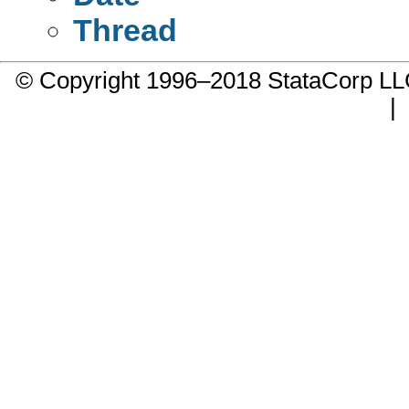
Thread
© Copyright 1996–2018 StataCorp 