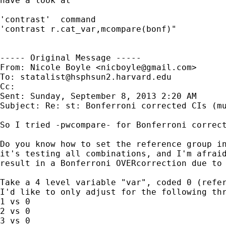
have a look at 

'contrast'  command

'contrast r.cat_var,mcompare(bonf)"

----- Original Message -----

From: Nicole Boyle <
nicboyle@gmail.com
>

To: 
statalist@hsphsun2.harvard.edu
Cc: 

Sent: Sunday, September 8, 2013 2:20 AM

Subject: Re: st: Bonferroni corrected CIs (mu
So I tried -pwcompare- for Bonferroni correct
Do you know how to set the reference group in
it's testing all combinations, and I'm afraid
result in a Bonferroni OVERcorrection due to 
Take a 4 level variable "var", coded 0 (refer
I'd like to only adjust for the following thr
1 vs 0

2 vs 0

3 vs 0
