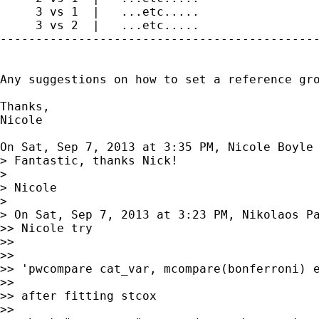
     3 vs 1  |   ...etc.....

     3 vs 2  |   ...etc.....

---------------------------------------------
Any suggestions on how to set a reference gro
Thanks,

Nicole

On Sat, Sep 7, 2013 at 3:35 PM, Nicole Boyle
> Fantastic, thanks Nick!

>

> Nicole

>

> On Sat, Sep 7, 2013 at 3:23 PM, Nikolaos P
>> Nicole try

>>

>>

>> 'pwcompare cat_var, mcompare(bonferroni) e
>>

>> after fitting stcox

>>
