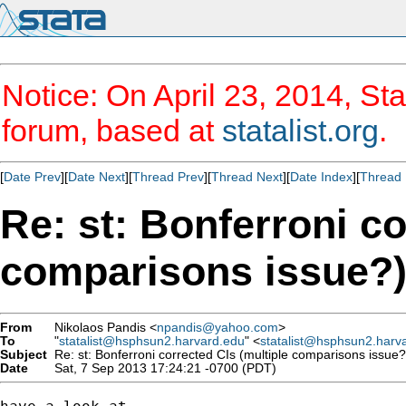
Notice: On April 23, 2014, Sta
forum, based at
statalist.org
.
[
Date Prev
][
Date Next
][
Thread Prev
][
Thread Next
][
Date Index
][
Thread 
Re: st: Bonferroni co
comparisons issue?
From
Nikolaos Pandis <
npandis@yahoo.com
>
To
"
statalist@hsphsun2.harvard.edu
" <
statalist@hsphsun2.harv
Subject
Re: st: Bonferroni corrected CIs (multiple comparisons issue?
Date
Sat, 7 Sep 2013 17:24:21 -0700 (PDT)