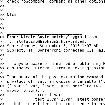
>> check "pwcompare" command as other options
>>

>>

>> Nick

>>

>>

>>

>> ________________________________

>> From: Nicole Boyle <
nicboyle@gmail.com
>

>> To: 
statalist@hsphsun2.harvard.edu
>> Sent: Sunday, September 8, 2013 1:07 AM

>> Subject: st: Bonferroni corrected CIs (mul
>>

>>

>> Is anyone aware of a method of obtaining B
>> confidence intervals from a Cox regression
>>

>> I am aware of the post-estimation command 
>> p-values of, say, an exposure variable ("v
>> (0.var, 1.var, 2.var), and therefore two t
>> group (0.var)...

>>             stcox i.var

>>             test 1.var 2.var, mtest(bonfer
>> ...but since I feel that confidence interv