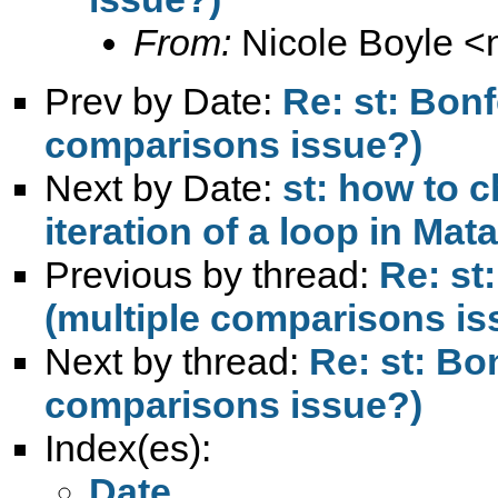
From:
Nicole Boyle <
Prev by Date:
Re: st: Bonf
comparisons issue?)
Next by Date:
st: how to 
iteration of a loop in Mata
Previous by thread:
Re: st
(multiple comparisons is
Next by thread:
Re: st: Bo
comparisons issue?)
Index(es):
Date