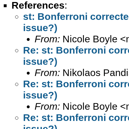
References
:
st: Bonferroni correct
issue?)
From:
Nicole Boyle <
Re: st: Bonferroni cor
issue?)
From:
Nikolaos Pandi
Re: st: Bonferroni cor
issue?)
From:
Nicole Boyle <
Re: st: Bonferroni cor
issue?)