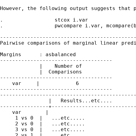
However, the following output suggests that p
.                 stcox i.var

.                 pwcompare i.var, mcompare(b
---------------------------------------------
Pairwise comparisons of marginal linear predi
Margins      : asbalanced

-------------------------------------

             |    Number of

             |  Comparisons

-------------------------------------

    var     |            6

-------------------------------------

---------------------------------------------
                |   Results...etc....

----------------+----------------------------
    var        |

     1 vs 0  |   ...etc.....

     2 vs 0  |   ...etc.....

     3 vs 0  |   ...etc.....

     2 vs 1  |   ...etc.....
