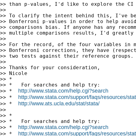
>> than p-values, I'd like to explore the CI 
>>

>> To clarify the intent behind this, I've be
>> Bonferroni p-values in order to help avoid
>> comparisons bias. If anyone has any recomm
>> multiple comparisons results, I'd greatly 
>>

>> For the record, of the four variables in m
>> Bonferroni corrections, they have (respect
>> two tests against their reference groups.

>>

>> Thanks for your consideration,

>> Nicole

>> *

>> *   For searches and help try:

http://www.stata.com/help.cgi?search
>> *  
http://www.stata.com/support/faqs/resources/stata
>> *  
http://www.ats.ucla.edu/stat/stata/
>> *  
>>

>> *

>> *   For searches and help try:

http://www.stata.com/help.cgi?search
>> *  
http://www.stata.com/support/faqs/resources/stata
>> *  