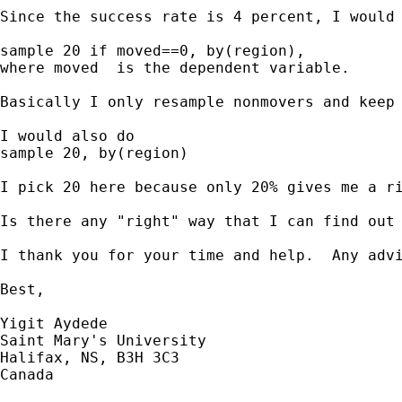
Since the success rate is 4 percent, I would 
sample 20 if moved==0, by(region), 

where moved  is the dependent variable.

Basically I only resample nonmovers and keep
I would also do

sample 20, by(region)

I pick 20 here because only 20% gives me a ri
Is there any "right" way that I can find out 
I thank you for your time and help.  Any advi
Best,

Yigit Aydede

Saint Mary's University

Halifax, NS, B3H 3C3

Canada
