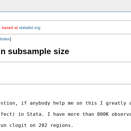
m, based at
statalist.org
.
Index
]
 in subsample size
stion, if anybody help me on this I greatly a
fect) in Stata. I have more than 800K observa
un clogit on 282 regions.
