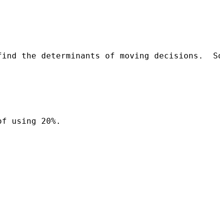
find the determinants of moving decisions.  S
f using 20%.
