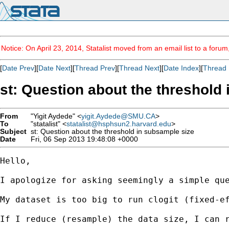
Notice: On April 23, 2014, Statalist moved from an email list to a foru
[
Date Prev
][
Date Next
][
Thread Prev
][
Thread Next
][
Date Index
][
Thread 
st: Question about the threshold
From
"Yigit Aydede" <
yigit.Aydede@SMU.CA
>
To
"statalist" <
statalist@hsphsun2.harvard.edu
>
Subject
st: Question about the threshold in subsample size
Date
Fri, 06 Sep 2013 19:48:08 +0000
Hello,

I apologize for asking seemingly a simple que
My dataset is too big to run clogit (fixed-ef
If I reduce (resample) the data size, I can r