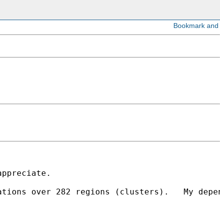
ppreciate.

tions over 282 regions (clusters).   My depen