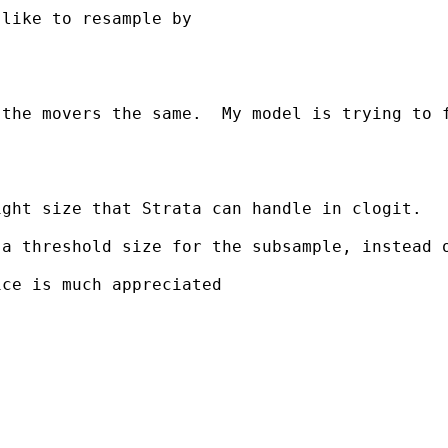
like to resample by 

 the movers the same.  My model is trying to 
ght size that Strata can handle in clogit.

a threshold size for the subsample, instead o
ce is much appreciated
