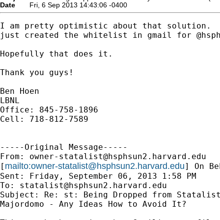
Date
Fri, 6 Sep 2013 14:43:06 -0400
I am pretty optimistic about that solution.  
just created the whitelist in gmail for @hsph
Hopefully that does it.

Thank you guys!

Ben Hoen

LBNL

Office: 845-758-1896

Cell: 718-812-7589

-----Original Message-----

From: 
owner-statalist@hsphsun2.harvard.edu
mailto:
owner-statalist@hsphsun2.harvard.edu
[
] On Be
Sent: Friday, September 06, 2013 1:58 PM

To: 
statalist@hsphsun2.harvard.edu
Subject: Re: st: Being Dropped from Statalist
Majordomo - Any Ideas How to Avoid It?
