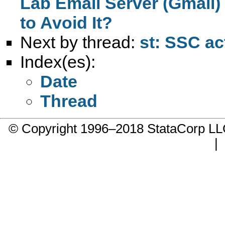
Lab Email Server (Gmail
to Avoid It?
Next by thread:
st: SSC ac
Index(es):
Date
Thread
© Copyright 1996–2018 StataCorp 