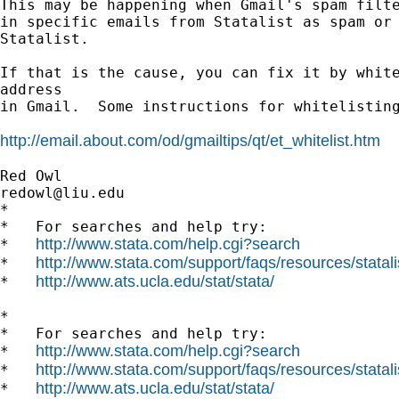
This may be happening when Gmail's spam filte
in specific emails from Statalist as spam or 
Statalist.

If that is the cause, you can fix it by white
address

in Gmail.  Some instructions for whitelisting
http://email.about.com/od/gmailtips/qt/et_whitelist.htm
redowl@liu.edu
*

*   For searches and help try:

http://www.stata.com/help.cgi?search
*   
http://www.stata.com/support/faqs/resources/statali
*   
http://www.ats.ucla.edu/stat/stata/
*   
*

*   For searches and help try:

http://www.stata.com/help.cgi?search
*   
http://www.stata.com/support/faqs/resources/statali
*   
http://www.ats.ucla.edu/stat/stata/
*   