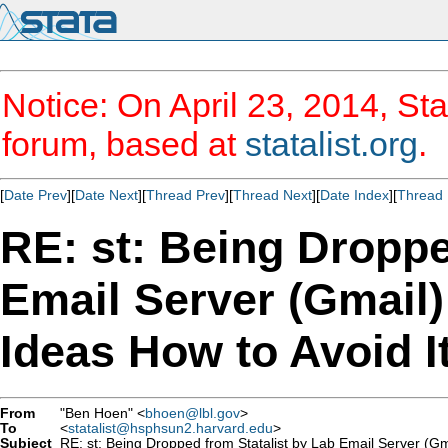
Notice: On April 23, 2014, Sta
forum, based at
statalist.org
.
[
Date Prev
][
Date Next
][
Thread Prev
][
Thread Next
][
Date Index
][
Thread 
RE: st: Being Droppe
Email Server (Gmail
Ideas How to Avoid I
From
"Ben Hoen" <
bhoen@lbl.gov
>
To
<
statalist@hsphsun2.harvard.edu
>
Subject
RE: st: Being Dropped from Statalist by Lab Email Server (Gm