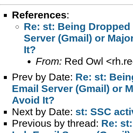
References
:
Re: st: Being Dropped 
Server (Gmail) or Maj
It?
From:
Red Owl <
rh.r
Prev by Date:
Re: st: Bei
Email Server (Gmail) or 
Avoid It?
Next by Date:
st: SSC acti
Previous by thread:
Re: st