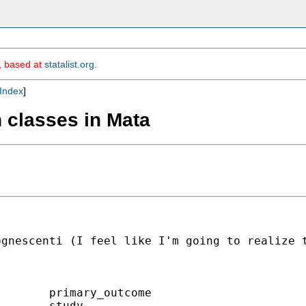
m, based at
statalist.org
.
Index
]
n classes in Mata
gnescenti (I feel like I'm going to realize t
       primary_outcome

       study
