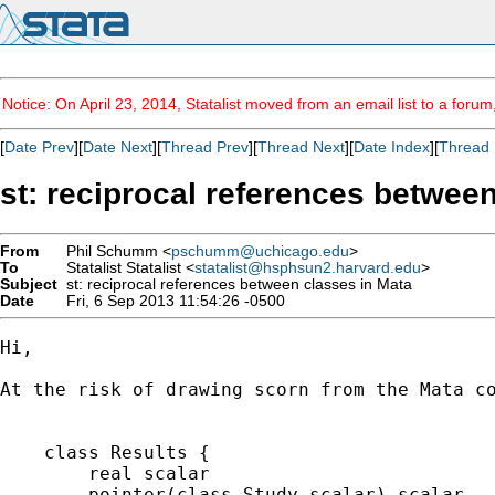
Notice: On April 23, 2014, Statalist moved from an email list to a foru
[
Date Prev
][
Date Next
][
Thread Prev
][
Thread Next
][
Date Index
][
Thread 
st: reciprocal references betwee
From
Phil Schumm <
pschumm@uchicago.edu
>
To
Statalist Statalist <
statalist@hsphsun2.harvard.edu
>
Subject
st: reciprocal references between classes in Mata
Date
Fri, 6 Sep 2013 11:54:26 -0500
Hi,

At the risk of drawing scorn from the Mata co
    class Results {

        real scalar                          
        pointer(class Study scalar) scalar   