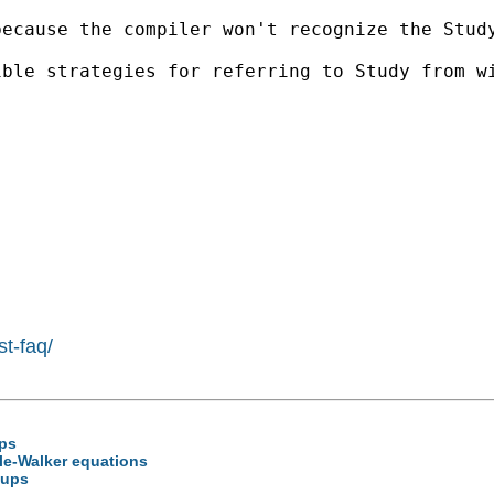
because the compiler won't recognize the Stud
ible strategies for referring to Study from w
st-faq/
ups
ule-Walker equations
oups