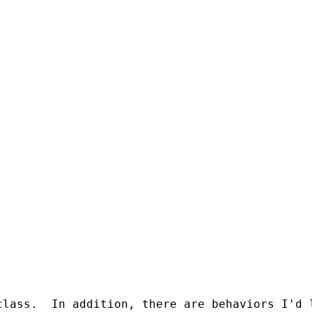
class.  In addition, there are behaviors I'd 