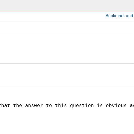
hat the answer to this question is obvious as