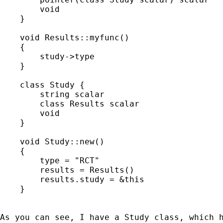
        void                                 
    }

    void Results::myfunc()

    {

        study->type

    }

    class Study {

        string scalar                        
        class Results scalar                 
        void                                 
    }

    void Study::new()

    {

        type = "RCT"

        results = Results()

        results.study = &this

    }

As you can see, I have a Study class, which 