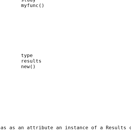
       myfunc()

       type

       results

       new()

has as an attribute an instance of a Results 