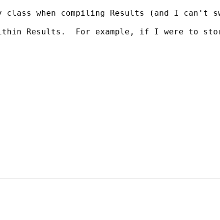
y class when compiling Results (and I can't s
ithin Results.  For example, if I were to sto