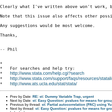
Clearly what I've written above won't work, 
Note that this issue also affects other poss
Any suggestions would be most welcome.

Thanks,

-- Phil

*

*   For searches and help try:

http://www.stata.com/help.cgi?search
*   
http://www.stata.com/support/faqs/resources/statali
*   
http://www.ats.ucla.edu/stat/stata/
*   
Prev by Date:
RE: st: Dummy Variable Trap, urgent
Next by Date:
st: Easy Question: pvalues for means for gro
Previous by thread:
st: Partial autocorrelation (PAC) using Y
Next by thread:
st: Easy Question: pvalues for means for gr