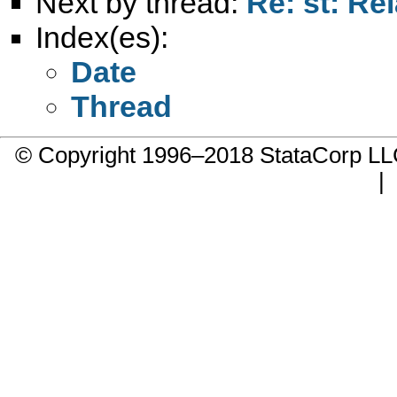
Next by thread:
Re: st: Rel
Index(es):
Date
Thread
© Copyright 1996–2018 StataCorp 