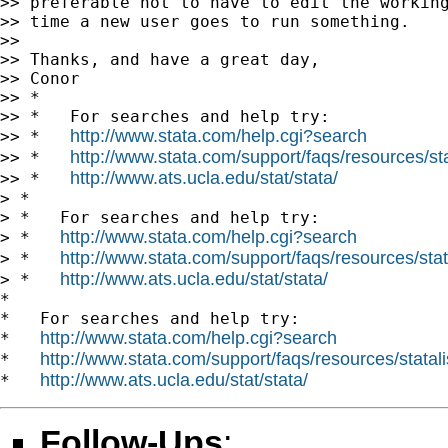
>> preferable not to have to edit the working
>> time a new user goes to run something.

>>

>> Thanks, and have a great day,

>> Conor

>> *

>> *   For searches and help try:

http://www.stata.com/help.cgi?search
>> *   
http://www.stata.com/support/faqs/resources/stat
>> *   
http://www.ats.ucla.edu/stat/stata/
>> *   
> *

> *   For searches and help try:

http://www.stata.com/help.cgi?search
> *   
http://www.stata.com/support/faqs/resources/stata
> *   
http://www.ats.ucla.edu/stat/stata/
> *   
*

*   For searches and help try:

http://www.stata.com/help.cgi?search
*   
http://www.stata.com/support/faqs/resources/statali
*   
http://www.ats.ucla.edu/stat/stata/
*   
Follow-Ups
: