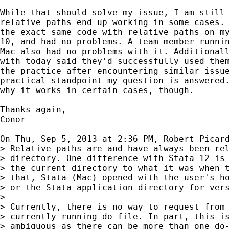
While that should solve my issue, I am still 
relative paths end up working in some cases. 
the exact same code with relative paths on my
10, and had no problems. A team member runnin
Mac also had no problems with it. Additionall
with today said they'd successfully used them
the practice after encountering similar issue
practical standpoint my question is answered.
why it works in certain cases, though.

Thanks again,

Conor

On Thu, Sep 5, 2013 at 2:36 PM, Robert Picar
> Relative paths are and have always been rel
> directory. One difference with Stata 12 is 
> the current directory to what it was when t
> that, Stata (Mac) opened with the user's ho
> or the Stata application directory for vers
>

> Currently, there is no way to request from 
> currently running do-file. In part, this is
> ambiguous as there can be more than one do-