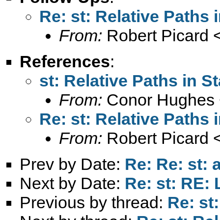
Re: st: Relative Paths 
From:
Robert Picard 
References
:
st: Relative Paths in St
From:
Conor Hughes 
Re: st: Relative Paths 
From:
Robert Picard 
Prev by Date:
Re: Re: st: 
Next by Date:
Re: st: RE: 
Previous by thread:
Re: st