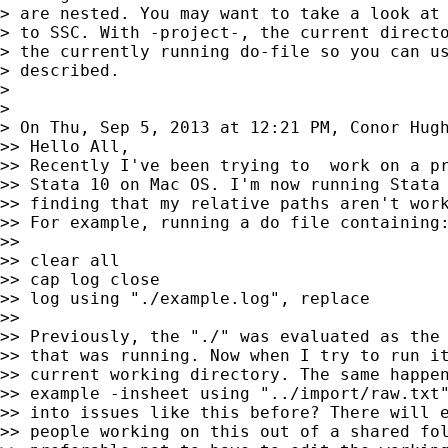
> are nested. You may want to take a look at 
> to SSC. With -project-, the current directo
> the currently running do-file so you can us
> described.

>

>

> On Thu, Sep 5, 2013 at 12:21 PM, Conor Hug
>> Hello All,

>> Recently I've been trying to  work on a pr
>> Stata 10 on Mac OS. I'm now running Stata 
>> finding that my relative paths aren't work
>> For example, running a do file containing:
>>

>> clear all

>> cap log close

>> log using "./example.log", replace

>>

>> Previously, the "./" was evaluated as the 
>> that was running. Now when I try to run it
>> current working directory. The same happen
>> example -insheet using "../import/raw.txt"
>> into issues like this before? There will e
>> people working on this out of a shared fol