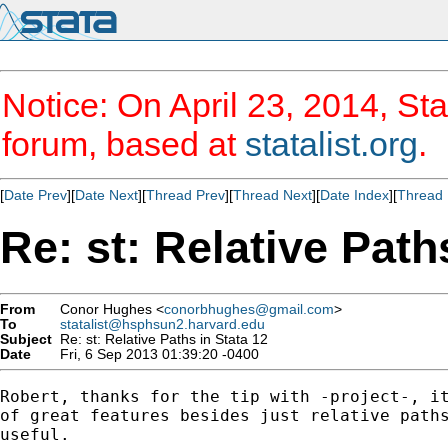
Notice: On April 23, 2014, Sta
forum, based at
statalist.org
.
[
Date Prev
][
Date Next
][
Thread Prev
][
Thread Next
][
Date Index
][
Thread 
Re: st: Relative Path
From
Conor Hughes <
conorbhughes@gmail.com
>
To
statalist@hsphsun2.harvard.edu
Subject
Re: st: Relative Paths in Stata 12
Date
Fri, 6 Sep 2013 01:39:20 -0400
Robert, thanks for the tip with -project-, it
of great features besides just relative paths
useful.
