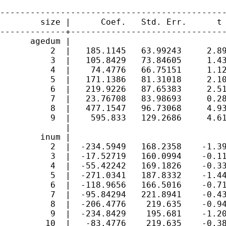
---------------------------------------------
        size |      Coef.   Std. Err.      t 
-------------+-------------------------------
      agedum |

          2  |   185.1145   63.99243     2.89
          3  |   105.8429   73.84605     1.43
          4  |    74.4776   66.75151     1.12
          5  |   171.1386   81.31018     2.10
          6  |   219.9226   87.65383     2.51
          7  |   23.76708   83.98693     0.28
          8  |   477.1547   96.73068     4.93
          9  |    595.833   129.2686     4.61
             |

        inum |

          2  |  -234.5949   168.2358    -1.39
          3  |  -17.52719   160.0994    -0.11
          4  |  -55.42242   169.1826    -0.33
          5  |  -271.0341   187.8332    -1.44
          6  |  -118.9656   166.5016    -0.71
          7  |  -95.84294   221.8941    -0.43
          8  |  -206.4776    219.635    -0.94
          9  |  -234.8429    195.681    -1.20
         10  |   -83.4776    219.635    -0.38