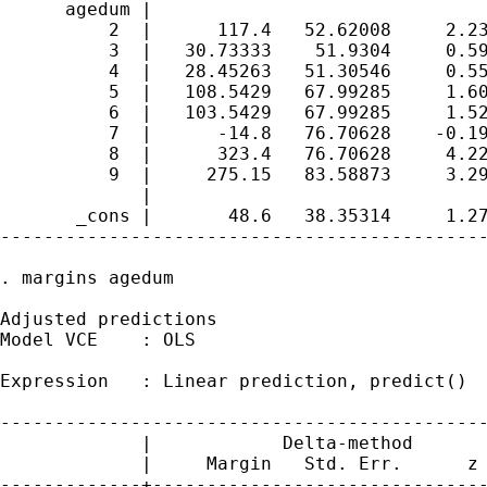
      agedum |

          2  |      117.4   52.62008     2.23
          3  |   30.73333    51.9304     0.59
          4  |   28.45263   51.30546     0.55
          5  |   108.5429   67.99285     1.60
          6  |   103.5429   67.99285     1.52
          7  |      -14.8   76.70628    -0.19
          8  |      323.4   76.70628     4.22
          9  |     275.15   83.58873     3.29
             |

       _cons |       48.6   38.35314     1.27
---------------------------------------------
. margins agedum

Adjusted predictions                         
Model VCE    : OLS

Expression   : Linear prediction, predict()

---------------------------------------------
             |            Delta-method

             |     Margin   Std. Err.      z 
-------------+-------------------------------