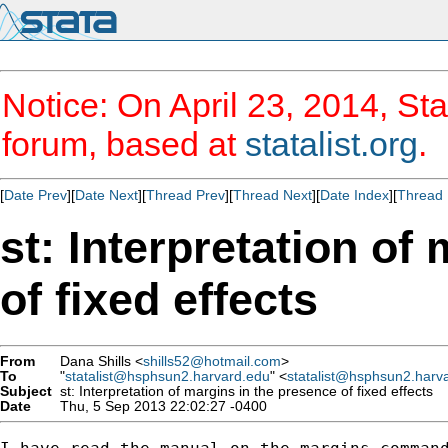
Notice: On April 23, 2014, Sta
forum, based at
statalist.org
.
[
Date Prev
][
Date Next
][
Thread Prev
][
Thread Next
][
Date Index
][
Thread 
st: Interpretation of
of fixed effects
From
Dana Shills <
shills52@hotmail.com
>
To
"
statalist@hsphsun2.harvard.edu
" <
statalist@hsphsun2.harv
Subject
st: Interpretation of margins in the presence of fixed effects
Date
Thu, 5 Sep 2013 22:02:27 -0400