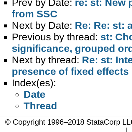
Prev by Date:
re: st: New
from SSC
Next by Date:
Re: Re: st: 
Previous by thread:
st: Ch
significance, grouped ord
Next by thread:
Re: st: Int
presence of fixed effects
Index(es):
Date
Thread
© Copyright 1996–2018 StataCorp 