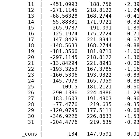
         11  |  -451.0993    188.756    -2.39
         12  |  -271.1145   218.8122    -1.24
         13  |  -68.56328   168.2744    -0.41
         14  |  -55.88331   171.9721    -0.32
         15  |  -265.9787    191.091    -1.39
         16  |  -125.1974   175.2724    -0.71
         17  |  -147.8429   221.8941    -0.67
         18  |  -148.5633   168.2744    -0.88
         19  |  -181.3566   181.0713    -1.00
         20  |  -297.1145   218.8122    -1.36
         21  |  -13.84294   221.8941    -0.06
         22  |  -193.3253   167.3785    -1.16
         23  |  -160.5306   193.9322    -0.83
         24  |  -145.7978   165.7959    -0.88
         25  |     -109.5   181.2121    -0.60
         26  |  -290.1386   224.4886    -1.29
         27  |  -183.1603   191.4903    -0.96
         28  |   -77.4776    219.635    -0.35
         29  |  -120.0795   177.5111    -0.68
         30  |  -346.9226   226.8633    -1.53
         31  |  -204.4776    219.635    -0.93
             |

       _cons |        134   147.9591     0.91