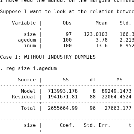
I have read the manual on the margins command
Suppose I want to look at the relation betwee
    Variable |       Obs        Mean    Std. 
-------------+-------------------------------
        size |        97    123.0103    166.3
      agedum |       100        3.78    2.213
        inum |       100        13.6    8.952
Case I: WITHOUT INDUSTRY DUMMIES

. reg size i.agedum

      Source |       SS       df       MS    
-------------+------------------------------ 
       Model |  713993.178     8  89249.1473 
    Residual |  1941671.81    88  22064.4524 
-------------+------------------------------ 
       Total |  2655664.99    96   27663.177 
---------------------------------------------
        size |      Coef.   Std. Err.      t 
-------------+-------------------------------