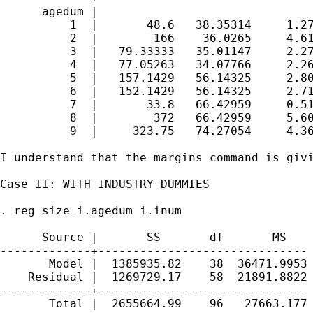
      agedum |

          1  |       48.6   38.35314     1.27
          2  |        166    36.0265     4.61
          3  |   79.33333   35.01147     2.27
          4  |   77.05263   34.07766     2.26
          5  |   157.1429   56.14325     2.80
          6  |   152.1429   56.14325     2.71
          7  |       33.8   66.42959     0.51
          8  |        372   66.42959     5.60
          9  |     323.75   74.27054     4.36
I understand that the margins command is giv
Case II: WITH INDUSTRY DUMMIES

. reg size i.agedum i.inum

      Source |       SS       df       MS    
-------------+------------------------------ 
       Model |  1385935.82    38  36471.9953 
    Residual |  1269729.17    58  21891.8822 
-------------+------------------------------ 
       Total |  2655664.99    96   27663.177 