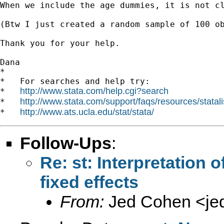
When we include the age dummies, it is not cl
(Btw I just created a random sample of 100 ob
Thank you for your help.

Dana 		 	   		  

*

*   For searches and help try:

http://www.stata.com/help.cgi?search
*   
http://www.stata.com/support/faqs/resources/statali
*   
http://www.ats.ucla.edu/stat/stata/
*   
Follow-Ups
:
Re: st: Interpretation 
fixed effects
From:
Jed Cohen <
je