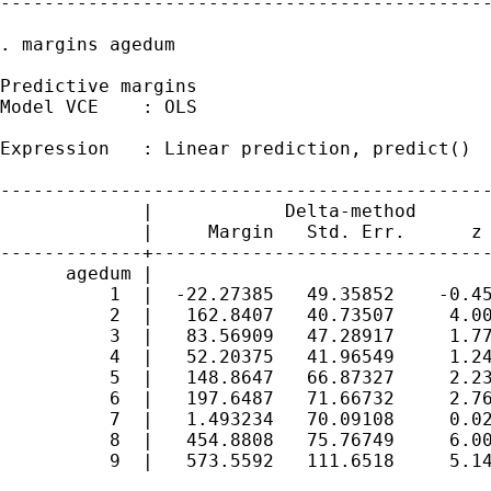
---------------------------------------------
. margins agedum

Predictive margins                           
Model VCE    : OLS

Expression   : Linear prediction, predict()

---------------------------------------------
             |            Delta-method

             |     Margin   Std. Err.      z 
-------------+-------------------------------
      agedum |

          1  |  -22.27385   49.35852    -0.45
          2  |   162.8407   40.73507     4.00
          3  |   83.56909   47.28917     1.77
          4  |   52.20375   41.96549     1.24
          5  |   148.8647   66.87327     2.23
          6  |   197.6487   71.66732     2.76
          7  |   1.493234   70.09108     0.02
          8  |   454.8808   75.76749     6.00
          9  |   573.5592   111.6518     5.14