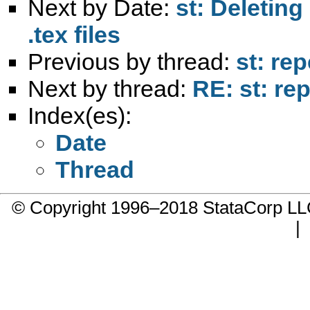
Next by Date:
st: Deleting
.tex files
Previous by thread:
st: re
Next by thread:
RE: st: re
Index(es):
Date
Thread
© Copyright 1996–2018 StataCorp 