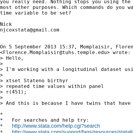
you really need. Nothing stops you using the 
most other purposes. Which commands do you wa
time variable to be set?

njcoxstata@gmail.com
On 5 September 2013 15:37, Momplaisir, Floren
<
Florence.Momplaisir@tuhs.temple.edu
> wrote:

> Hello,

>

> I'm working with a longitudinal dataset us
>

> xtset Stateno birthyr

> repeated time values within panel

> r(451);

>

> And this is because I have twins that have 
*

*   For searches and help try:

http://www.stata.com/help.cgi?search
*   
http://www.stata.com/support/faqs/resources/statali
*   