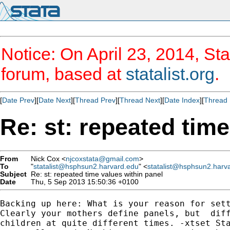
Notice: On April 23, 2014, Sta
forum, based at
statalist.org
.
[
Date Prev
][
Date Next
][
Thread Prev
][
Thread Next
][
Date Index
][
Thread 
Re: st: repeated time
From
Nick Cox <
njcoxstata@gmail.com
>
To
"
statalist@hsphsun2.harvard.edu
" <
statalist@hsphsun2.harv
Subject
Re: st: repeated time values within panel
Date
Thu, 5 Sep 2013 15:50:36 +0100
Backing up here: What is your reason for sett
Clearly your mothers define panels, but  diff
children at quite different times. -xtset Sta