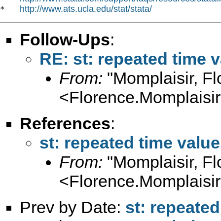
http://www.ats.ucla.edu/stat/stata/
*   
Follow-Ups
:
RE: st: repeated time 
From:
"Momplaisir, Fl
<
Florence.Momplaisi
References
:
st: repeated time value
From:
"Momplaisir, Fl
<
Florence.Momplaisi
Prev by Date:
st: repeated