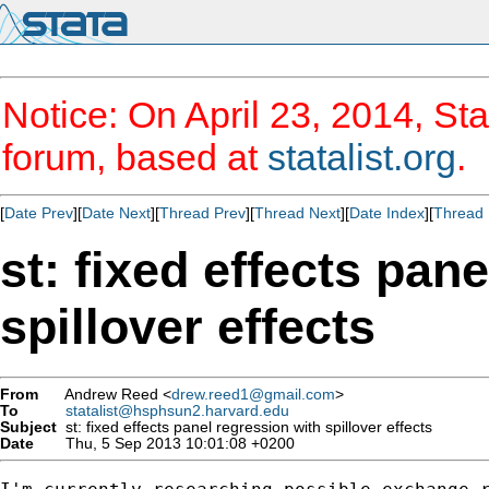
Notice: On April 23, 2014, Sta
forum, based at
statalist.org
.
[
Date Prev
][
Date Next
][
Thread Prev
][
Thread Next
][
Date Index
][
Thread 
st: fixed effects pan
spillover effects
From
Andrew Reed <
drew.reed1@gmail.com
>
To
statalist@hsphsun2.harvard.edu
Subject
st: fixed effects panel regression with spillover effects
Date
Thu, 5 Sep 2013 10:01:08 +0200