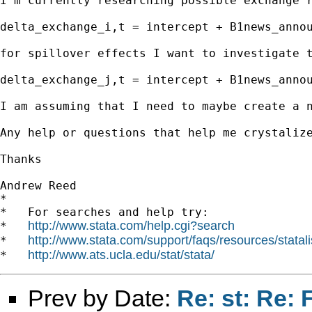
I'm currently researching possible exchange 
delta_exchange_i,t = intercept + B1news_annou
for spillover effects I want to investigate t
delta_exchange_j,t = intercept + B1news_annou
I am assuming that I need to maybe create a 
Any help or questions that help me crystalize
Thanks

Andrew Reed 

*

*   For searches and help try:

http://www.stata.com/help.cgi?search
*   
http://www.stata.com/support/faqs/resources/statali
*   
http://www.ats.ucla.edu/stat/stata/
*   
Prev by Date:
Re: st: Re: 