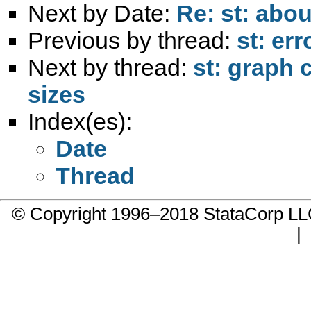
Next by Date:
Re: st: abou
Previous by thread:
st: er
Next by thread:
st: graph
sizes
Index(es):
Date
Thread
© Copyright 1996–2018 StataCorp 