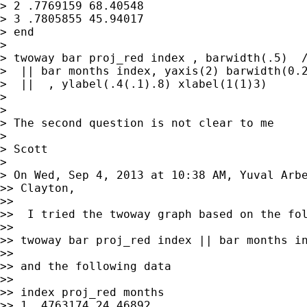
> 2 .7769159 68.40548

> 3 .7805855 45.94017

> end

>

> twoway bar proj_red index , barwidth(.5)  /
>  || bar months index, yaxis(2) barwidth(0.2
>  ||  , ylabel(.4(.1).8) xlabel(1(1)3)

>

>

> The second question is not clear to me

>

> Scott

>

> On Wed, Sep 4, 2013 at 10:38 AM, Yuval Arb
>> Clayton,

>>

>>  I tried the twoway graph based on the fol
>>

>> twoway bar proj_red index || bar months in
>>

>> and the following data

>>

>> index proj_red months

>> 1 .4763174 24.46892
