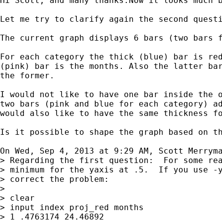
Hi Scott, and many thanks.Now it looks much b
Let me try to clarify again the second questi
The current graph displays 6 bars (two bars f
For each category the thick (blue) bar is red
(pink) bar is the months. Also the latter bar
the former.

I would not like to have one bar inside the o
two bars (pink and blue for each category) ad
would also like to have the same thickness fo
Is it possible to shape the graph based on th
On Wed, Sep 4, 2013 at 9:29 AM, Scott Merrym
> Regarding the first question:  For some rea
> minimum for the yaxis at .5.  If you use -y
> correct the problem:

>

> clear

> input index proj_red months

> 1 .4763174 24.46892
