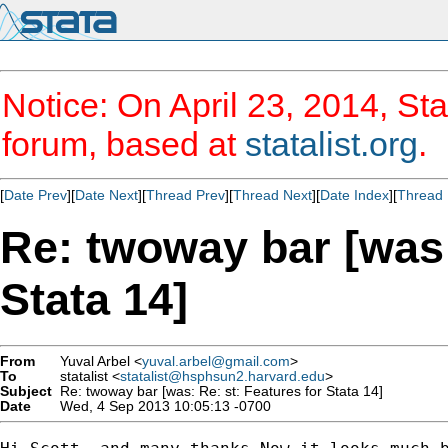
Notice: On April 23, 2014, Sta
forum, based at
statalist.org
.
[
Date Prev
][
Date Next
][
Thread Prev
][
Thread Next
][
Date Index
][
Thread 
Re: twoway bar [was:
Stata 14]
From
Yuval Arbel <
yuval.arbel@gmail.com
>
To
statalist <
statalist@hsphsun2.harvard.edu
>
Subject
Re: twoway bar [was: Re: st: Features for Stata 14]
Date
Wed, 4 Sep 2013 10:05:13 -0700