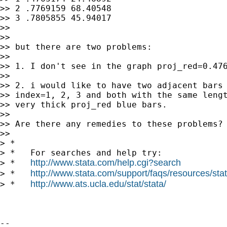
>> 2 .7769159 68.40548

>> 3 .7805855 45.94017

>>

>>

>> but there are two problems:

>>

>> 1. I don't see in the graph proj_red=0.476
>>

>> 2. i would like to have two adjacent bars 
>> index=1, 2, 3 and both with the same lengt
>> very thick proj_red blue bars.

>>

>> Are there any remedies to these problems?

>>

> *

> *   For searches and help try:

http://www.stata.com/help.cgi?search
> *   
http://www.stata.com/support/faqs/resources/stata
> *   
http://www.ats.ucla.edu/stat/stata/
> *   
-- 
