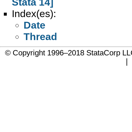
Stata 14]
Index(es):
Date
Thread
© Copyright 1996–2018 StataCorp 