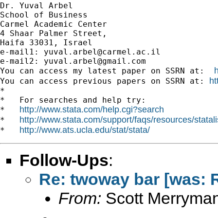
Dr. Yuval Arbel

School of Business

Carmel Academic Center

4 Shaar Palmer Street,

Haifa 33031, Israel

e-mail1: 
yuval.arbel@carmel.ac.il
e-mail2: 
yuval.arbel@gmail.com
You can access my latest paper on SSRN at:  
ht
You can access previous papers on SSRN at: 
*

*   For searches and help try:

http://www.stata.com/help.cgi?search
*   
http://www.stata.com/support/faqs/resources/statali
*   
http://www.ats.ucla.edu/stat/stata/
*   
Follow-Ups
:
Re: twoway bar [was: Re
From:
Scott Merryma