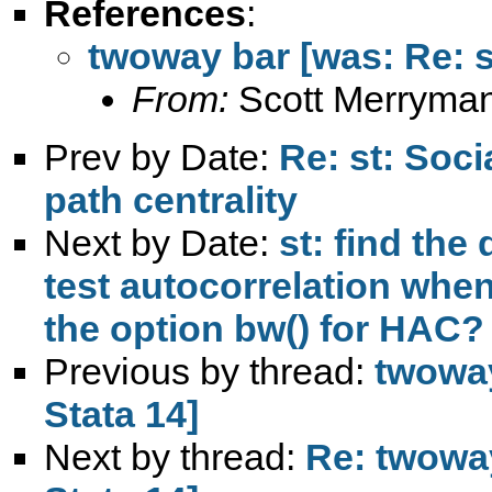
References
:
twoway bar [was: Re: st
From:
Scott Merryma
Prev by Date:
Re: st: Soc
path centrality
Next by Date:
st: find the
test autocorrelation whe
the option bw() for HAC?
Previous by thread:
twoway
Stata 14]
Next by thread:
Re: twoway