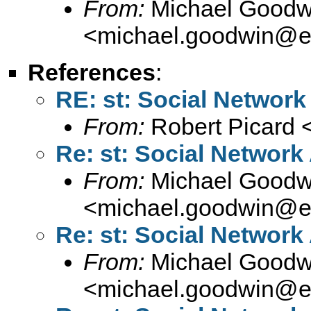
From:
Michael Goodw
<
michael.goodwin@e
References
:
RE: st: Social Network 
From:
Robert Picard 
Re: st: Social Network 
From:
Michael Goodw
<
michael.goodwin@e
Re: st: Social Network 
From:
Michael Goodw
<
michael.goodwin@e