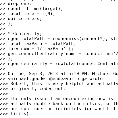
>> drop one;

>> count if !mi(Target);

>> local more = r(N);

>> qui compress;

>> };

>>

>> * Centrality;

>> egen totalPath = rownonmiss(connect*), str
>> local maxPath = totalPath;

>> forv num = 1/`maxPath' {;

>> gen connectCentrality`num' = connect`num'/
>> };

>> egen centrality = rowtotal(connectCentrali
>>

>> On Tue, Sep 3, 2013 at 5:10 PM, Michael Go
>> <
michael.goodwin@endeavor.org
> wrote:

>>> Robert, this is very helpful and actually
>>> originally coded out.

>>>

>>> The only issue I am encountering now is t
>>> actually double back on themselves, so th
>>> out continues on infinitely (or would if 
>>> limits).
