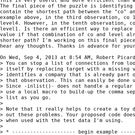
This is very useful and more efficient than w
The final piece of the puzzle is identifying 
contain the shortest path between the "co" an
example above, in the third observation, co 1
level4. However, in the tenth observation, co
level1. Is there an efficient way to replace 
value if that combination of co and level alr
shorter path? I'm working on this final piece
hear any thoughts. Thanks in advance for your
On Wed, Sep 4, 2013 at 8:54 AM, Robert Picar
> You can stop a list of connections from loo
> itself by replacing target with a missing v
> identifies a company that is already part o
> that observation. This can easily be done u
> Since -inlist()- does not handle a regular 
> use a local macro to build-up the comma sep
> list as you go.

>

> Note that it really helps to create a toy d
> out these problems. Your proposed code does
> when used with the test data I'm using.

>

> * --------------------- begin example -----