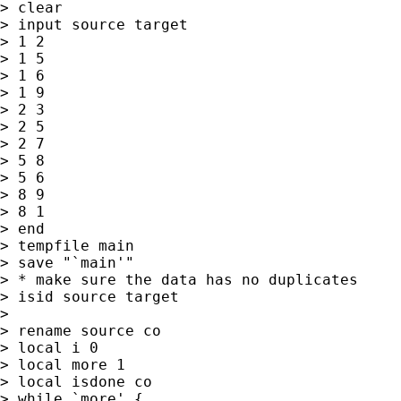
> clear

> input source target

> 1 2

> 1 5

> 1 6

> 1 9

> 2 3

> 2 5

> 2 7

> 5 8

> 5 6

> 8 9

> 8 1

> end

> tempfile main

> save "`main'"

> * make sure the data has no duplicates

> isid source target

>

> rename source co

> local i 0

> local more 1

> local isdone co

> while `more' {
