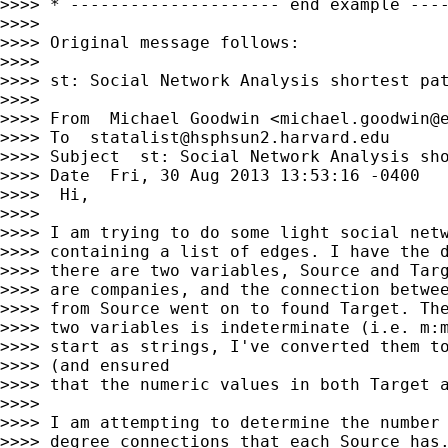
>>>> * --------------------- end example ----
>>>>

>>>> Original message follows:

>>>>

>>>> st: Social Network Analysis shortest pat
>>>>

>>>> From  Michael Goodwin <
michael.goodwin@
>>>> To  
statalist@hsphsun2.harvard.edu
>>>> Subject  st: Social Network Analysis sho
>>>> Date  Fri, 30 Aug 2013 13:53:16 -0400

>>>>  Hi,

>>>>

>>>> I am trying to do some light social netw
>>>> containing a list of edges. I have the d
>>>> there are two variables, Source and Targ
>>>> are companies, and the connection betwee
>>>> from Source went on to found Target. The
>>>> two variables is indeterminate (i.e. m:m
>>>> start as strings, I've converted them to
>>>> (and ensured

>>>> that the numeric values in both Target a
>>>>

>>>> I am attempting to determine the number 
>>>> degree connections that each Source has.