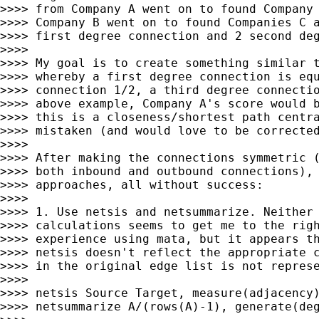
>>>> from Company A went on to found Company 
>>>> Company B went on to found Companies C a
>>>> first degree connection and 2 second deg
>>>>

>>>> My goal is to create something similar t
>>>> whereby a first degree connection is equ
>>>> connection 1/2, a third degree connectio
>>>> above example, Company A's score would b
>>>> this is a closeness/shortest path centra
>>>> mistaken (and would love to be corrected
>>>>

>>>> After making the connections symmetric (
>>>> both inbound and outbound connections), 
>>>> approaches, all without success:

>>>>

>>>> 1. Use netsis and netsummarize. Neither 
>>>> calculations seems to get me to the righ
>>>> experience using mata, but it appears th
>>>> netsis doesn't reflect the appropriate c
>>>> in the original edge list is not represe
>>>>

>>>> netsis Source Target, measure(adjacency)
>>>> netsummarize A/(rows(A)-1), generate(deg