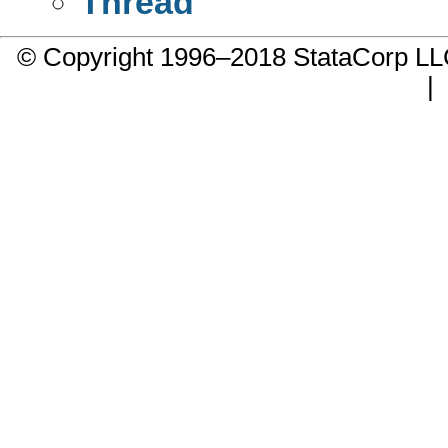
Thread
© Copyright 1996–2018 StataCorp 