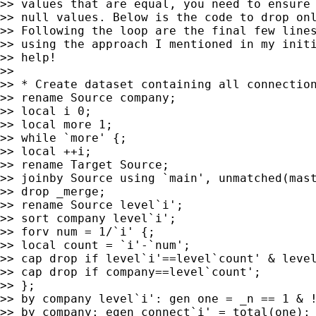
>> values that are equal, you need to ensure 
>> null values. Below is the code to drop onl
>> Following the loop are the final few lines
>> using the approach I mentioned in my initi
>> help!

>>

>> * Create dataset containing all connection
>> rename Source company;

>> local i 0;

>> local more 1;

>> while `more' {;

>> local ++i;

>> rename Target Source;

>> joinby Source using `main', unmatched(mast
>> drop _merge;

>> rename Source level`i';

>> sort company level`i';

>> forv num = 1/`i' {;

>> local count = `i'-`num';

>> cap drop if level`i'==level`count' & level
>> cap drop if company==level`count';

>> };

>> by company level`i': gen one = _n == 1 & !
>> by company: egen connect`i' = total(one);
