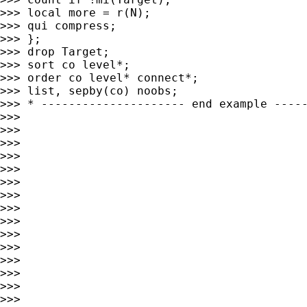
>>> local more = r(N);

>>> qui compress;

>>> };

>>> drop Target;

>>> sort co level*;

>>> order co level* connect*;

>>> list, sepby(co) noobs;

>>> * --------------------- end example -----
>>>

>>>

>>>

>>>

>>>

>>>

>>>

>>>

>>>

>>>

>>>

>>>

>>>

>>>

>>>
