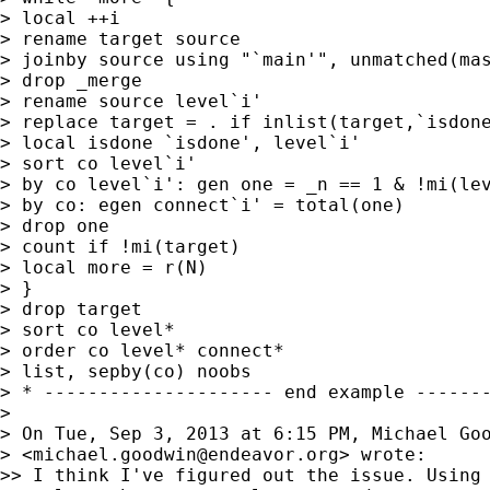
> local ++i

> rename target source

> joinby source using "`main'", unmatched(mas
> drop _merge

> rename source level`i'

> replace target = . if inlist(target,`isdone
> local isdone `isdone', level`i'

> sort co level`i'

> by co level`i': gen one = _n == 1 & !mi(lev
> by co: egen connect`i' = total(one)

> drop one

> count if !mi(target)

> local more = r(N)

> }

> drop target

> sort co level*

> order co level* connect*

> list, sepby(co) noobs

> * --------------------- end example -------
>

> On Tue, Sep 3, 2013 at 6:15 PM, Michael Goo
> <
michael.goodwin@endeavor.org
> wrote:

>> I think I've figured out the issue. Using 