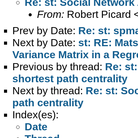
Re: st: Social Network 
From:
Robert Picard 
Prev by Date:
Re: st: spma
Next by Date:
st: RE: Mats
Variance Matrix in a Reg
Previous by thread:
Re: st
shortest path centrality
Next by thread:
Re: st: So
path centrality
Index(es):
Date