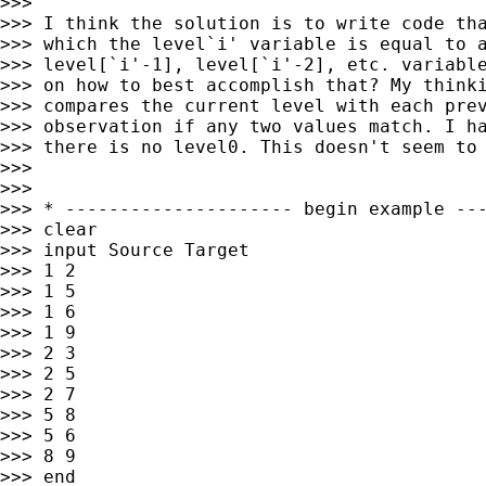
>>>

>>> I think the solution is to write code tha
>>> which the level`i' variable is equal to a
>>> level[`i'-1], level[`i'-2], etc. variable
>>> on how to best accomplish that? My thinki
>>> compares the current level with each prev
>>> observation if any two values match. I ha
>>> there is no level0. This doesn't seem to 
>>>

>>>

>>> * --------------------- begin example ---
>>> clear

>>> input Source Target

>>> 1 2

>>> 1 5

>>> 1 6

>>> 1 9

>>> 2 3

>>> 2 5

>>> 2 7

>>> 5 8

>>> 5 6

>>> 8 9

>>> end
