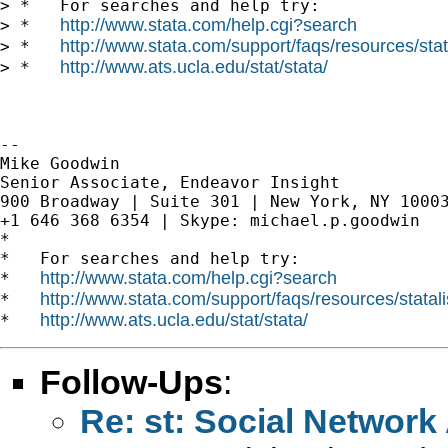
> *   For searches and help try:

http://www.stata.com/help.cgi?search
> *   
http://www.stata.com/support/faqs/resources/stata
> *   
http://www.ats.ucla.edu/stat/stata/
> *   
-- 

Mike Goodwin

Senior Associate, Endeavor Insight

900 Broadway | Suite 301 | New York, NY 10003
+1 646 368 6354 | Skype: michael.p.goodwin

*

*   For searches and help try:

http://www.stata.com/help.cgi?search
*   
http://www.stata.com/support/faqs/resources/statali
*   
http://www.ats.ucla.edu/stat/stata/
*   
Follow-Ups
:
Re: st: Social Network 