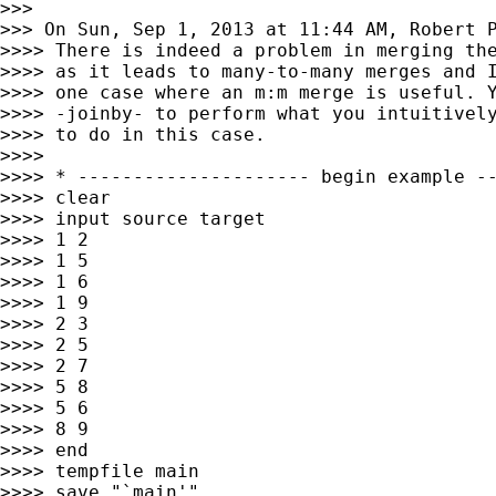
>>>

>>> On Sun, Sep 1, 2013 at 11:44 AM, Robert 
>>>> There is indeed a problem in merging the
>>>> as it leads to many-to-many merges and I
>>>> one case where an m:m merge is useful. Y
>>>> -joinby- to perform what you intuitively
>>>> to do in this case.

>>>>

>>>> * --------------------- begin example --
>>>> clear

>>>> input source target

>>>> 1 2

>>>> 1 5

>>>> 1 6

>>>> 1 9

>>>> 2 3

>>>> 2 5

>>>> 2 7

>>>> 5 8

>>>> 5 6

>>>> 8 9

>>>> end

>>>> tempfile main

>>>> save "`main'"
