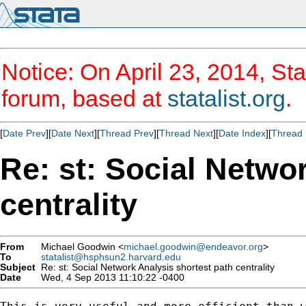
Notice: On April 23, 2014, Sta
forum, based at
statalist.org
.
[
Date Prev
][
Date Next
][
Thread Prev
][
Thread Next
][
Date Index
][
Thread 
Re: st: Social Netwo
centrality
From
Michael Goodwin <
michael.goodwin@endeavor.org
>
To
statalist@hsphsun2.harvard.edu
Subject
Re: st: Social Network Analysis shortest path centrality
Date
Wed, 4 Sep 2013 11:10:22 -0400