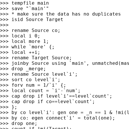
>>> tempfile main

>>> save "`main'"

>>> * make sure the data has no duplicates

>>> isid Source Target

>>>

>>> rename Source co;

>>> local i 0;

>>> local more 1;

>>> while `more' {;

>>> local ++i;

>>> rename Target Source;

>>> joinby Source using `main', unmatched(mas
>>> drop _merge;

>>> rename Source level`i';

>>> sort co level`i';

>>> forv num = 1/`i' {;

>>> local count = `i'-`num';

>>> cap drop if level`i'==level`count';

>>> cap drop if co==level`count';

>>> };

>>> by co level`i': gen one = _n == 1 & !mi(l
>>> by co: egen connect`i' = total(one);

>>> drop one;

>>> count if !mi(Target);
