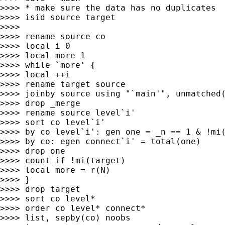
>>>> * make sure the data has no duplicates

>>>> isid source target

>>>>

>>>> rename source co

>>>> local i 0

>>>> local more 1

>>>> while `more' {

>>>> local ++i

>>>> rename target source

>>>> joinby source using "`main'", unmatched(
>>>> drop _merge

>>>> rename source level`i'

>>>> sort co level`i'

>>>> by co level`i': gen one = _n == 1 & !mi(
>>>> by co: egen connect`i' = total(one)

>>>> drop one

>>>> count if !mi(target)

>>>> local more = r(N)

>>>> }

>>>> drop target

>>>> sort co level*

>>>> order co level* connect*

>>>> list, sepby(co) noobs
