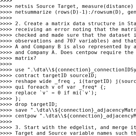
>>>>

>>>> netsis Source Target, measure(distance) 
>>>> netsummarize (rows(D)-1):/rowsum(D), gen
>>>>

>>>> 2. Create a matrix data structure in Sta
>>>> receiving an error noting that the matri
>>>> checked and made sure that the dataset i
>>>> observations and 707 variables) and that
>>>> A and Company B is also represented by a
>>>> and Company A. Does centpow require the 
>>>> matrix?

>>>>

>>>> use ".\dta\\${connection}_connectionIDSy
>>>> contract targetID sourceID;

>>>> reshape wide _freq , i(targetID) j(sourc
>>>> qui foreach v of var _freq* {;

>>>> replace `v' = 0 if mi(`v');

>>>> };

>>>> drop targetID;

>>>> save ".\dta\\${connection}_adjacencyMatr
>>>> centpow ".\dta\\${connection}_adjacencyM
>>>>

>>>> 3. Start with the edgelist, and merge it
>>>> Target and Source variable names such th