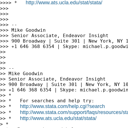
http://www.ats.ucla.edu/stat/stata/
>>>> *   
>>>

>>>

>>>

>>> --

>>> Mike Goodwin

>>> Senior Associate, Endeavor Insight

>>> 900 Broadway | Suite 301 | New York, NY 1
>>> +1 646 368 6354 | Skype: michael.p.goodwi
>>

>>

>>

>> --

>> Mike Goodwin

>> Senior Associate, Endeavor Insight

>> 900 Broadway | Suite 301 | New York, NY 10
>> +1 646 368 6354 | Skype: michael.p.goodwin
>> *

>> *   For searches and help try:

http://www.stata.com/help.cgi?search
>> *   
http://www.stata.com/support/faqs/resources/stat
>> *   
http://www.ats.ucla.edu/stat/stata/
>> *   
> *
