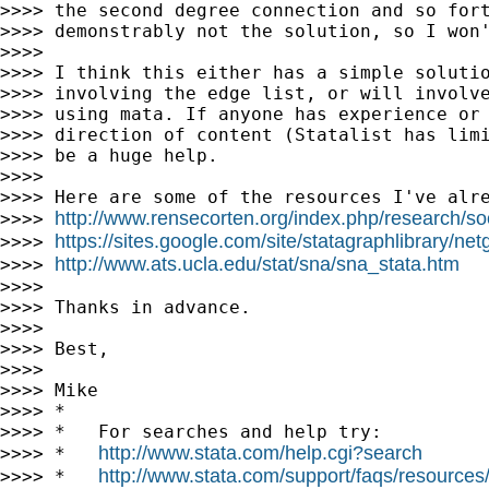
>>>> the second degree connection and so fort
>>>> demonstrably not the solution, so I won'
>>>>

>>>> I think this either has a simple solutio
>>>> involving the edge list, or will involve
>>>> using mata. If anyone has experience or 
>>>> direction of content (Statalist has limi
>>>> be a huge help.

>>>>

>>>> Here are some of the resources I've alre
http://www.rensecorten.org/index.php/research/soc
>>>> 
https://sites.google.com/site/statagraphlibrary/ne
>>>> 
http://www.ats.ucla.edu/stat/sna/sna_stata.htm
>>>> 
>>>>

>>>> Thanks in advance.

>>>>

>>>> Best,

>>>>

>>>> Mike

>>>> *

>>>> *   For searches and help try:

http://www.stata.com/help.cgi?search
>>>> *   
http://www.stata.com/support/faqs/resources/s
>>>> *   