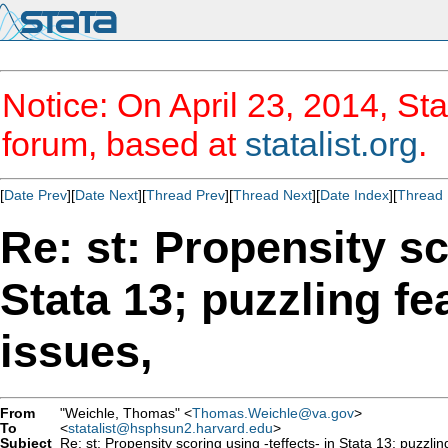
Notice: On April 23, 2014, Sta
forum, based at
statalist.org
.
[
Date Prev
][
Date Next
][
Thread Prev
][
Thread Next
][
Date Index
][
Thread 
Re: st: Propensity sc
Stata 13; puzzling f
issues,
From
"Weichle, Thomas" <
Thomas.Weichle@va.gov
>
To
<
statalist@hsphsun2.harvard.edu
>
Subject
Re: st: Propensity scoring using -teffects- in Stata 13; puzzli