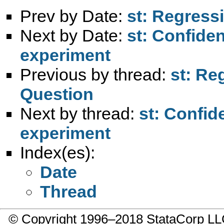
Prev by Date:
st: Regress
Next by Date:
st: Confiden
experiment
Previous by thread:
st: Re
Question
Next by thread:
st: Confid
experiment
Index(es):
Date
Thread
© Copyright 1996–2018 StataCorp 