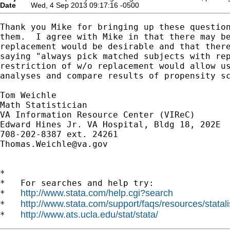
Date
Wed, 4 Sep 2013 09:17:16 -0500
Thank you Mike for bringing up these question
them.  I agree with Mike in that there may be
replacement would be desirable and that there
saying "always pick matched subjects with rep
restriction of w/o replacement would allow us
analyses and compare results of propensity sc
Tom Weichle

Math Statistician

VA Information Resource Center (VIReC)

Edward Hines Jr. VA Hospital, Bldg 18, 202E

Thomas.Weichle@va.gov
*

*   For searches and help try:

http://www.stata.com/help.cgi?search
*   
http://www.stata.com/support/faqs/resources/statali
*   
http://www.ats.ucla.edu/stat/stata/
*   