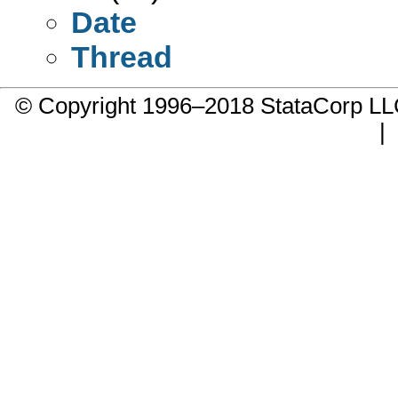
Date
Thread
© Copyright 1996–2018 StataCorp 