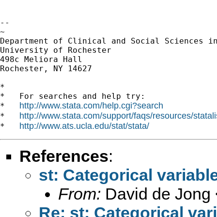
-- 

~

Department of Clinical and Social Sciences in
University of Rochester

498c Meliora Hall

Rochester, NY 14627

*

*   For searches and help try:

http://www.stata.com/help.cgi?search
*   
http://www.stata.com/support/faqs/resources/statali
*   
http://www.ats.ucla.edu/stat/stata/
*   
References
:
st: Categorical variabl
From:
David de Jong 
Re: st: Categorical var