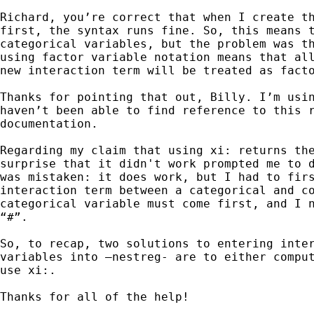
Richard, you’re correct that when I create th
first, the syntax runs fine. So, this means t
categorical variables, but the problem was th
using factor variable notation means that all
new interaction term will be treated as facto
Thanks for pointing that out, Billy. I’m usin
haven’t been able to find reference to this r
documentation.

Regarding my claim that using xi: returns the
surprise that it didn't work prompted me to d
was mistaken: it does work, but I had to firs
interaction term between a categorical and co
categorical variable must come first, and I n
“#”.

So, to recap, two solutions to entering inter
variables into –nestreg- are to either comput
use xi:.

Thanks for all of the help!
