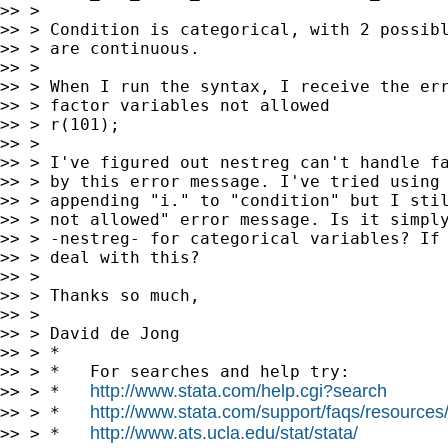
>> >

>> > Condition is categorical, with 2 possibl
>> > are continuous.

>> >

>> > When I run the syntax, I receive the err
>> > factor variables not allowed

>> > r(101);

>> >

>> > I've figured out nestreg can't handle fa
>> > by this error message. I've tried using 
>> > appending "i." to "condition" but I stil
>> > not allowed" error message. Is it simply
>> > -nestreg- for categorical variables? If 
>> > deal with this?

>> >

>> > Thanks so much,

>> >

>> > David de Jong

>> > *

>> > *   For searches and help try:

http://www.stata.com/help.cgi?search
>> > *   
http://www.stata.com/support/faqs/resources/s
>> > *   
http://www.ats.ucla.edu/stat/stata/
>> > *   