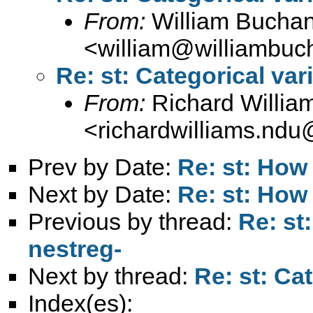
From:
William Bucha
<
william@williambuc
Re: st: Categorical var
From:
Richard Willia
<
richardwilliams.nd
Prev by Date:
Re: st: How 
Next by Date:
Re: st: How 
Previous by thread:
Re: st
nestreg-
Next by thread:
Re: st: Ca
Index(es):