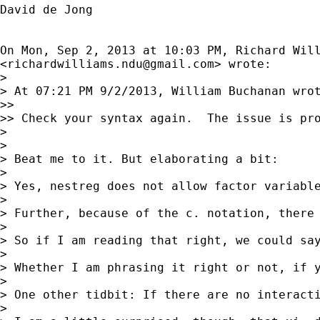
David de Jong

On Mon, Sep 2, 2013 at 10:03 PM, Richard Will
<
richardwilliams.ndu@gmail.com
> wrote:

>

> At 07:21 PM 9/2/2013, William Buchanan wrot
>>

>> Check your syntax again.  The issue is pro
>

>

> Beat me to it. But elaborating a bit:

>

> Yes, nestreg does not allow factor variable
>

> Further, because of the c. notation, there
>

> So if I am reading that right, we could say
>

> Whether I am phrasing it right or not, if y
>

> One other tidbit: If there are no interact
>
