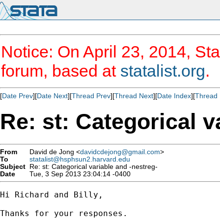
Notice: On April 23, 2014, Sta
forum, based at
statalist.org
.
[
Date Prev
][
Date Next
][
Thread Prev
][
Thread Next
][
Date Index
][
Thread 
Re: st: Categorical v
From
David de Jong <
davidcdejong@gmail.com
>
To
statalist@hsphsun2.harvard.edu
Subject
Re: st: Categorical variable and -nestreg-
Date
Tue, 3 Sep 2013 23:04:14 -0400
Hi Richard and Billy,

Thanks for your responses.
