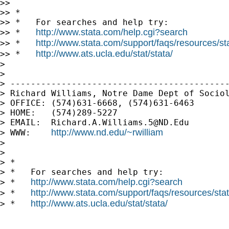
>>

>> *

>> *   For searches and help try:

http://www.stata.com/help.cgi?search
>> *   
http://www.stata.com/support/faqs/resources/stat
>> *   
http://www.ats.ucla.edu/stat/stata/
>> *   
>

>

> -------------------------------------------
> Richard Williams, Notre Dame Dept of Sociol
> OFFICE: (574)631-6668, (574)631-6463

> HOME:   (574)289-5227

> EMAIL:  
Richard.A.Williams.5@ND.Edu
http://www.nd.edu/~rwilliam
> WWW:    
>

>

> *

> *   For searches and help try:

http://www.stata.com/help.cgi?search
> *   
http://www.stata.com/support/faqs/resources/stata
> *   
http://www.ats.ucla.edu/stat/stata/
> *   