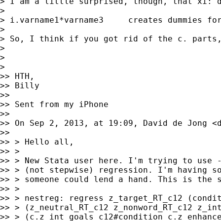
> I am a little surprised, though, that xi: d
>

> i.varname1*varname3     creates dummies for
>

> So, I think if you got rid of the c. parts,
>

>

>

>> HTH,

>> Billy

>>

>> Sent from my iPhone

>>

>> On Sep 2, 2013, at 19:09, David de Jong <
>>

>> > Hello all,

>> >

>> > New Stata user here. I'm trying to use -
>> > (not stepwise) regression. I'm having so
>> > someone could lend a hand. This is the s
>> >

>> > nestreg: regress z_target_RT_c12 (condit
>> > (z_neutral_RT_c12 z_nonword_RT_c12 z_int
>> > (c.z_int_goals_c12#condition c.z_enhance