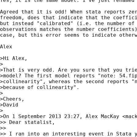
Yes, it is the same model. I've just renamed 
Agreed that it is odd! When stata reports zer
freedom, does that indicate that the coeffici
but instead "calibrated" (i.e. the number of 
observations matches the number coefficients)
case, but this error seems to indicate otherw
Alex

>Hi Alex,

>

>That is very odd. Are you sure that you trie
>model? The first model reports "note: 54.fip
>collinearity", whereas the second reports "n
>because of collinearity".

>

>Cheers,

>David

>

>On 1 September 2013 23:27, Alex MacKay <
mac
>> Dear statalist,

>>

>> I ran into an interesting event in Stata y