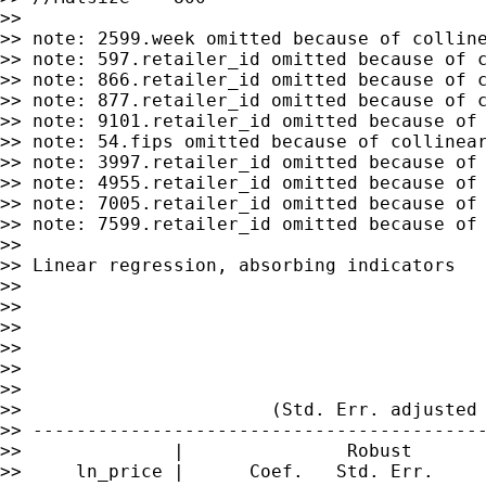
>>

>> note: 2599.week omitted because of colline
>> note: 597.retailer_id omitted because of c
>> note: 866.retailer_id omitted because of c
>> note: 877.retailer_id omitted because of c
>> note: 9101.retailer_id omitted because of 
>> note: 54.fips omitted because of collinear
>> note: 3997.retailer_id omitted because of 
>> note: 4955.retailer_id omitted because of 
>> note: 7005.retailer_id omitted because of 
>> note: 7599.retailer_id omitted because of 
>>

>> Linear regression, absorbing indicators   
>>                                           
>>                                           
>>                                           
>>                                           
>>                                           
>>

>>                       (Std. Err. adjusted 
>> ------------------------------------------
>>              |               Robust

>>     ln_price |      Coef.   Std. Err.     