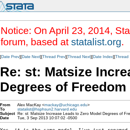
Notice: On April 23, 2014, Sta
forum, based at
statalist.org
.
[
Date Prev
][
Date Next
][
Thread Prev
][
Thread Next
][
Date Index
][
Thread 
Re: st: Matsize Incr
Degrees of Freedom
From
Alex MacKay <
mackay@uchicago.edu
>
To
statalist@hsphsun2.harvard.edu
Subject
Re: st: Matsize Increase Leads to Zero Model Degrees of F
Date
Tue, 3 Sep 2013 10:07:02 -0500