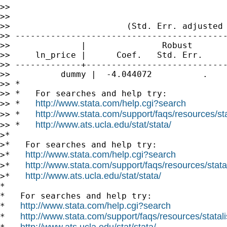
>>                                           
>>

>>                       (Std. Err. adjusted 
>> ------------------------------------------
>>              |               Robust

>>     ln_price |      Coef.   Std. Err.     
>> -------------+----------------------------
>>          dummy |  -4.044072          .    
>> *

>> *   For searches and help try:

http://www.stata.com/help.cgi?search
>> *   
http://www.stata.com/support/faqs/resources/stat
>> *   
http://www.ats.ucla.edu/stat/stata/
>> *   
>*

>*   For searches and help try:

http://www.stata.com/help.cgi?search
>*   
http://www.stata.com/support/faqs/resources/statal
>*   
http://www.ats.ucla.edu/stat/stata/
>*   
*

*   For searches and help try:

http://www.stata.com/help.cgi?search
*   
http://www.stata.com/support/faqs/resources/statali
*   
http://www.ats.ucla.edu/stat/stata/