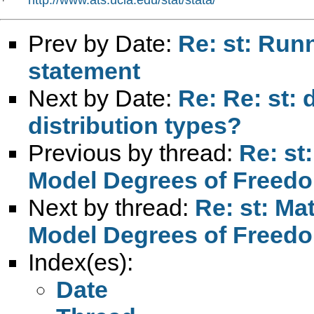
*   
Prev by Date:
Re: st: Run
statement
Next by Date:
Re: Re: st: 
distribution types?
Previous by thread:
Re: st
Model Degrees of Freed
Next by thread:
Re: st: Ma
Model Degrees of Freed
Index(es):
Date