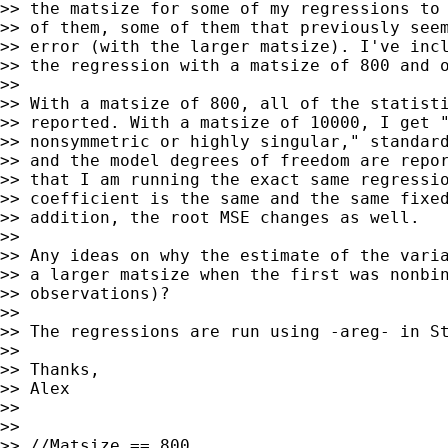
>> the matsize for some of my regressions to 
>> of them, some of them that previously seem
>> error (with the larger matsize). I've incl
>> the regression with a matsize of 800 and o
>>

>> With a matsize of 800, all of the statisti
>> reported. With a matsize of 10000, I get "
>> nonsymmetric or highly singular," standard
>> and the model degrees of freedom are repor
>> that I am running the exact same regressio
>> coefficient is the same and the same fixed
>> addition, the root MSE changes as well.

>>

>> Any ideas on why the estimate of the varia
>> a larger matsize when the first was nonbin
>> observations)?

>>

>> The regressions are run using -areg- in St
>>

>> Thanks,

>> Alex

>>

>>

>> //Matsize == 800
