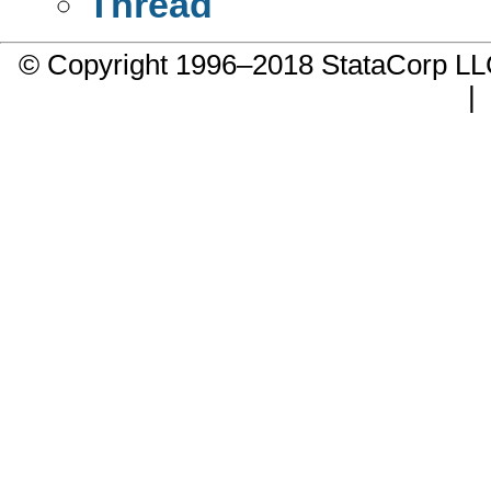
Thread
© Copyright 1996–2018 StataCorp 