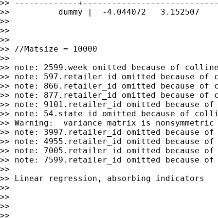
>> -------------+----------------------------
>>          dummy |  -4.044072   3.152507    
>>

>>

>>

>> //Matsize = 10000

>>

>> note: 2599.week omitted because of colline
>> note: 597.retailer_id omitted because of c
>> note: 866.retailer_id omitted because of c
>> note: 877.retailer_id omitted because of c
>> note: 9101.retailer_id omitted because of 
>> note: 54.state_id omitted because of colli
>> Warning:  variance matrix is nonsymmetric 
>> note: 3997.retailer_id omitted because of 
>> note: 4955.retailer_id omitted because of 
>> note: 7005.retailer_id omitted because of 
>> note: 7599.retailer_id omitted because of 
>>

>> Linear regression, absorbing indicators   
>>                                           
>>                                           
>>                                           
>>                                           