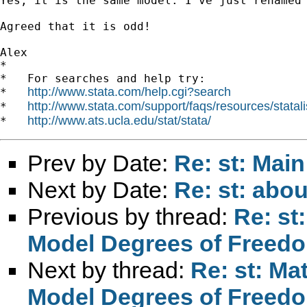
Yes, it is the same model. I've just renamed 
Agreed that it is odd!

Alex

*

*   For searches and help try:

http://www.stata.com/help.cgi?search
*   
http://www.stata.com/support/faqs/resources/statali
*   
http://www.ats.ucla.edu/stat/stata/
*   
Prev by Date:
Re: st: Main
Next by Date:
Re: st: abou
Previous by thread:
Re: st
Model Degrees of Freed
Next by thread:
Re: st: Ma
Model Degrees of Freed