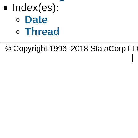
Index(es):
Date
Thread
© Copyright 1996–2018 StataCorp 