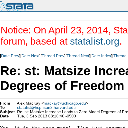
Notice: On April 23, 2014, Sta
forum, based at
statalist.org
.
[
Date Prev
][
Date Next
][
Thread Prev
][
Thread Next
][
Date Index
][
Thread 
Re: st: Matsize Incr
Degrees of Freedom
From
Alex MacKay <
mackay@uchicago.edu
>
To
statalist@hsphsun2.harvard.edu
Subject
Re: st: Matsize Increase Leads to Zero Model Degrees of F
Date
Tue, 3 Sep 2013 08:16:46 -0500