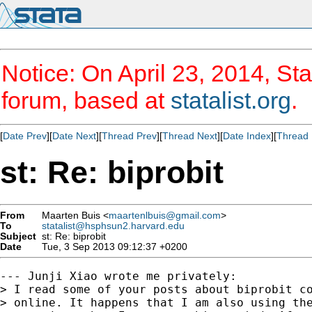
Notice: On April 23, 2014, Sta
forum, based at
statalist.org
.
[
Date Prev
][
Date Next
][
Thread Prev
][
Thread Next
][
Date Index
][
Thread 
st: Re: biprobit
From
Maarten Buis <
maartenlbuis@gmail.com
>
To
statalist@hsphsun2.harvard.edu
Subject
st: Re: biprobit
Date
Tue, 3 Sep 2013 09:12:37 +0200
--- Junji Xiao wrote me privately:

> I read some of your posts about biprobit co
> online. It happens that I am also using the