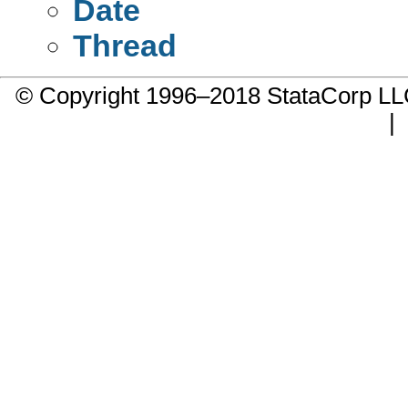
Date
Thread
© Copyright 1996–2018 StataCorp 