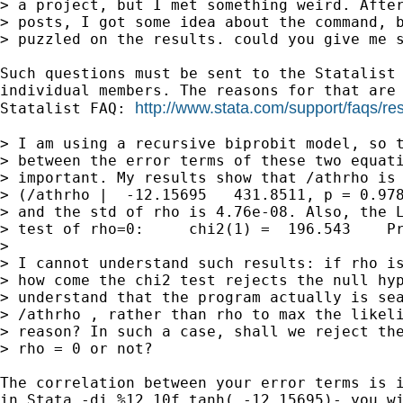
> a project, but I met something weird. After
> posts, I got some idea about the command, b
> puzzled on the results. could you give me s
Such questions must be sent to the Statalist 
individual members. The reasons for that are 
http://www.stata.com/support/faqs/res
Statalist FAQ: 
> I am using a recursive biprobit model, so t
> between the error terms of these two equati
> important. My results show that /athrho is 
> (/athrho |  -12.15695   431.8511, p = 0.978
> and the std of rho is 4.76e-08. Also, the L
> test of rho=0:     chi2(1) =  196.543    Pr
>

> I cannot understand such results: if rho is
> how come the chi2 test rejects the null hyp
> understand that the program actually is sea
> /athrho , rather than rho to max the likeli
> reason? In such a case, shall we reject the
> rho = 0 or not?

The correlation between your error terms is i
in Stata -di %12.10f tanh( -12.15695)- you wi