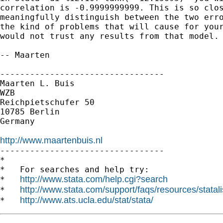
correlation is -0.9999999999. This is so clos
meaningfully distinguish between the two erro
the kind of problems that will cause for your
would not trust any results from that model.

-- Maarten

---------------------------------

Maarten L. Buis

WZB

Reichpietschufer 50

10785 Berlin

Germany

http://www.maartenbuis.nl

---------------------------------

*

*   For searches and help try:

http://www.stata.com/help.cgi?search
*   
http://www.stata.com/support/faqs/resources/statali
*   
http://www.ats.ucla.edu/stat/stata/
*   