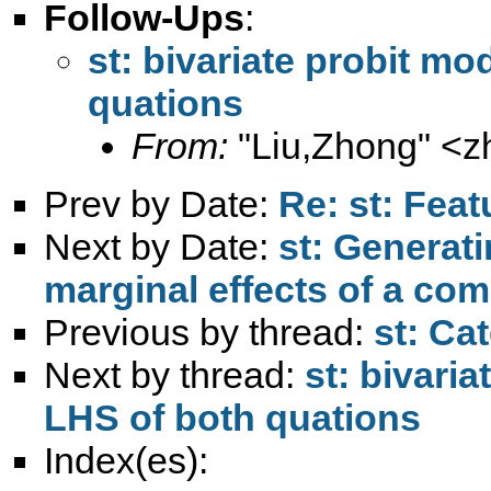
Follow-Ups
:
st: bivariate probit mo
quations
From:
"Liu,Zhong" <
z
Prev by Date:
Re: st: Feat
Next by Date:
st: Generati
marginal effects of a co
Previous by thread:
st: Ca
Next by thread:
st: bivaria
LHS of both quations
Index(es):