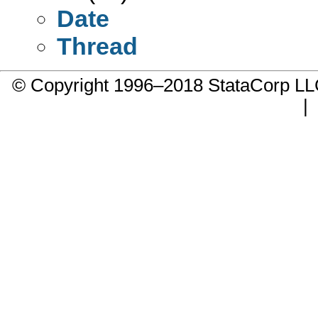
Date
Thread
© Copyright 1996–2018 StataCorp 