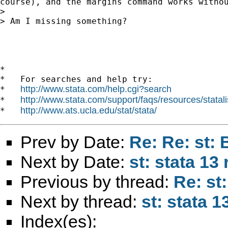
course), and the margins command works withou
> 

> Am I missing something?

*

*   For searches and help try:

http://www.stata.com/help.cgi?search
*   
http://www.stata.com/support/faqs/resources/statali
*   
http://www.ats.ucla.edu/stat/stata/
*   
Prev by Date:
Re: Re: st:
Next by Date:
st: stata 13
Previous by thread:
Re: st
Next by thread:
st: stata 
Index(es):