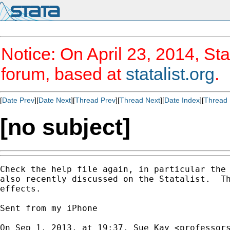
Notice: On April 23, 2014, Sta
forum, based at
statalist.org
.
[
Date Prev
][
Date Next
][
Thread Prev
][
Thread Next
][
Date Index
][
Thread 
[no subject]
Check the help file again, in particular the 
also recently discussed on the Statalist.  Th
effects.

Sent from my iPhone

On Sep 1, 2013, at 19:37, Sue Kay <
professor