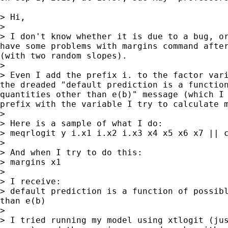
> Hi,

> 

> I don't know whether it is due to a bug, or
have some problems with margins command after
(with two random slopes).

> 

> Even I add the prefix i. to the factor vari
the dreaded "default prediction is a function
quantities other than e(b)" message (which I 
prefix with the variable I try to calculate m
> 

> Here is a sample of what I do:

> meqrlogit y i.x1 i.x2 i.x3 x4 x5 x6 x7 || c
> 

> And when I try to do this:

> margins x1

> 

> I receive:

> default prediction is a function of possibl
than e(b)

> 

> I tried running my model using xtlogit (jus