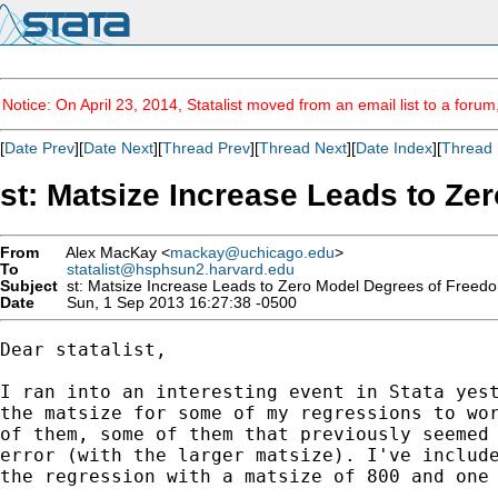
Notice: On April 23, 2014, Statalist moved from an email list to a foru
[
Date Prev
][
Date Next
][
Thread Prev
][
Thread Next
][
Date Index
][
Thread 
st: Matsize Increase Leads to Z
From
Alex MacKay <
mackay@uchicago.edu
>
To
statalist@hsphsun2.harvard.edu
Subject
st: Matsize Increase Leads to Zero Model Degrees of Freed
Date
Sun, 1 Sep 2013 16:27:38 -0500
Dear statalist,

I ran into an interesting event in Stata yest
the matsize for some of my regressions to wor
of them, some of them that previously seemed 
error (with the larger matsize). I've include
the regression with a matsize of 800 and one 