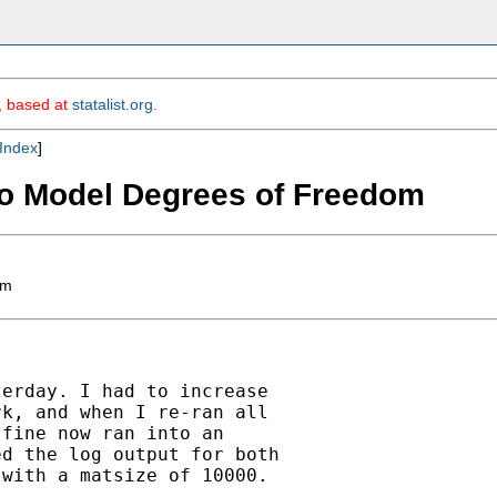
m, based at
statalist.org
.
Index
]
ero Model Degrees of Freedom
om
erday. I had to increase

k, and when I re-ran all

fine now ran into an

d the log output for both

with a matsize of 10000.
