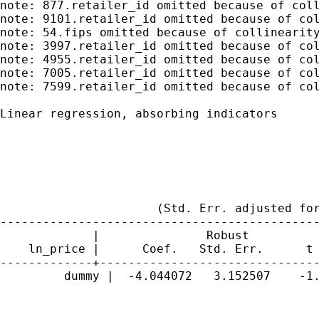
note: 877.retailer_id omitted because of coll
note: 9101.retailer_id omitted because of col
note: 54.fips omitted because of collinearity
note: 3997.retailer_id omitted because of col
note: 4955.retailer_id omitted because of col
note: 7005.retailer_id omitted because of col
note: 7599.retailer_id omitted because of col
Linear regression, absorbing indicators      
                                             
                                             
                                             
                                             
                                             
                      (Std. Err. adjusted for
---------------------------------------------
             |               Robust

    ln_price |      Coef.   Std. Err.      t 
-------------+-------------------------------
         dummy |  -4.044072   3.152507    -1.