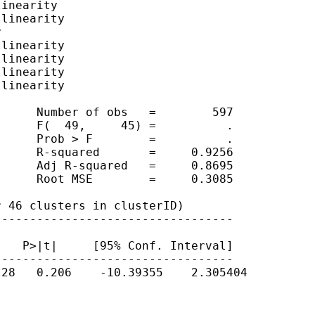
inearity

linearity



linearity

linearity

linearity

linearity

     Number of obs   =        597

     F(  49,     45) =          .

     Prob > F        =          .

     R-squared       =     0.9256

     Adj R-squared   =     0.8695

     Root MSE        =     0.3085

 46 clusters in clusterID)

---------------------------------

   P>|t|     [95% Conf. Interval]

---------------------------------

28   0.206    -10.39355    2.305404
