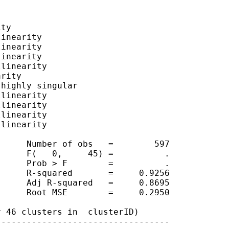
ty

inearity

inearity

inearity

linearity

rity

highly singular

linearity

linearity

linearity

linearity

     Number of obs   =        597

     F(   0,     45) =          .

     Prob > F        =          .

     R-squared       =     0.9256

     Adj R-squared   =     0.8695

     Root MSE        =     0.2950

 46 clusters in  clusterID)

---------------------------------
