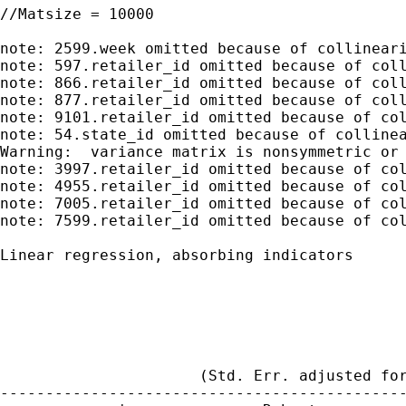
//Matsize = 10000

note: 2599.week omitted because of collineari
note: 597.retailer_id omitted because of coll
note: 866.retailer_id omitted because of coll
note: 877.retailer_id omitted because of coll
note: 9101.retailer_id omitted because of col
note: 54.state_id omitted because of collinea
Warning:  variance matrix is nonsymmetric or 
note: 3997.retailer_id omitted because of col
note: 4955.retailer_id omitted because of col
note: 7005.retailer_id omitted because of col
note: 7599.retailer_id omitted because of col
Linear regression, absorbing indicators      
                                             
                                             
                                             
                                             
                                             
                      (Std. Err. adjusted for
---------------------------------------------