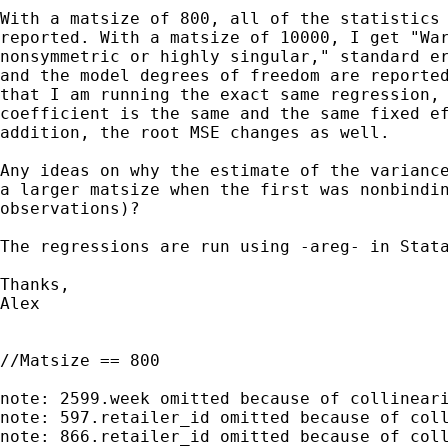
With a matsize of 800, all of the statistics 
reported. With a matsize of 10000, I get "War
nonsymmetric or highly singular," standard er
and the model degrees of freedom are reported
that I am running the exact same regression, 
coefficient is the same and the same fixed ef
addition, the root MSE changes as well.

Any ideas on why the estimate of the variance
a larger matsize when the first was nonbindin
observations)?

The regressions are run using -areg- in Stata
Thanks,

Alex

//Matsize == 800

note: 2599.week omitted because of collineari
note: 597.retailer_id omitted because of coll
note: 866.retailer_id omitted because of coll