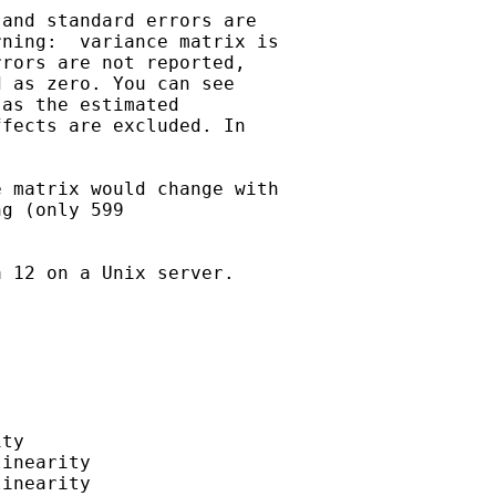
and standard errors are

ning:  variance matrix is

rors are not reported,

 as zero. You can see

as the estimated

fects are excluded. In

 matrix would change with

g (only 599

 12 on a Unix server.

ty

inearity

inearity
