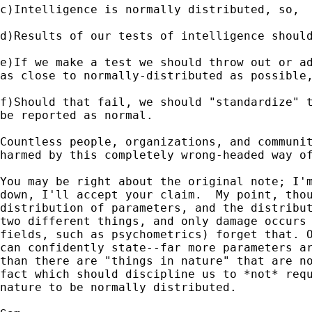
c)Intelligence is normally distributed, so,

d)Results of our tests of intelligence should
e)If we make a test we should throw out or ad
as close to normally-distributed as possible,
f)Should that fail, we should "standardize" t
be reported as normal.

Countless people, organizations, and communit
harmed by this completely wrong-headed way of
You may be right about the original note; I'm
down, I'll accept your claim.  My point, thou
distribution of parameters, and the distribut
two different things, and only damage occurs 
fields, such as psychometrics) forget that. O
can confidently state--far more parameters ar
than there are "things in nature" that are no
fact which should discipline us to *not* requ
nature to be normally distributed.
