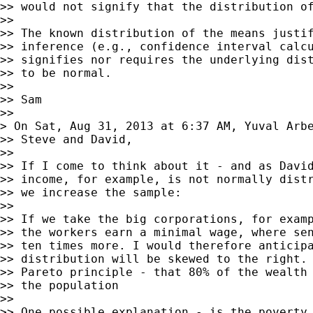
>> would not signify that the distribution of
>>

>> The known distribution of the means justif
>> inference (e.g., confidence interval calcu
>> signifies nor requires the underlying dist
>> to be normal.

>>

>> Sam

>>

> On Sat, Aug 31, 2013 at 6:37 AM, Yuval Arb
>> Steve and David,

>>

>> If I come to think about it - and as David
>> income, for example, is not normally distr
>> we increase the sample:

>>

>> If we take the big corporations, for examp
>> the workers earn a minimal wage, where sen
>> ten times more. I would therefore anticipa
>> distribution will be skewed to the right. 
>> Pareto principle - that 80% of the wealth 
>> the population

>>

>> One possible explanation - is the poverty 