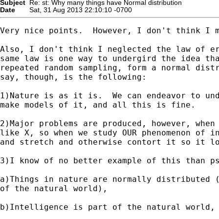
Subject
Re: st: Why many things have Normal distribution
Date
Sat, 31 Aug 2013 22:10:10 -0700
Very nice points.  However, I don't think I m
Also, I don't think I neglected the law of er
same law is one way to undergird the idea tha
repeated random sampling, form a normal distr
say, though, is the following:

1)Nature is as it is.  We can endeavor to und
make models of it, and all this is fine.

2)Major problems are produced, however, when 
like X, so when we study OUR phenomenon of in
and stretch and otherwise contort it so it lo
3)I know of no better example of this than ps
a)Things in nature are normally distributed (
of the natural world),

b)Intelligence is part of the natural world, 