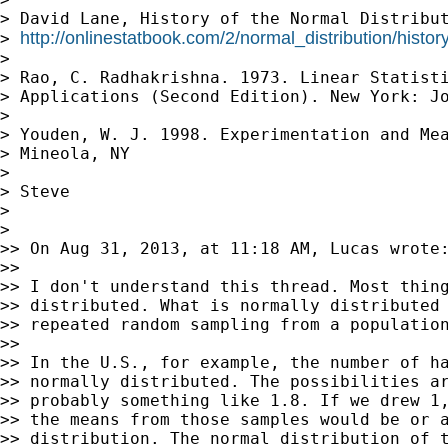
> David Lane, History of the Normal Distribut
http://onlinestatbook.com/2/normal_distribution/histo
> 
>

> Rao, C. Radhakrishna. 1973. Linear Statisti
> Applications (Second Edition). New York: Jo
>

> Youden, W. J. 1998. Experimentation and Mea
> Mineola, NY

>

> Steve

>

>

>> On Aug 31, 2013, at 11:18 AM, Lucas wrote:
>>

>> I don't understand this thread. Most thing
>> distributed. What is normally distributed 
>> repeated random sampling from a population
>>

>> In the U.S., for example, the number of ha
>> normally distributed. The possibilities ar
>> probably something like 1.8. If we drew 1,
>> the means from those samples would be or a
>> distribution. The normal distribution of t