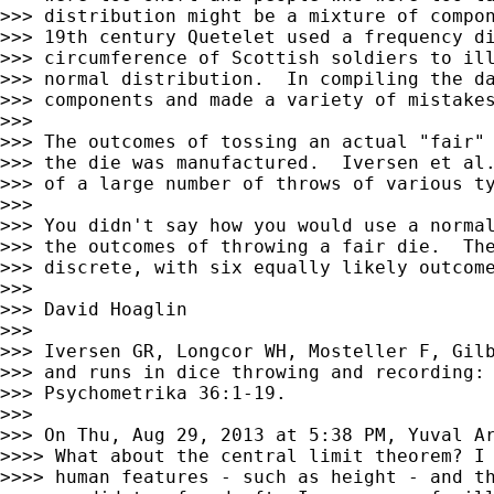
>>> distribution might be a mixture of compon
>>> 19th century Quetelet used a frequency di
>>> circumference of Scottish soldiers to ill
>>> normal distribution.  In compiling the da
>>> components and made a variety of mistakes
>>>

>>> The outcomes of tossing an actual "fair" 
>>> the die was manufactured.  Iversen et al.
>>> of a large number of throws of various ty
>>>

>>> You didn't say how you would use a normal
>>> the outcomes of throwing a fair die.  The
>>> discrete, with six equally likely outcome
>>>

>>> David Hoaglin

>>>

>>> Iversen GR, Longcor WH, Mosteller F, Gilb
>>> and runs in dice throwing and recording: 
>>> Psychometrika 36:1-19.

>>>

>>> On Thu, Aug 29, 2013 at 5:38 PM, Yuval A
>>>> What about the central limit theorem? I 
>>>> human features - such as height - and th