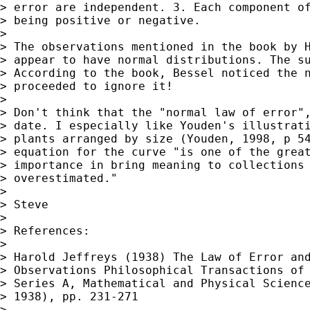
> error are independent. 3. Each component of
> being positive or negative.

>

> The observations mentioned in the book by H
> appear to have normal distributions. The su
> According to the book, Bessel noticed the n
> proceeded to ignore it!

>

> Don't think that the "normal law of error",
> date. I especially like Youden's illustrati
> plants arranged by size (Youden, 1998, p 54
> equation for the curve "is one of the great
> importance in bring meaning to collections 
> overestimated."

>

> Steve

>

> References:

>

> Harold Jeffreys (1938) The Law of Error and
> Observations Philosophical Transactions of 
> Series A, Mathematical and Physical Science
> 1938), pp. 231-271

>
