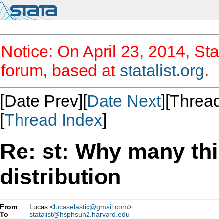
Notice: On April 23, 2014, Sta
forum, based at
statalist.org
.
[Date Prev][
Date Next
][Thread
[
Thread Index
]
Re: st: Why many th
distribution
From
Lucas <
lucaselastic@gmail.com
>
To
statalist@hsphsun2.harvard.edu