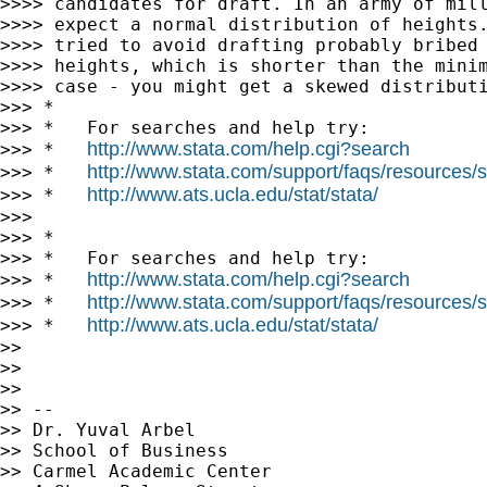
>>>> candidates for draft. In an army of mill
>>>> expect a normal distribution of heights.
>>>> tried to avoid drafting probably bribed 
>>>> heights, which is shorter than the minim
>>>> case - you might get a skewed distributi
>>> *

>>> *   For searches and help try:

http://www.stata.com/help.cgi?search
>>> *   
http://www.stata.com/support/faqs/resources/st
>>> *   
http://www.ats.ucla.edu/stat/stata/
>>> *   
>>>

>>> *

>>> *   For searches and help try:

http://www.stata.com/help.cgi?search
>>> *   
http://www.stata.com/support/faqs/resources/st
>>> *   
http://www.ats.ucla.edu/stat/stata/
>>> *   
>>

>>

>>

>> --

>> Dr. Yuval Arbel

>> School of Business

>> Carmel Academic Center
