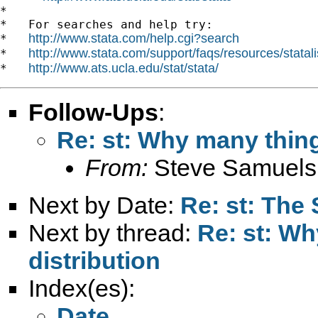
*

*   For searches and help try:

http://www.stata.com/help.cgi?search
*   
http://www.stata.com/support/faqs/resources/statali
*   
http://www.ats.ucla.edu/stat/stata/
*   
Follow-Ups
:
Re: st: Why many thin
From:
Steve Samuels
Next by Date:
Re: st: The 
Next by thread:
Re: st: W
distribution
Index(es):
Date