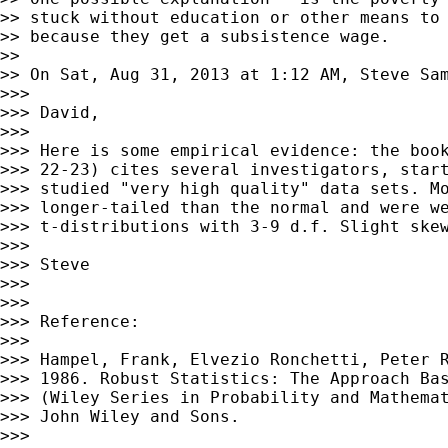
>> stuck without education or other means to 
>> because they get a subsistence wage.

>>

>> On Sat, Aug 31, 2013 at 1:12 AM, Steve Sa
>>>

>>> David,

>>>

>>> Here is some empirical evidence: the book
>>> 22-23) cites several investigators, start
>>> studied "very high quality" data sets. Mo
>>> longer-tailed than the normal and were we
>>> t-distributions with 3-9 d.f. Slight skew
>>>

>>> Steve

>>>

>>>

>>> Reference:

>>>

>>> Hampel, Frank, Elvezio Ronchetti, Peter R
>>> 1986. Robust Statistics: The Approach Bas
>>> (Wiley Series in Probability and Mathemat
>>> John Wiley and Sons.

>>>
