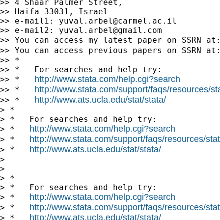
>> 4 Shaar Palmer Street,

>> Haifa 33031, Israel

>> e-mail1: 
yuval.arbel@carmel.ac.il
>> e-mail2: 
yuval.arbel@gmail.com
>> You can access my latest paper on SSRN at
>> You can access previous papers on SSRN at
>> *

>> *   For searches and help try:

http://www.stata.com/help.cgi?search
>> *   
http://www.stata.com/support/faqs/resources/stat
>> *   
http://www.ats.ucla.edu/stat/stata/
>> *   
> *

> *   For searches and help try:

http://www.stata.com/help.cgi?search
> *   
http://www.stata.com/support/faqs/resources/stata
> *   
http://www.ats.ucla.edu/stat/stata/
> *   
>

>

> *

> *   For searches and help try:

http://www.stata.com/help.cgi?search
> *   
http://www.stata.com/support/faqs/resources/stata
> *   
http://www.ats.ucla.edu/stat/stata/
> *   