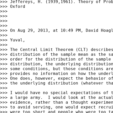
>>> Jeffereys, H. (1939,1961). Theory of Prob
>>> Oxford

>>>

>>>

>>>

>>>

>>> On Aug 29, 2013, at 10:49 PM, David Hoagl
>>>

>>> Yuval,

>>>

>>> The Central Limit Theorem (CLT) describes
>>> distribution of the sample mean as the sa
>>> order for the distribution of the sample 
>>> distribution, the underlying distribution
>>> some conditions, but those conditions are
>>> provides no information on how the underl
>>> One does, however, expect the behavior of
>>> the underlying distribution (whatever tha
>>>

>>> I would have no special expectations of t
>>> a large army.  I would look at the actual
>>> evidence, rather than a thought experimen
>>> to avoid serving, one would expect recrui
>>> were too short and people who were too ta