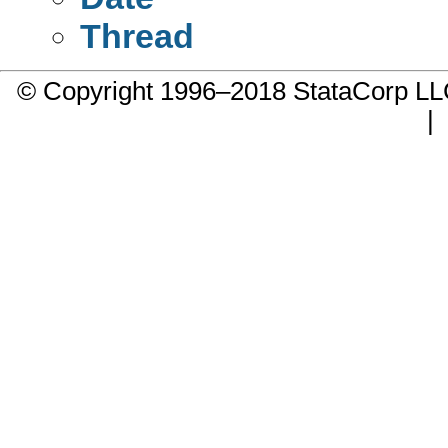
Thread
© Copyright 1996–2018 StataCorp 