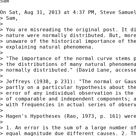
Sam

On Sat, Aug 31, 2013 at 4:37 PM, Steve Samue
> Sam,

>

> You are misreading the original post. It di
> nature were normally distributed. But, more
> unaware of the historical importance of the
> explaining natural phenomena.

>

> "The importance of the normal curve stems p
> the distributions of many natural phenomena
> normally distributed." (David Lane, accesse
>

> Jeffreys (1938, p 231): "The normal or Gaus
> partly on a particular hypothesis about the
> error of any individual observation is the 
> of comparable and independent components; a
> with frequencies in actual series of observ
>

> Hagen's Hypotheses (Rao, 1973, p. 161) were
>

> 1. An error is the sum of a large number of
> equal magnitude due different causes. 2. Th