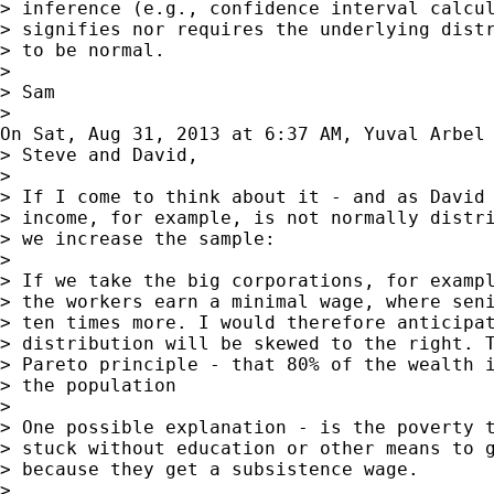
> inference (e.g., confidence interval calcul
> signifies nor requires the underlying distr
> to be normal.

> 

> Sam

> 

On Sat, Aug 31, 2013 at 6:37 AM, Yuval Arbel
> Steve and David,

> 

> If I come to think about it - and as David 
> income, for example, is not normally distri
> we increase the sample:

> 

> If we take the big corporations, for exampl
> the workers earn a minimal wage, where seni
> ten times more. I would therefore anticipat
> distribution will be skewed to the right. T
> Pareto principle - that 80% of the wealth i
> the population

> 

> One possible explanation - is the poverty t
> stuck without education or other means to g
> because they get a subsistence wage.

> 
