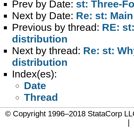
Prev by Date:
st: Three-Fo
Next by Date:
Re: st: Main
Previous by thread:
RE: st
distribution
Next by thread:
Re: st: W
distribution
Index(es):
Date
Thread
© Copyright 1996–2018 StataCorp 