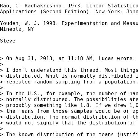
Rao, C. Radhakrishna. 1973. Linear Statistica
Applications (Second Edition). New York: John
Youden, W. J. 1998. Experimentation and Measu
Mineola, NY

Steve

> On Aug 31, 2013, at 11:18 AM, Lucas wrote:

> 

> I don't understand this thread. Most things
> distributed. What is normally distributed i
> repeated random sampling from a population.
> 

> In the U.S., for example, the number of han
> normally distributed. The possibilities are
> probably something like 1.8. If we drew 1,0
> the means from those samples would be or ap
> distribution. The normal distribution of th
> would not signify that the distribution of 
> 

> The known distribution of the means justifi