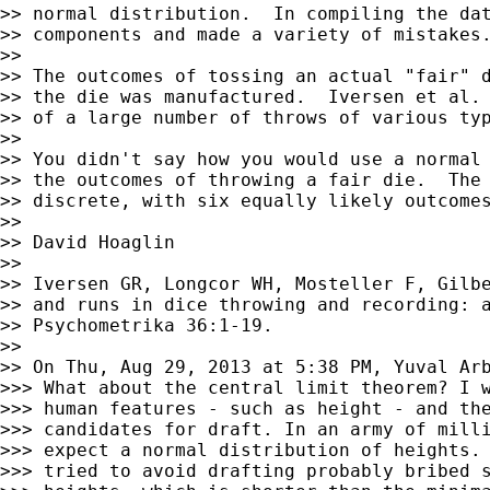
>> normal distribution.  In compiling the dat
>> components and made a variety of mistakes.
>> 

>> The outcomes of tossing an actual "fair" d
>> the die was manufactured.  Iversen et al. 
>> of a large number of throws of various typ
>> 

>> You didn't say how you would use a normal 
>> the outcomes of throwing a fair die.  The 
>> discrete, with six equally likely outcomes
>> 

>> David Hoaglin

>> 

>> Iversen GR, Longcor WH, Mosteller F, Gilbe
>> and runs in dice throwing and recording: a
>> Psychometrika 36:1-19.

>> 

>> On Thu, Aug 29, 2013 at 5:38 PM, Yuval Ar
>>> What about the central limit theorem? I w
>>> human features - such as height - and the
>>> candidates for draft. In an army of milli
>>> expect a normal distribution of heights. 
>>> tried to avoid drafting probably bribed s