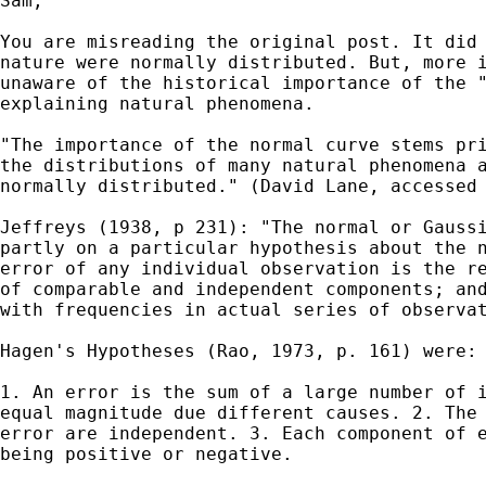
Sam,

You are misreading the original post. It did 
nature were normally distributed. But, more i
unaware of the historical importance of the "
explaining natural phenomena.

"The importance of the normal curve stems pri
the distributions of many natural phenomena a
normally distributed." (David Lane, accessed 
Jeffreys (1938, p 231): "The normal or Gaussi
partly on a particular hypothesis about the n
error of any individual observation is the re
of comparable and independent components; and
with frequencies in actual series of observat
Hagen's Hypotheses (Rao, 1973, p. 161) were:

1. An error is the sum of a large number of i
equal magnitude due different causes. 2. The 
error are independent. 3. Each component of e
being positive or negative.
