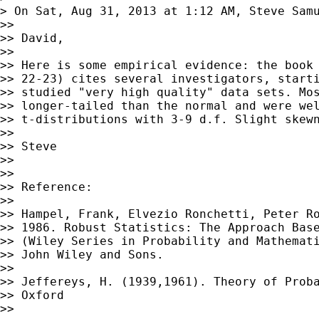
> On Sat, Aug 31, 2013 at 1:12 AM, Steve Sam
>> 

>> David,

>> 

>> Here is some empirical evidence: the book 
>> 22-23) cites several investigators, starti
>> studied "very high quality" data sets. Mos
>> longer-tailed than the normal and were wel
>> t-distributions with 3-9 d.f. Slight skewn
>> 

>> Steve

>> 

>> 

>> Reference:

>> 

>> Hampel, Frank, Elvezio Ronchetti, Peter Ro
>> 1986. Robust Statistics: The Approach Base
>> (Wiley Series in Probability and Mathemati
>> John Wiley and Sons.

>> 

>> Jeffereys, H. (1939,1961). Theory of Proba
>> Oxford

>> 
