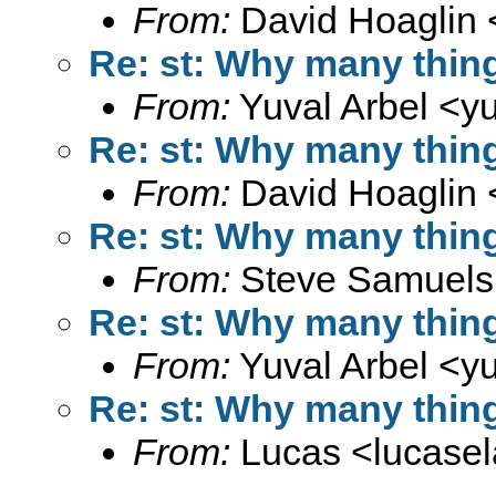
From:
David Hoaglin 
Re: st: Why many thin
From:
Yuval Arbel <
y
Re: st: Why many thin
From:
David Hoaglin 
Re: st: Why many thin
From:
Steve Samuels
Re: st: Why many thin
From:
Yuval Arbel <
y
Re: st: Why many thin
From:
Lucas <
lucase