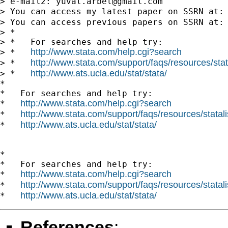
> e-mail2: 
yuval.arbel@gmail.com
> You can access my latest paper on SSRN at:
> You can access previous papers on SSRN at:
> *

> *   For searches and help try:

http://www.stata.com/help.cgi?search
> *   
http://www.stata.com/support/faqs/resources/stata
> *   
http://www.ats.ucla.edu/stat/stata/
> *   
*

*   For searches and help try:

http://www.stata.com/help.cgi?search
*   
http://www.stata.com/support/faqs/resources/statali
*   
http://www.ats.ucla.edu/stat/stata/
*   
*

*   For searches and help try:

http://www.stata.com/help.cgi?search
*   
http://www.stata.com/support/faqs/resources/statali
*   
http://www.ats.ucla.edu/stat/stata/
*   
References
: