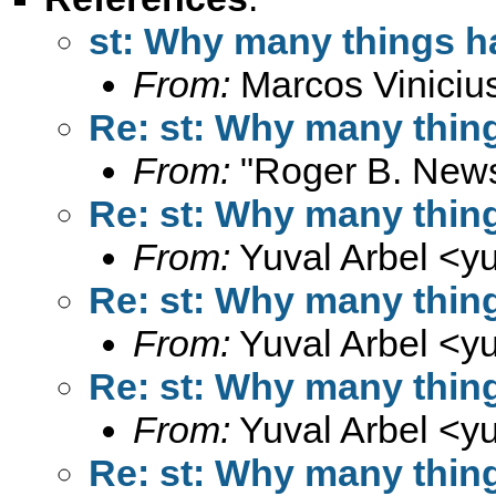
st: Why many things h
From:
Marcos Viniciu
Re: st: Why many thin
From:
"Roger B. New
Re: st: Why many thin
From:
Yuval Arbel <
y
Re: st: Why many thin
From:
Yuval Arbel <
y
Re: st: Why many thin
From:
Yuval Arbel <
y
Re: st: Why many thin