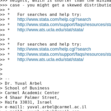
>>> heights, which is shorter than the minima
>>> case - you might get a skewed distributio
>> *

>> *   For searches and help try:

http://www.stata.com/help.cgi?search
>> *   
http://www.stata.com/support/faqs/resources/stat
>> *   
http://www.ats.ucla.edu/stat/stata/
>> *   
>> 

>> *

>> *   For searches and help try:

http://www.stata.com/help.cgi?search
>> *   
http://www.stata.com/support/faqs/resources/stat
>> *   
http://www.ats.ucla.edu/stat/stata/
>> *   
> 

> 

> 

> --

> Dr. Yuval Arbel

> School of Business

> Carmel Academic Center

> 4 Shaar Palmer Street,

> Haifa 33031, Israel

> e-mail1: 
yuval.arbel@carmel.ac.il