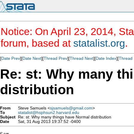
Notice: On April 23, 2014, Sta
forum, based at
statalist.org
.
[
Date Prev
][
Date Next
][
Thread Prev
][
Thread Next
][
Date Index
][
Thread 
Re: st: Why many th
distribution
From
Steve Samuels <
sjsamuels@gmail.com
>
To
statalist@hsphsun2.harvard.edu
Subject
Re: st: Why many things have Normal distribution
Date
Sat, 31 Aug 2013 19:37:52 -0400