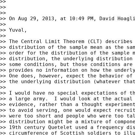
>> 

>> 

>> 

>> On Aug 29, 2013, at 10:49 PM, David Hoagli
>> 

>> Yuval,

>> 

>> The Central Limit Theorem (CLT) describes 
>> distribution of the sample mean as the sam
>> order for the distribution of the sample m
>> distribution, the underlying distribution 
>> some conditions, but those conditions are 
>> provides no information on how the underly
>> One does, however, expect the behavior of 
>> the underlying distribution (whatever that
>> 

>> I would have no special expectations of th
>> a large army.  I would look at the actual 
>> evidence, rather than a thought experiment
>> to avoid serving, one would expect recruit
>> were too short and people who were too tal
>> distribution might be a mixture of compone
>> 19th century Quetelet used a frequency dis
>> circumference of Scottish soldiers to illu