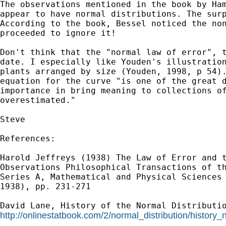
The observations mentioned in the book by Ham
appear to have normal distributions. The surp
According to the book, Bessel noticed the non
proceeded to ignore it!

Don't think that the "normal law of error", t
date. I especially like Youden's illustration
plants arranged by size (Youden, 1998, p 54).
equation for the curve "is one of the great d
importance in bring meaning to collections of
overestimated."

Steve

References:

Harold Jeffreys (1938) The Law of Error and t
Observations Philosophical Transactions of th
Series A, Mathematical and Physical Sciences 
1938), pp. 231-271

http://onlinestatbook.com/2/normal_distribution/history_