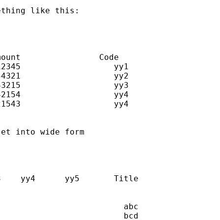
thing like this:

ount                Code

2345                   yy1

4321                   yy2

3215                   yy3

2154                   yy4

1543                   yy4

et into wide form

    yy4      yy5       Title

                         abc

                         bcd
