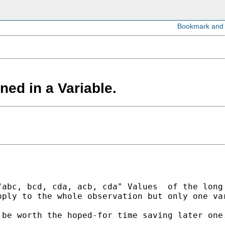
ned in a Variable.
abc, bcd, cda, acb, cda" Values  of the long 
ply to the whole observation but only one var
be worth the hoped-for time saving later one.