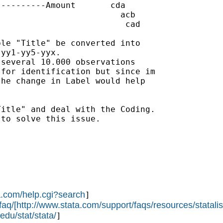
---------Amount       cda

                        acb

                         cad

le "Title" be converted into

yy1-yy5-yyx.

several 10.000 observations

for identification but since im

he change in Label would help

itle" and deal with the Coding.

to solve this issue.

a.com/help.cgi?search
]

faq/[http://www.stata.com/support/faqs/resources/statalis
edu/stat/stata/
]
