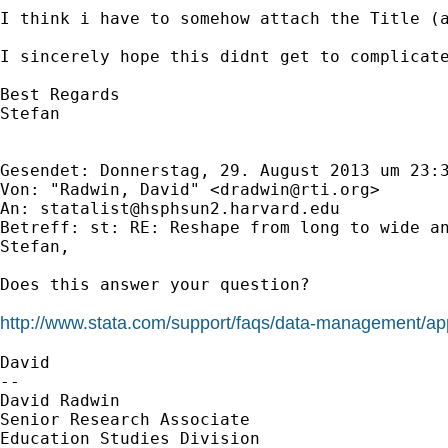
I think i have to somehow attach the Title (
I sincerely hope this didnt get to complicate
Best Regards

Stefan

Gesendet: Donnerstag, 29. August 2013 um 23:3
Von: "Radwin, David" <
dradwin@rti.org
>

An: 
statalist@hsphsun2.harvard.edu
Betreff: st: RE: Reshape from long to wide an
Stefan,

Does this answer your question?

http://www.stata.com/support/faqs/data-management/app
David

--

David Radwin

Senior Research Associate

Education Studies Division
