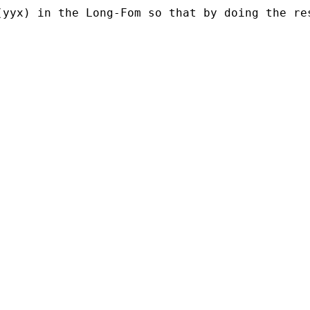
(yyx) in the Long-Fom so that by doing the re