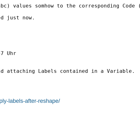
abc) values somhow to the corresponding Code 
d just now.

7 Uhr

d attaching Labels contained in a Variable.

ly-labels-after-reshape/