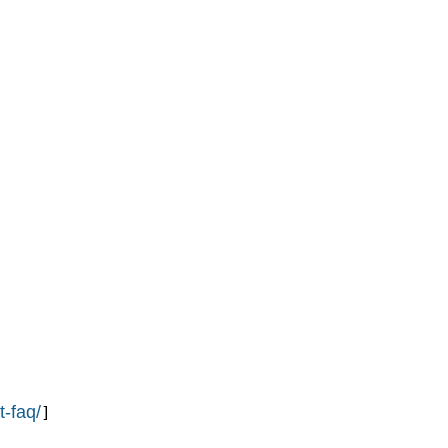
t-faq/
]
