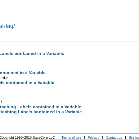
st-faq/
abels contained in a Variable.
ntained in a Variable.
net
>
s contained in a Variable.
l
taching Labels contained in a Variable.
taching Labels contained in a Variable.
Copyright 1996–2018 StataCorp LLC |
Terms of use
|
Privacy
|
Contact us
|
Site in