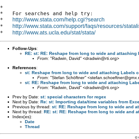
*

*   For searches and help try:

http://www.stata.com/help.cgi?search
*   
http://www.stata.com/support/faqs/resources/statali
*   
http://www.ats.ucla.edu/stat/stata/
*   
Follow-Ups
:
RE: st: RE: Reshape from long to wide and attaching L
From:
"Radwin, David" <
dradwin@rti.org
>
References
:
st: Reshape from long to wide and attaching Labels co
From:
"Stefan Schöftner" <
stefan.schoeftner@gmx.
st: RE: Reshape from long to wide and attaching Label
From:
"Radwin, David" <
dradwin@rti.org
>
Prev by Date:
st: special characters for regex
Next by Date:
Re: st: Importing data/time variables from Exce
Previous by thread:
st: RE: Reshape from long to wide and at
Next by thread:
RE: st: RE: Reshape from long to wide and at
Index(es):
Date
Thread
© 