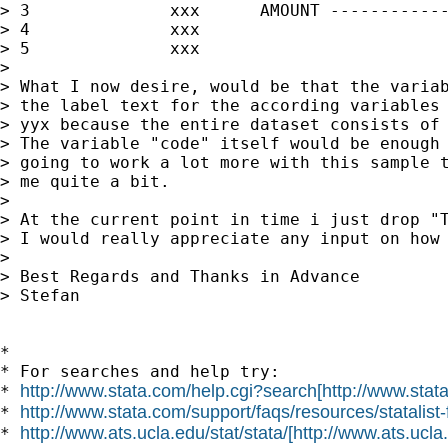
> 3              xxx      AMOUNT ------------
> 4              xxx                         
> 5              xxx                         
>

> What I now desire, would be that the variab
> the label text for the according variables 
> yyx because the entire dataset consists of 
> The variable "code" itself would be enough 
> going to work a lot more with this sample t
> me quite a bit.

>

> At the current point in time i just drop "T
> I would really appreciate any input on how 
>

> Best Regards and Thanks in Advance

> Stefan

*

* For searches and help try:

http://www.stata.com/help.cgi?search[http://www.stat
* 
http://www.stata.com/support/faqs/resources/statalist-
* 
http://www.ats.ucla.edu/stat/stata/[http://www.ats.ucla.
* 