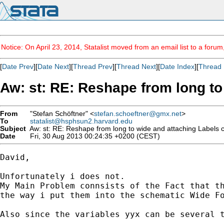
Notice: On April 23, 2014, Statalist moved from an email list to a foru
[
Date Prev
][
Date Next
][
Thread Prev
][
Thread Next
][
Date Index
][
Thread 
Aw: st: RE: Reshape from long to
From
"Stefan Schöftner" <
stefan.schoeftner@gmx.net
>
To
statalist@hsphsun2.harvard.edu
Subject
Aw: st: RE: Reshape from long to wide and attaching Labels co
Date
Fri, 30 Aug 2013 00:24:35 +0200 (CEST)
David,

Unfortunately i does not.

My Main Problem connsists of the Fact that th
the way i put them into the schematic Wide Fo
Also since the variables yyx can be several t