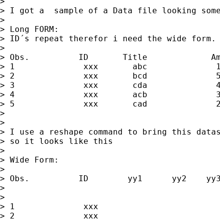
>

> I got a  sample of a Data file looking some
>

> Long FORM:

> ID´s repeat therefor i need the wide form.

>

> Obs.          ID       Title             Am
> 1              xxx       abc              1
> 2              xxx       bcd              5
> 3              xxx       cda              4
> 4              xxx       acb              3
> 5              xxx       cad              2
>

>

> I use a reshape command to bring this datas
> so it looks like this

>

> Wide Form:

>

> Obs.          ID        yy1      yy2    yy3
>

>

> 1              xxx                         
> 2              xxx                         