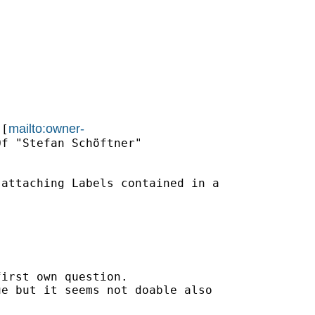
mailto:owner-
 [
f "Stefan Schöftner"

attaching Labels contained in a

irst own question.

e but it seems not doable also
