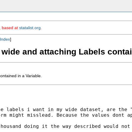
m, based at
statalist.org
.
Index
]
 wide and attaching Labels contai
ntained in a Variable.
e labels i want in my wide dataset, are the "
rm might misslead. Because the values dont ap
housand doing it the way described would not 