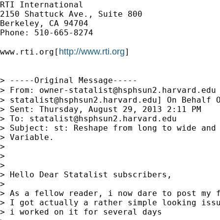
RTI International

2150 Shattuck Ave., Suite 800

Berkeley, CA 94704

Phone: 510-665-8274

http://www.rti.org
www.rti.org[
]

> -----Original Message-----

> From: 
owner-statalist@hsphsun2.harvard.edu
> 
statalist@hsphsun2.harvard.edu
] On Behalf O
> Sent: Thursday, August 29, 2013 2:11 PM

> To: 
statalist@hsphsun2.harvard.edu
> Subject: st: Reshape from long to wide and 
> Variable.

>

>

>

> Hello Dear Statalist subscribers,

>

> As a fellow reader, i now dare to post my f
> I got actually a rather simple looking issu
> i worked on it for several days
