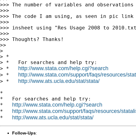
>>> The number of variables and observations 
>>>

>>> The code I am using, as seen in pic link 
>>>

>>> insheet using "Res Usage 2008 to 2010.txt
>>>

>>> Thoughts? Thanks!

>>

>

> *

> *   For searches and help try:

http://www.stata.com/help.cgi?search
> *   
http://www.stata.com/support/faqs/resources/stata
> *   
http://www.ats.ucla.edu/stat/stata/
> *   
*

*   For searches and help try:

http://www.stata.com/help.cgi?search
*   
http://www.stata.com/support/faqs/resources/statali
*   
http://www.ats.ucla.edu/stat/stata/
*   
Follow-Ups
: