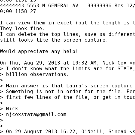
44444443 5553 N GENERAL AV   99999996 Res 12/
0:00 1158 27

I can view them in excel (but the length is t
They look fine.

I can delete the top lines, save as different
still looks like the screen capture.

Would appreciate any help!

On Thu, Aug 29, 2013 at 10:32 AM, Nick Cox <
> I don't know what the limits are for STATA,
> billion observations.

>

> Main answer is that Laura's screen capture 
> Something is not in order for the file. Per
> first few lines of the file, or get in touc
>

> Nick

> 
njcoxstata@gmail.com
>

>

> On 29 August 2013 16:22, O'Neill, Sinead <