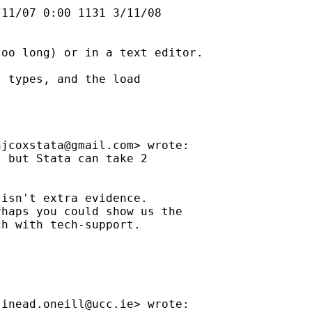
11/07 0:00 1131 3/11/08

oo long) or in a text editor.

 types, and the load

njcoxstata@gmail.com
> wrote:

 but Stata can take 2

isn't extra evidence.

haps you could show us the

h with tech-support.

sinead.oneill@ucc.ie
> wrote:
