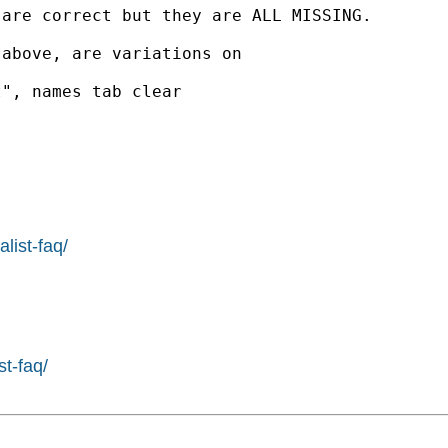
are correct but they are ALL MISSING.

above, are variations on

", names tab clear

list-faq/
st-faq/