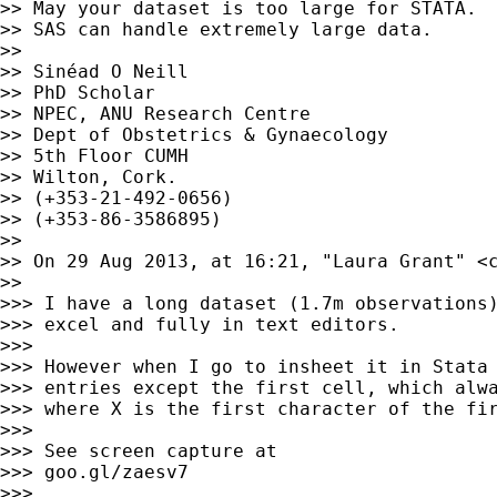
>> May your dataset is too large for STATA.

>> SAS can handle extremely large data.

>>

>> Sinéad O Neill

>> PhD Scholar

>> NPEC, ANU Research Centre

>> Dept of Obstetrics & Gynaecology

>> 5th Floor CUMH

>> Wilton, Cork.

>> (+353-21-492-0656)

>> (+353-86-3586895)

>>

>> On 29 Aug 2013, at 16:21, "Laura Grant" <
>>

>>> I have a long dataset (1.7m observations)
>>> excel and fully in text editors.

>>>

>>> However when I go to insheet it in Stata 
>>> entries except the first cell, which alwa
>>> where X is the first character of the fir
>>>

>>> See screen capture at

>>> goo.gl/zaesv7

>>>
