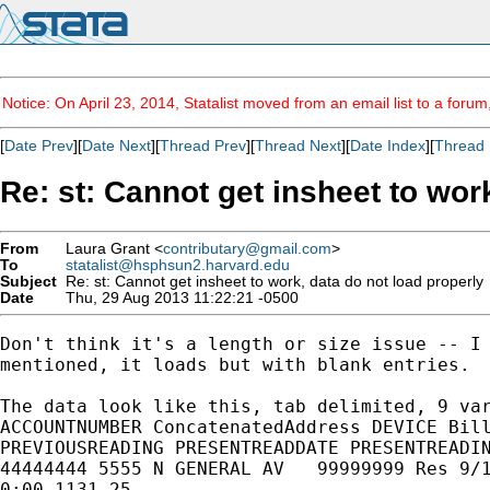
Notice: On April 23, 2014, Statalist moved from an email list to a foru
[
Date Prev
][
Date Next
][
Thread Prev
][
Thread Next
][
Date Index
][
Thread 
Re: st: Cannot get insheet to wor
From
Laura Grant <
contributary@gmail.com
>
To
statalist@hsphsun2.harvard.edu
Subject
Re: st: Cannot get insheet to work, data do not load properly
Date
Thu, 29 Aug 2013 11:22:21 -0500
Don't think it's a length or size issue -- I 
mentioned, it loads but with blank entries.

The data look like this, tab delimited, 9 var
ACCOUNTNUMBER ConcatenatedAddress DEVICE Bill
PREVIOUSREADING PRESENTREADDATE PRESENTREADIN
44444444 5555 N GENERAL AV   99999999 Res 9/1
0:00 1131 25
