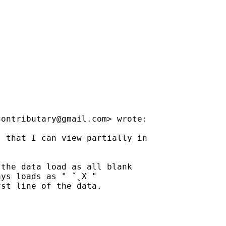
contributary@gmail.com
> wrote:

 that I can view partially in

the data load as all blank

ys loads as " ˇ˛X "

st line of the data.
