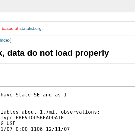
m, based at
statalist.org
.
Index
]
k, data do not load properly
have State SE and as I

iables about 1.7mil observations:

Type PREVIOUSREADDATE

G USE

1/07 0:00 1106 12/11/07
