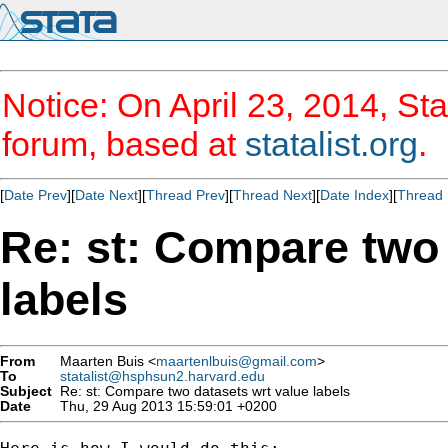
Notice: On April 23, 2014, Sta
forum, based at
statalist.org
.
[
Date Prev
][
Date Next
][
Thread Prev
][
Thread Next
][
Date Index
][
Thread 
Re: st: Compare two 
labels
From
Maarten Buis <
maartenlbuis@gmail.com
>
To
statalist@hsphsun2.harvard.edu
Subject
Re: st: Compare two datasets wrt value labels
Date
Thu, 29 Aug 2013 15:59:01 +0200