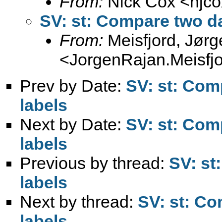
From:
Nick Cox <
njc
SV: st: Compare two da
From:
Meisfjord, Jør
<
JorgenRajan.Meisfj
Prev by Date:
SV: st: Com
labels
Next by Date:
SV: st: Com
labels
Previous by thread:
SV: st
labels
Next by thread:
SV: st: Co
labels