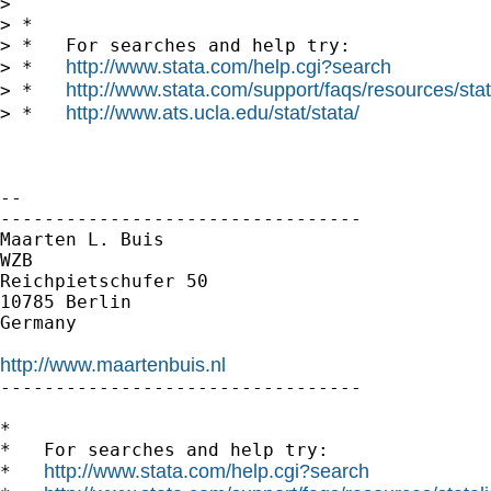
>

> *

> *   For searches and help try:

http://www.stata.com/help.cgi?search
> *   
http://www.stata.com/support/faqs/resources/stata
> *   
http://www.ats.ucla.edu/stat/stata/
> *   
-- 

---------------------------------

Maarten L. Buis

WZB

Reichpietschufer 50

10785 Berlin

Germany

http://www.maartenbuis.nl

---------------------------------

*

*   For searches and help try:

http://www.stata.com/help.cgi?search
*   