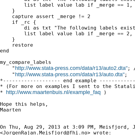
        list label value lab if _merge == 1, 
    }

    capture assert _merge != 2

    if _rc {

        di as txt "The following labels exist
        list label value lab if _merge == 2, 
    }

    restore

end

my_compare_labels                            
http://www.stata-press.com/data/r13/auto2.dta"
    "
; /
http://www.stata-press.com/data/r13/auto.dta"
    "
;

*------------------- end example ------------
* (For more on examples I sent to the Statali
http://www.maartenbuis.nl/example_faq
* 
 )

Hope this helps,

Maarten

On Thu, Aug 29, 2013 at 3:09 PM, Meisfjord, J
<
JorgenRajan.Meisfjord@fhi.no
> wrote:
