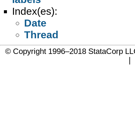
Index(es):
Date
Thread
© Copyright 1996–2018 StataCorp 