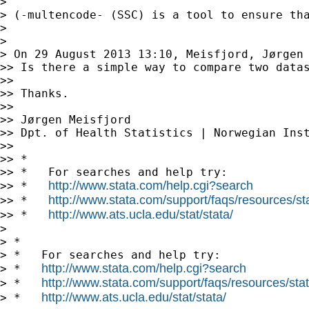
>

> (-multencode- (SSC) is a tool to ensure th
>

>

> On 29 August 2013 13:10, Meisfjord, Jørgen
>> Is there a simple way to compare two datas
>>

>> Thanks.

>>

>> Jørgen Meisfjord

>> Dpt. of Health Statistics | Norwegian Inst
>>

>> *

>> *   For searches and help try:

http://www.stata.com/help.cgi?search
>> *   
http://www.stata.com/support/faqs/resources/stat
>> *   
http://www.ats.ucla.edu/stat/stata/
>> *   
>

> *

> *   For searches and help try:

http://www.stata.com/help.cgi?search
> *   
http://www.stata.com/support/faqs/resources/stata
> *   
http://www.ats.ucla.edu/stat/stata/
> *   