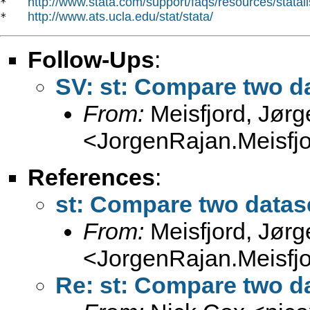
http://www.stata.com/support/faqs/resources/statali
*   
http://www.ats.ucla.edu/stat/stata/
*   
Follow-Ups
:
SV: st: Compare two da
From:
Meisfjord, Jør
<
JorgenRajan.Meisfj
References
:
st: Compare two datase
From:
Meisfjord, Jør
<
JorgenRajan.Meisfj
Re: st: Compare two da