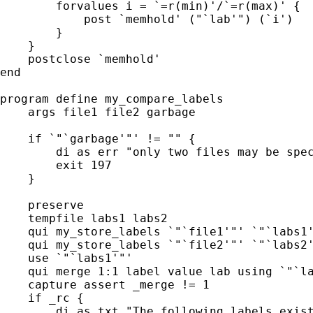
        forvalues i = `=r(min)'/`=r(max)' {

            post `memhold' ("`lab'") (`i')   
        }

    }

    postclose `memhold'

end

program define my_compare_labels

    args file1 file2 garbage

    if `"`garbage'"' != "" {

        di as err "only two files may be spec
        exit 197

    }

    preserve

    tempfile labs1 labs2

    qui my_store_labels `"`file1'"' `"`labs1'
    qui my_store_labels `"`file2'"' `"`labs2'
    use `"`labs1'"'

    qui merge 1:1 label value lab using `"`la
    capture assert _merge != 1

    if _rc {

        di as txt "The following labels exist