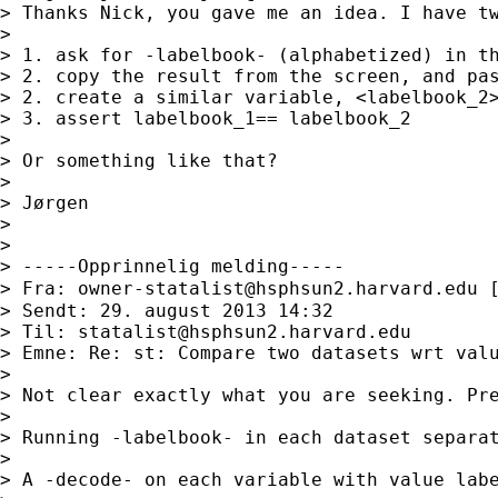
> Thanks Nick, you gave me an idea. I have tw
>

> 1. ask for -labelbook- (alphabetized) in th
> 2. copy the result from the screen, and pas
> 2. create a similar variable, <labelbook_2>
> 3. assert labelbook_1== labelbook_2

>

> Or something like that?

>

> Jørgen

>

>

> -----Opprinnelig melding-----

> Fra: 
owner-statalist@hsphsun2.harvard.edu
 
> Sendt: 29. august 2013 14:32

> Til: 
statalist@hsphsun2.harvard.edu
> Emne: Re: st: Compare two datasets wrt valu
>

> Not clear exactly what you are seeking. Pre
>

> Running -labelbook- in each dataset separat
>

> A -decode- on each variable with value labe