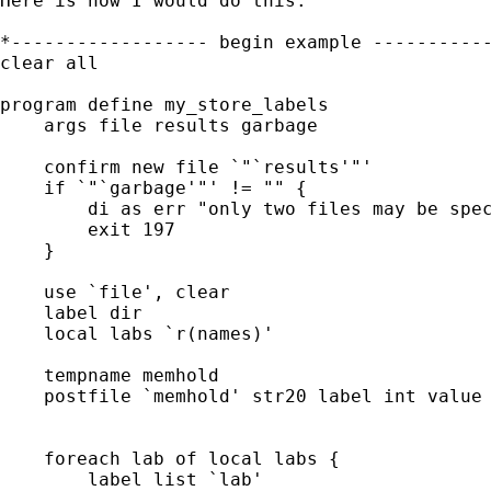
Here is how I would do this:

*------------------ begin example -----------
clear all

program define my_store_labels

    args file results garbage

    confirm new file `"`results'"'

    if `"`garbage'"' != "" {

        di as err "only two files may be spec
        exit 197

    }

    use `file', clear

    label dir

    local labs `r(names)'

    tempname memhold

    postfile `memhold' str20 label int value 
    foreach lab of local labs {

        label list `lab'
