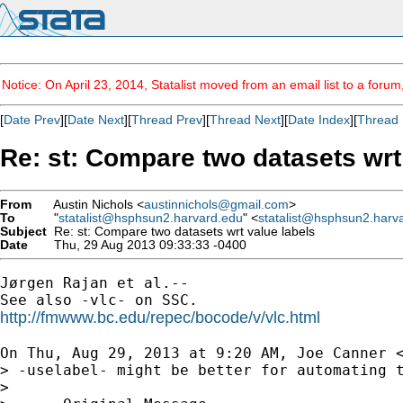
Notice: On April 23, 2014, Statalist moved from an email list to a foru
[
Date Prev
][
Date Next
][
Thread Prev
][
Thread Next
][
Date Index
][
Thread 
Re: st: Compare two datasets wrt
From
Austin Nichols <
austinnichols@gmail.com
>
To
"
statalist@hsphsun2.harvard.edu
" <
statalist@hsphsun2.harv
Subject
Re: st: Compare two datasets wrt value labels
Date
Thu, 29 Aug 2013 09:33:33 -0400
Jørgen Rajan et al.--

http://fmwww.bc.edu/repec/bocode/v/vlc.html
On Thu, Aug 29, 2013 at 9:20 AM, Joe Canner 
> -uselabel- might be better for automating t
>
