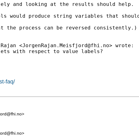
ely and looking at the results should help.

ls would produce string variables that should
at the process can be reversed consistently.)
 Rajan <
JorgenRajan.Meisfjord@fhi.no
> wrote:

ets with respect to value labels?

st-faq/
jord@fhi.no
>
jord@fhi.no
>