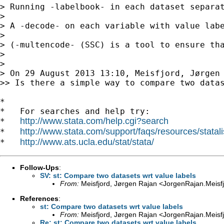
> Running -labelbook- in each dataset separat
>

> A -decode- on each variable with value labe
>

> (-multencode- (SSC) is a tool to ensure th
>

>

> On 29 August 2013 13:10, Meisfjord, Jørgen
>> Is there a simple way to compare two datas
*

*   For searches and help try:

http://www.stata.com/help.cgi?search
*   
http://www.stata.com/support/faqs/resources/statali
*   
http://www.ats.ucla.edu/stat/stata/
*   
Follow-Ups
:
SV: st: Compare two datasets wrt value labels
From:
Meisfjord, Jørgen Rajan <
JorgenRajan.Meisf
References
:
st: Compare two datasets wrt value labels
From:
Meisfjord, Jørgen Rajan <
JorgenRajan.Meisf
Re: st: Compare two datasets wrt value labels