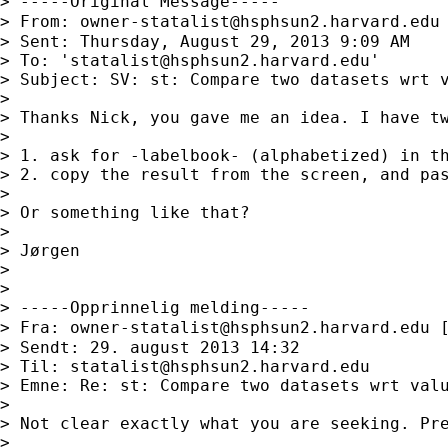
> -----Original Message-----

> From: 
owner-statalist@hsphsun2.harvard.edu
> Sent: Thursday, August 29, 2013 9:09 AM

> To: '
statalist@hsphsun2.harvard.edu
'

> Subject: SV: st: Compare two datasets wrt v
>

> Thanks Nick, you gave me an idea. I have tw
>

> 1. ask for -labelbook- (alphabetized) in th
> 2. copy the result from the screen, and pas
>

> Or something like that?

>

> Jørgen

>

>

> -----Opprinnelig melding-----

> Fra: 
owner-statalist@hsphsun2.harvard.edu
 
> Sendt: 29. august 2013 14:32

> Til: 
statalist@hsphsun2.harvard.edu
> Emne: Re: st: Compare two datasets wrt valu
>

> Not clear exactly what you are seeking. Pre
>
