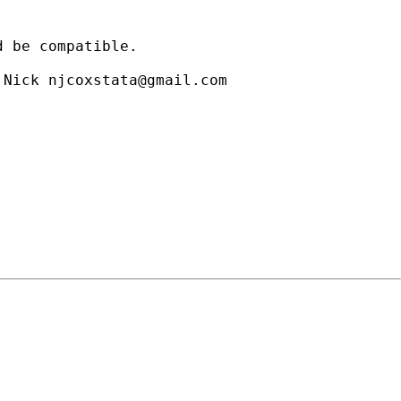
 be compatible.

 Nick 
njcoxstata@gmail.com