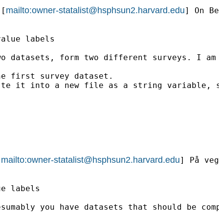
mailto:
owner-statalist@hsphsun2.harvard.edu
 [
] On Be
alue labels

o datasets, form two different surveys. I am 
e first survey dataset.

te it into a new file as a string variable, s
mailto:
owner-statalist@hsphsun2.harvard.edu
[
] På veg
e labels

sumably you have datasets that should be comp