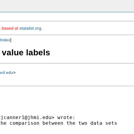
m, based at
statalist.org
.
Index
]
 value labels
ard.edu
>
<
jcanner1@jhmi.edu
> wrote:

he comparison between the two data sets
