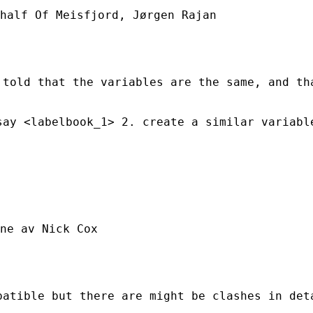
half Of Meisfjord, Jørgen Rajan

told that the variables are the same, and tha
ay <labelbook_1> 2. create a similar variable
ne av Nick Cox

atible but there are might be clashes in deta