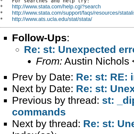
*   For searches and help try:

http://www.stata.com/help.cgi?search
*   
http://www.stata.com/support/faqs/resources/statali
*   
http://www.ats.ucla.edu/stat/stata/
*   
Follow-Ups
:
Re: st: Unexpected err
From:
Austin Nichols 
Prev by Date:
Re: st: RE: 
Next by Date:
Re: st: Une
Previous by thread:
st: _d
commands
Next by thread:
Re: st: Un