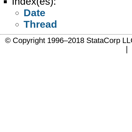
Index(es):
Date
Thread
© Copyright 1996–2018 StataCorp 