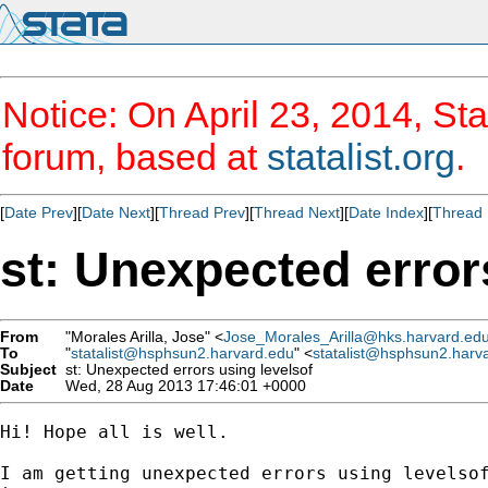
Notice: On April 23, 2014, Sta
forum, based at
statalist.org
.
[
Date Prev
][
Date Next
][
Thread Prev
][
Thread Next
][
Date Index
][
Thread 
st: Unexpected error
From
"Morales Arilla, Jose" <
Jose_Morales_Arilla@hks.harvard.ed
To
"
statalist@hsphsun2.harvard.edu
" <
statalist@hsphsun2.harv
Subject
st: Unexpected errors using levelsof
Date
Wed, 28 Aug 2013 17:46:01 +0000
Hi! Hope all is well.

I am getting unexpected errors using levelsof