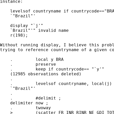
instance:

    levelsof countryname if countrycode=="BRA
    `"Brazil"'

    display "`j'" 

    `Brazil"'" invalid name

    r(198);

Without running display, I believe this probl
trying to reference countryname of a given co
    .         local y BRA

    .         preserve

    .         keep if countrycode== "`y'"

    (12985 observations deleted)

    .         

    .         levelsof countryname, local(j)

    `"Brazil"'

    .         

    .         #delimit ;

    delimiter now ;

    .         twoway

    >         (scatter FR_INR_RINR NE_GDI_TOT