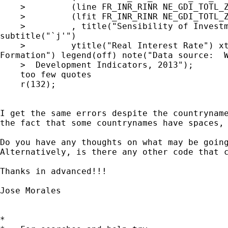
    >         (line FR_INR_RINR NE_GDI_TOTL_Z
    >         (lfit FR_INR_RINR NE_GDI_TOTL_Z
    >         , title("Sensibility of Investm
subtitle("`j'")

    >         ytitle("Real Interest Rate") xt
Formation") legend(off) note("Data source:  W
    >  Development Indicators, 2013");

    too few quotes

    r(132);

I get the same errors despite the countryname
the fact that some countrynames have spaces, 
Do you have any thoughts on what may be going
Alternatively, is there any other code that c
Thanks in advanced!!!

Jose Morales

*
